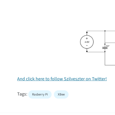
And click here to follow Szilveszter on Twitter!
Tags:
Rasberry Pi
XBee