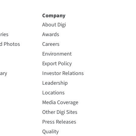
Company
About Digi
ries
Awards
nd Photos
Careers
Environment
Export Policy
ary
Investor Relations
Leadership
Locations
Media Coverage
Other Digi Sites
Press Releases
Quality