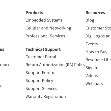
Products
Resources
Embedded Systems
Blog
Cellular and Networking
Customer Sto
Professional Services
Digi Logos a
Events
ns
Technical Support
How to Buy
Customer Portal
Resource Libr
urance
Return Authorization (RA) Policy
Sign In
Support Forum
Videos
Support Policy
Webinars
s
Support Services
Warranty Registration