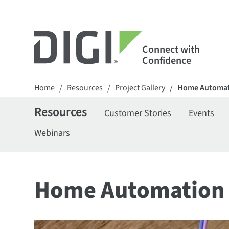
Connect with
Confidence
Home
Resources
Project Gallery
Home Automat
/
/
/
Resources
Customer Stories
Events
Webinars
Home Automation