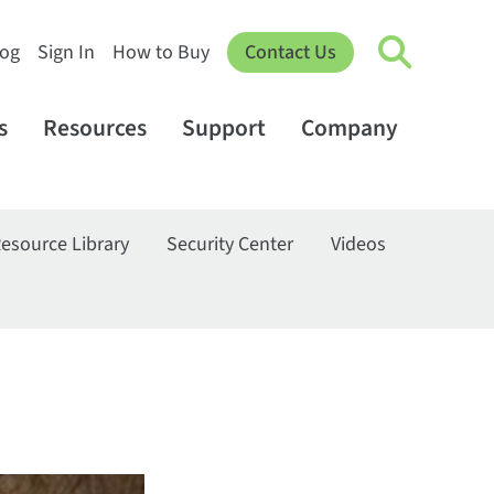
log
Sign In
How to Buy
Contact Us
s
Resources
Support
Company
esource Library
Security Center
Videos