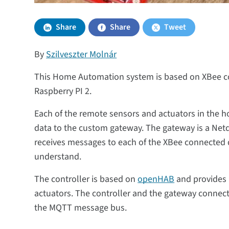
Share
Share
Tweet
By
Szilveszter Molnár
This Home Automation system is based on XBee co
Raspberry PI 2.
Each of the remote sensors and actuators in the 
data to the custom gateway. The gateway is a Netd
receives messages to each of the XBee connected de
understand.
The controller is based on
openHAB
and provides 
actuators. The controller and the gateway connect 
the MQTT message bus.