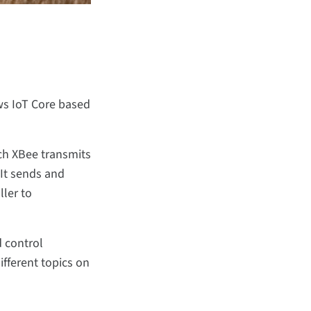
ws IoT Core based
ch XBee transmits
 It sends and
ller to
d control
fferent topics on