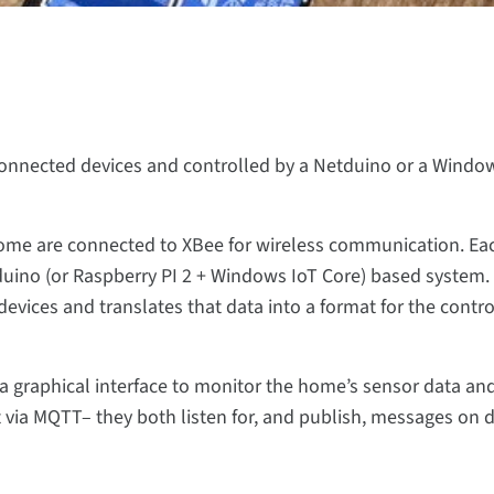
nnected devices and controlled by a Netduino or a Windo
home are connected to XBee for wireless communication. Ea
uino (or Raspberry PI 2 + Windows IoT Core) based system.
vices and translates that data into a format for the contro
a graphical interface to monitor the home’s sensor data an
via MQTT– they both listen for, and publish, messages on di