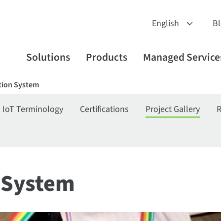
B
Solutions
Products
Managed Service
ion System
IoT Terminology
Certifications
Project Gallery
R
 System