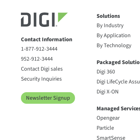
Solutions
By Industry
By Application
Contact Information
By Technology
1-877-912-3444
952-912-3444
Packaged Solutio
Contact Digi sales
Digi 360
Security Inquiries
Digi LifeCycle Ass
Digi X-ON
Newsletter Signup
Managed Service
Opengear
Particle
SmartSense