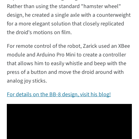
Rather than using the standard "hamster wheel"
design, he created a single axle with a counterweight
for a more elegant solution that closely replicated
the droid's motions on film.
For remote control of the robot, Zarick used an XBee
module and Arduino Pro Mini to create a controller
that allows him to easily whistle and beep with the
press of a button and move the droid around with
analog joy sticks.
For details on the BB-8 design, visit his blog!