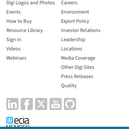
Digi Logos and Photos
Careers
Events
Environment
How to Buy
Export Policy
Resource Library
Investor Relations
Sign In
Leadership
Videos
Locations
Webinars
Media Coverage
Other Digi Sites
Press Releases
Quality