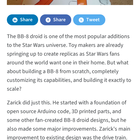
Share
Share
Tweet
The BB-8 droid is one of the most popular additions
to the Star Wars universe. Toy makers are already
springing up to create replicas as Star Wars fans
around the world want one in their home. But what
about building a BB-8 from scratch, completely
customizing its capabilities, and building it exactly to
scale?
Zarick did just this. He started with a foundation of
open source Arduino code, 3D printed parts, and
some other fan-created BB-8 droid designs, but he
also made some major improvements. Zarick's main
improvement to existing design was the drive train.