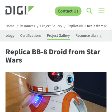
Contact Us
Home
Resources
Project Gallery
Replica BB-8 Droid from Star
/
/
/
rminology
Certifications
Project Gallery
Resource Library
Se
Replica BB-8 Droid from Star
Wars