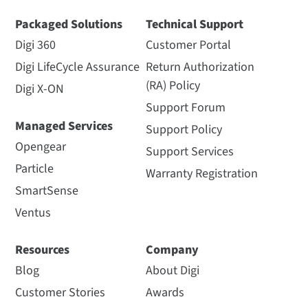
Packaged Solutions
Technical Support
Digi 360
Customer Portal
Digi LifeCycle Assurance
Return Authorization
(RA) Policy
Digi X-ON
Support Forum
Managed Services
Support Policy
Opengear
Support Services
Particle
Warranty Registration
SmartSense
Ventus
Resources
Company
Blog
About Digi
Customer Stories
Awards