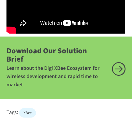
Download Our Solution
Brief
Learn about the Digi XBee Ecosystem for
wireless development and rapid time to
market
Tags:
XBee