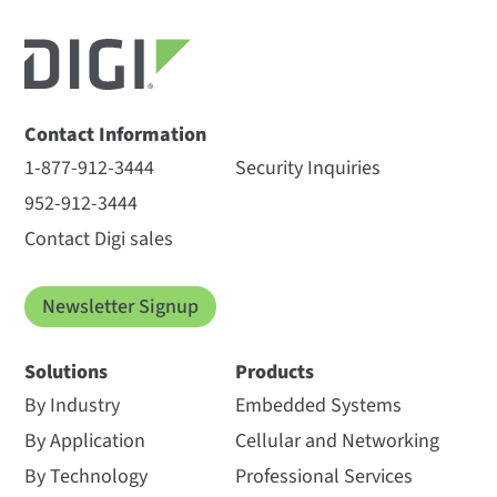
Contact Information
1-877-912-3444
Security Inquiries
952-912-3444
Contact Digi sales
Newsletter Signup
Solutions
Products
By Industry
Embedded Systems
By Application
Cellular and Networking
By Technology
Professional Services