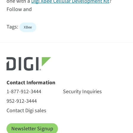
one with a
Digi XBee Cellular Development Kit
?
Follow and
Tags:
XBee
Contact Information
1-877-912-3444
Security Inquiries
952-912-3444
Contact Digi sales
Newsletter Signup