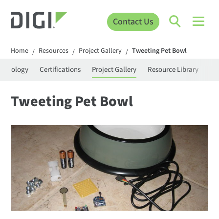
Contact Us
Home
Resources
Project Gallery
Tweeting Pet Bowl
/
/
/
rminology
Certifications
Project Gallery
Resource Library
Se
Tweeting Pet Bowl