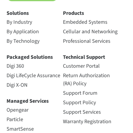
Solutions
Products
By Industry
Embedded Systems
By Application
Cellular and Networking
By Technology
Professional Services
Packaged Solutions
Technical Support
Digi 360
Customer Portal
Digi LifeCycle Assurance
Return Authorization
(RA) Policy
Digi X-ON
Support Forum
Managed Services
Support Policy
Opengear
Support Services
Particle
Warranty Registration
SmartSense