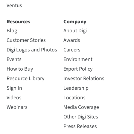
Ventus
Resources
Company
Blog
About Digi
Customer Stories
Awards
Digi Logos and Photos
Careers
Events
Environment
How to Buy
Export Policy
Resource Library
Investor Relations
Sign In
Leadership
Videos
Locations
Webinars
Media Coverage
Other Digi Sites
Press Releases