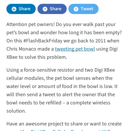
Share
Share
Tweet
Attention pet owners! Do you ever walk past your
pet’s bowl and wonder how long it has been empty?
On this #FlashBackFriday we go back to 2011 when
Chris Monaco made a
tweeting pet bowl
using Digi
XBee to solve this problem.
Using a force-sensitive resistor and two Digi XBee
cellular modules, the pet bowl senses when the
water level or amount of food in the bowl is low. It
will then send a tweet to alert the owner that the
bowl needs to be refilled – a complete wireless
solution.
Have an awesome project to share or want to create