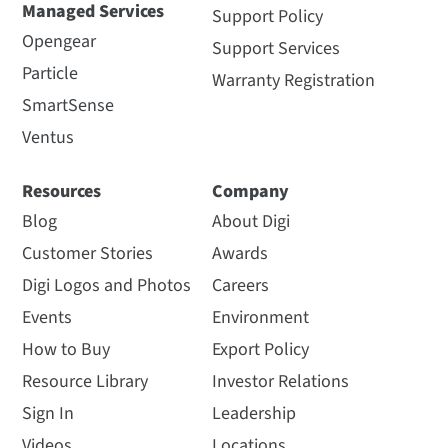
Managed Services
Support Policy
Opengear
Support Services
Particle
Warranty Registration
SmartSense
Ventus
Resources
Company
Blog
About Digi
Customer Stories
Awards
Digi Logos and Photos
Careers
Events
Environment
How to Buy
Export Policy
Resource Library
Investor Relations
Sign In
Leadership
Videos
Locations