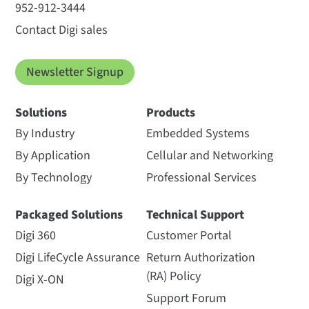
952-912-3444
Contact Digi sales
Newsletter Signup
Solutions
Products
By Industry
Embedded Systems
By Application
Cellular and Networking
By Technology
Professional Services
Packaged Solutions
Technical Support
Digi 360
Customer Portal
Digi LifeCycle Assurance
Return Authorization
(RA) Policy
Digi X-ON
Support Forum