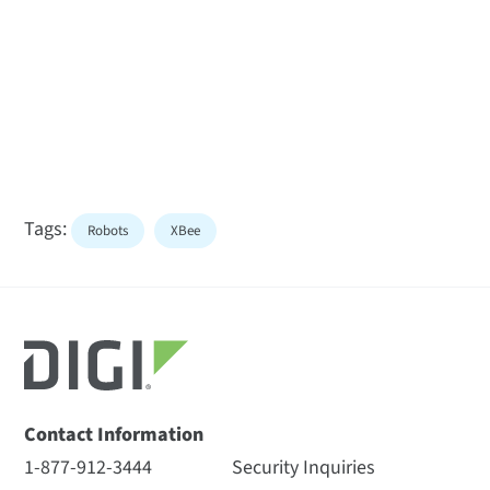
Tags:
Robots
XBee
Contact Information
1-877-912-3444
Security Inquiries