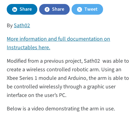
Share
Share
Tweet
By
Sath02
More information and full documentation on
Instructables here.
Modified from a previous project, Sath02 was able to
create a wireless controlled robotic arm. Using an
Xbee Series 1 module and Arduino, the arm is able to
be controlled wirelessly through a graphic user
interface on the user’s PC.
Below is a video demonstrating the arm in use.