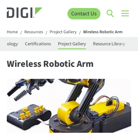
Contact Us
Home
Resources
Project Gallery
Wireless Robotic Arm
/
/
/
rminology
Certifications
Project Gallery
Resource Library
Se
Wireless Robotic Arm