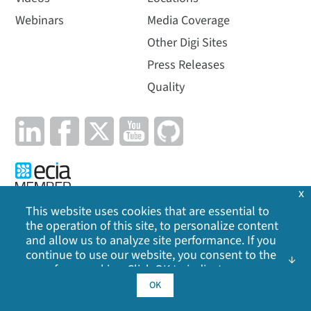
Webinars
Media Coverage
Other Digi Sites
Press Releases
Quality
x
This website uses cookies that are essential to
the operation of this site, to personalize content
Privacy Policy
|
Cookie Policy
|
Legal
|
Site Map
and allow us to analyze site performance. If you
continue to use our website, you consent to the
©
2026
Digi International Inc. All rights reserved.
use of our cookies. Click OK to indicate your
acceptance of our
cookie policy
, including
OK
advertising cookies, analytics cookies, and