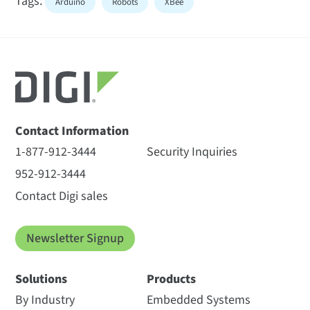
Tags:
Arduino
Robots
XBee
Contact Information
1-877-912-3444
Security Inquiries
952-912-3444
Contact Digi sales
Newsletter Signup
Solutions
Products
By Industry
Embedded Systems