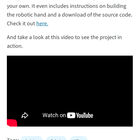
your own. It even includes instructions on building
the robotic hand and a download of the source code.
Check it out
here.
And take a look at this video to see the project in
action.