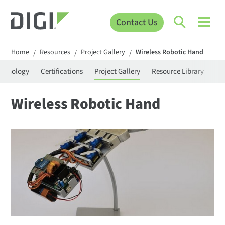
Contact Us
Home
Resources
Project Gallery
Wireless Robotic Hand
/
/
/
rminology
Certifications
Project Gallery
Resource Library
Se
Wireless Robotic Hand