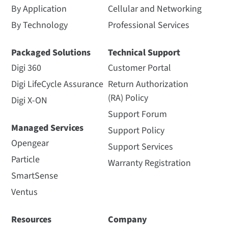
By Application
Cellular and Networking
By Technology
Professional Services
Packaged Solutions
Technical Support
Digi 360
Customer Portal
Digi LifeCycle Assurance
Return Authorization
(RA) Policy
Digi X-ON
Support Forum
Managed Services
Support Policy
Opengear
Support Services
Particle
Warranty Registration
SmartSense
Ventus
Resources
Company