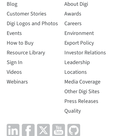
Blog
About Digi
Customer Stories
Awards
Digi Logos and Photos
Careers
Events
Environment
How to Buy
Export Policy
Resource Library
Investor Relations
Sign In
Leadership
Videos
Locations
Webinars
Media Coverage
Other Digi Sites
Press Releases
Quality