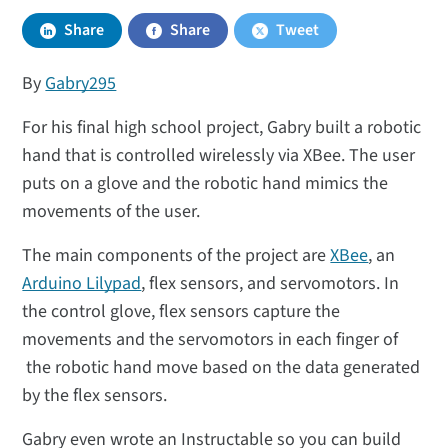
Share
Share
Tweet
By
Gabry295
For his final high school project, Gabry built a robotic
hand that is controlled wirelessly via XBee. The user
puts on a glove and the robotic hand mimics the
movements of the user.
The main components of the project are
XBee
, an
Arduino Lilypad
, flex sensors, and servomotors. In
the control glove, flex sensors capture the
movements and the servomotors in each finger of
the robotic hand move based on the data generated
by the flex sensors.
Gabry even wrote an Instructable so you can build