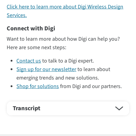
Click here to learn more about Digi Wireless Design
Services.
Connect with Digi
Want to learn more about how Digi can help you?
Here are some next steps:
Contact us
to talk to a Digi expert.
Sign up for our newsletter
to learn about
emerging trends and new solutions.
Shop for solutions
from Digi and our partners.
Transcript
Hi, I'm Dustin Morris. I'm an RF Antenna Engineer at
DGI Wireless Design Services, and I'm going to talk to