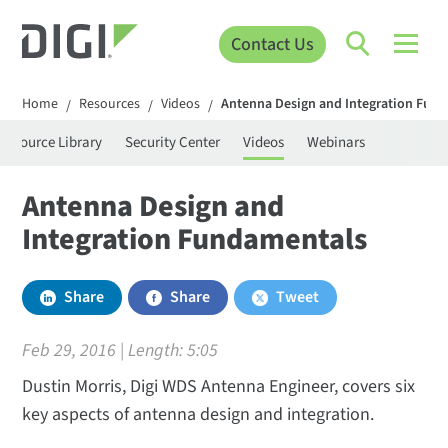
Contact Us
Home
Resources
Videos
Antenna Design and Integration Fun
/
/
/
Resource Library
Security Center
Videos
Webinars
Antenna Design and
Integration Fundamentals
Share
Share
Tweet
Feb 29, 2016 | Length:
5:05
Dustin Morris, Digi WDS Antenna Engineer, covers six
key aspects of antenna design and integration.