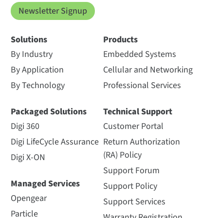
Newsletter Signup
Solutions
Products
By Industry
Embedded Systems
By Application
Cellular and Networking
By Technology
Professional Services
Packaged Solutions
Technical Support
Digi 360
Customer Portal
Digi LifeCycle Assurance
Return Authorization
(RA) Policy
Digi X-ON
Support Forum
Managed Services
Support Policy
Opengear
Support Services
Particle
Warranty Registration