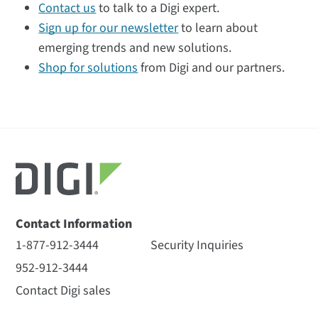
Contact us
to talk to a Digi expert.
Sign up for our newsletter
to learn about
emerging trends and new solutions.
Shop for solutions
from Digi and our partners.
Contact Information
1-877-912-3444
Security Inquiries
952-912-3444
Contact Digi sales