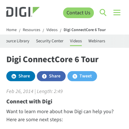
Contact Us
Home
Resources
Videos
Digi ConnectCore 6 Tour
/
/
/
Resource Library
Security Center
Videos
Webinars
Digi ConnectCore 6 Tour
Share
Share
Tweet
Feb 26, 2014 | Length:
2:49
Connect with Digi
Want to learn more about how Digi can help you?
Here are some next steps: