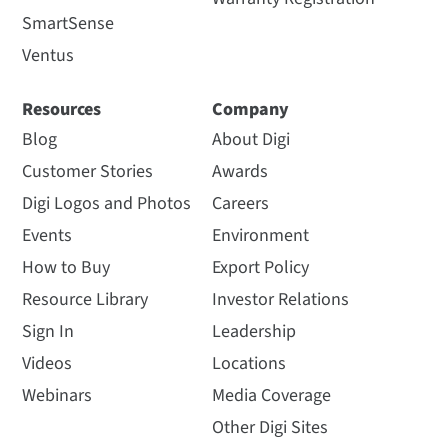
SmartSense
Ventus
Resources
Company
Blog
About Digi
Customer Stories
Awards
Digi Logos and Photos
Careers
Events
Environment
How to Buy
Export Policy
Resource Library
Investor Relations
Sign In
Leadership
Videos
Locations
Webinars
Media Coverage
Other Digi Sites