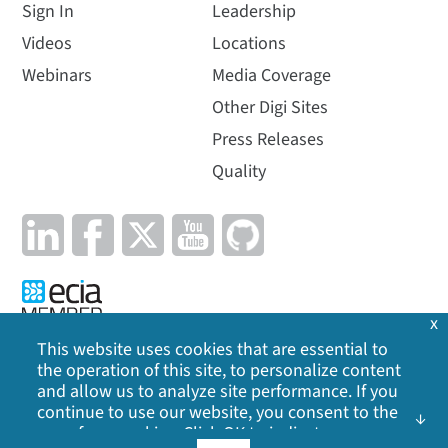
Sign In
Leadership
Videos
Locations
Webinars
Media Coverage
Other Digi Sites
Press Releases
Quality
x
This website uses cookies that are essential to
the operation of this site, to personalize content
Privacy Policy
|
Cookie Policy
|
Legal
|
Site Map
and allow us to analyze site performance. If you
continue to use our website, you consent to the
use of our cookies. Click OK to indicate your
©
2026
Digi International Inc. All rights reserved.