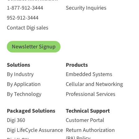
1-877-912-3444
Security Inquiries
952-912-3444
Contact Digi sales
Newsletter Signup
Solutions
Products
By Industry
Embedded Systems
By Application
Cellular and Networking
By Technology
Professional Services
Packaged Solutions
Technical Support
Digi 360
Customer Portal
Digi LifeCycle Assurance
Return Authorization
(RA) Policy