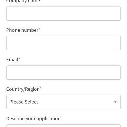
Company name
*
Phone number
*
Email
*
Country/Region
*
Describe your application: