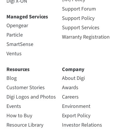
Digi X-ON
Support Forum
Managed Services
Support Policy
Opengear
Support Services
Particle
Warranty Registration
SmartSense
Ventus
Resources
Company
Blog
About Digi
Customer Stories
Awards
Digi Logos and Photos
Careers
Events
Environment
How to Buy
Export Policy
Resource Library
Investor Relations