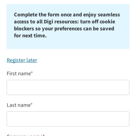
Complete the form once and enjoy seamless
access to all Digi resources: turn off cookie
blockers so your preferences can be saved
for next time.
Register later
First name
*
Last name
*