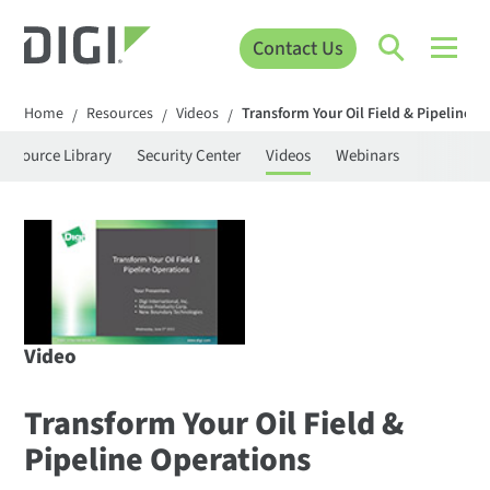
Contact Us
Home
Resources
Videos
Transform Your Oil Field & Pipeline O
/
/
/
Resource Library
Security Center
Videos
Webinars
Video
Transform Your Oil Field &
Pipeline Operations