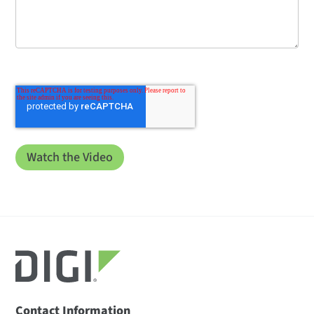
Contact Information