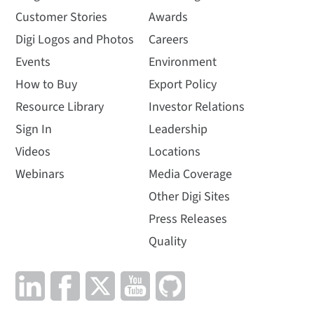
Customer Stories
Awards
Digi Logos and Photos
Careers
Events
Environment
How to Buy
Export Policy
Resource Library
Investor Relations
Sign In
Leadership
Videos
Locations
Webinars
Media Coverage
Other Digi Sites
Press Releases
Quality