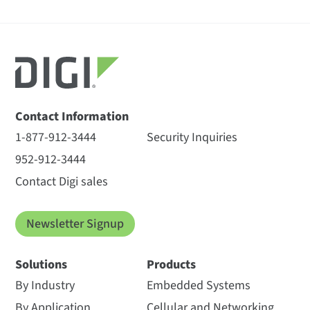
Contact Information
1-877-912-3444
Security Inquiries
952-912-3444
Contact Digi sales
Newsletter Signup
Solutions
Products
By Industry
Embedded Systems
By Application
Cellular and Networking