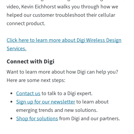
video, Kevin Eichhorst walks you through how we
helped our customer troubleshoot their cellular
connect product.
Click here to learn more about Digi Wireless Design
Services.
Connect with Digi
Want to learn more about how Digi can help you?
Here are some next steps:
Contact us
to talk to a Digi expert.
Sign up for our newsletter
to learn about
emerging trends and new solutions.
Shop for solutions
from Digi and our partners.