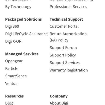
By Technology
Professional Services
Packaged Solutions
Technical Support
Digi 360
Customer Portal
Digi LifeCycle Assurance
Return Authorization
(RA) Policy
Digi X-ON
Support Forum
Managed Services
Support Policy
Opengear
Support Services
Particle
Warranty Registration
SmartSense
Ventus
Resources
Company
Blog
About Digi