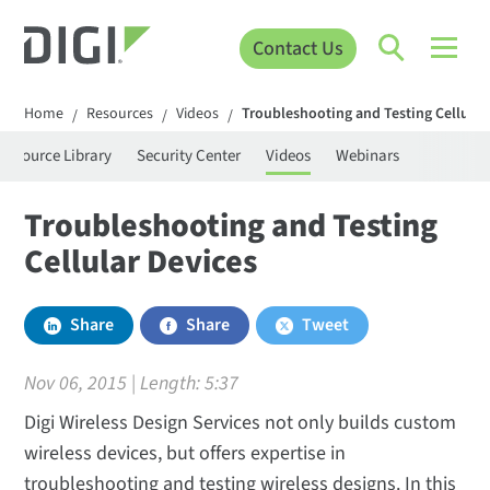
Contact Us
Home
Resources
Videos
Troubleshooting and Testing Cellular
/
/
/
Resource Library
Security Center
Videos
Webinars
Troubleshooting and Testing
Cellular Devices
Share
Share
Tweet
Nov 06, 2015 | Length:
5:37
Digi Wireless Design Services not only builds custom
wireless devices, but offers expertise in
troubleshooting and testing wireless designs. In this