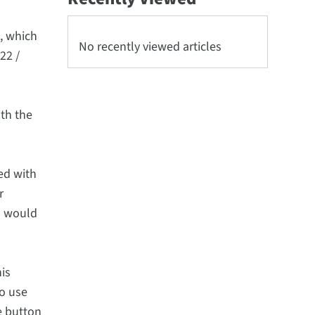
, which
No recently viewed articles
22 /
th the
ed with
r
is would
his
to use
e button