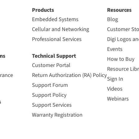
Products
Resources
Embedded Systems
Blog
Cellular and Networking
Customer Sto
Professional Services
Digi Logos a
Events
ns
Technical Support
How to Buy
Customer Portal
Resource Libr
urance
Return Authorization (RA) Policy
Sign In
Support Forum
Videos
Support Policy
Webinars
s
Support Services
Warranty Registration