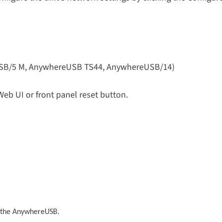
SB/5 M, AnywhereUSB TS44, AnywhereUSB/14)
Web UI or front panel reset button.
o the AnywhereUSB.