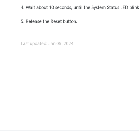
4. Wait about 10 seconds, until the System Status LED blin
5. Release the Reset button.
Last updated: Jan 05, 2024