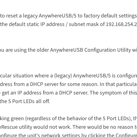
o reset a legacy AnywhereUSB/5 to factory default settings
the default static IP address / subnet mask of 192.168.254.2
u are using the older AnywhereUSB Configuration Utility wi
ticular situation where a (legacy) AnywhereUSB/5 is configur
dress from a DHCP server for some reason. In that particula
 to get an IP address from a DHCP server. The symptom of th
e 5 Port LEDs all off.
king green (regardless of the behavior of the 5 Port LEDs), t
AwRescue utility would not work. There would be no reason 
figure the unit's network settings by clicking the Configur