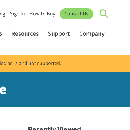
log
Sign In
How to Buy
Contact Us
s
Resources
Support
Company
ded as-is and not supported.
e
Recently Viewed