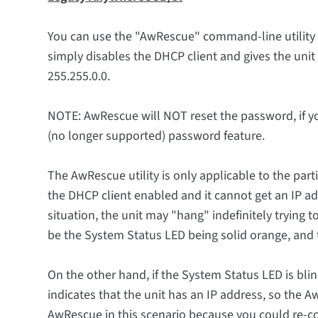
You can use the "AwRescue" command-line utility t
simply disables the DHCP client and gives the unit 
255.255.0.0.
NOTE: AwRescue will NOT reset the password, if yo
(no longer supported) password feature.
The AwRescue utility is only applicable to the par
the DHCP client enabled and it cannot get an IP ad
situation, the unit may "hang" indefinitely trying
be the System Status LED being solid orange, and th
On the other hand, if the System Status LED is blin
indicates that the unit has an IP address, so the 
AwRescue in this scenario because you could re-con