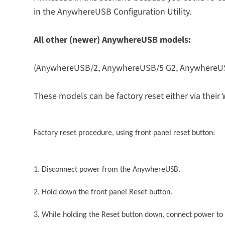
in the AnywhereUSB Configuration Utility.
All other (newer) AnywhereUSB models:
(AnywhereUSB/2, AnywhereUSB/5 G2, AnywhereU
These models can be factory reset either via their 
Factory reset procedure, using front panel reset button:
1. Disconnect power from the AnywhereUSB.
2. Hold down the front panel Reset button.
3. While holding the Reset button down, connect power t