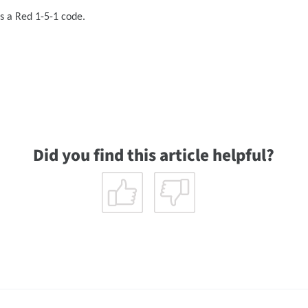
ks a Red 1-5-1 code.
Did you find this article helpful?