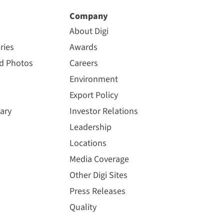
Company
About Digi
ries
Awards
nd Photos
Careers
Environment
Export Policy
ary
Investor Relations
Leadership
Locations
Media Coverage
Other Digi Sites
Press Releases
Quality