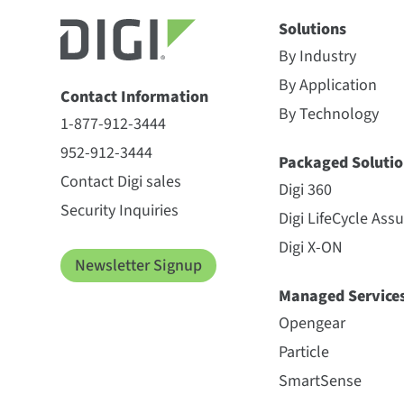
Solutions
By Industry
By Application
Contact Information
By Technology
1-877-912-3444
952-912-3444
Packaged Solutio
Contact Digi sales
Digi 360
Security Inquiries
Digi LifeCycle Ass
Digi X-ON
Newsletter Signup
Managed Service
Opengear
Particle
SmartSense