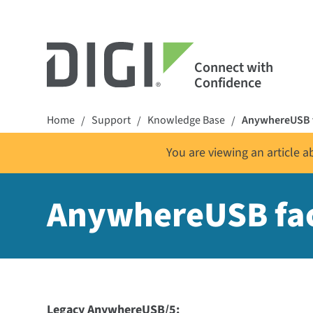
Connect with
Confidence
Home
Support
Knowledge Base
AnywhereUSB f
/
/
/
You are viewing an article 
AnywhereUSB fac
Legacy AnywhereUSB/5: