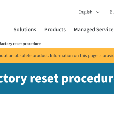
B
Solutions
Products
Managed Service
actory reset procedure
about an obsolete product. Information on this page is provi
tory reset procedur