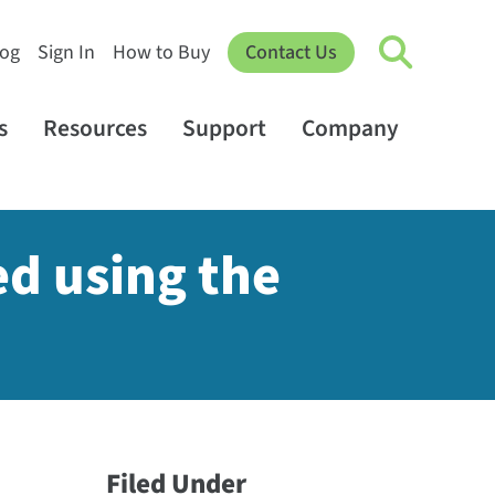
log
Sign In
How to Buy
Contact Us
s
Resources
Support
Company
ed using the
Filed Under