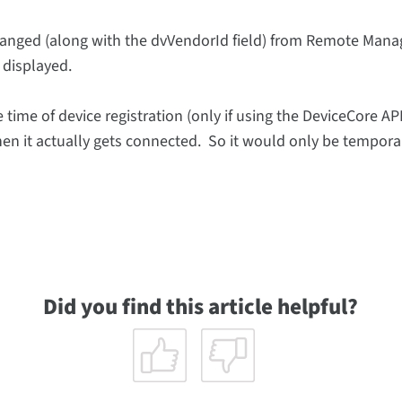
anged (along with the dvVendorId field) from Remote Manage
 displayed.
 time of device registration (only if using the DeviceCore AP
hen it actually gets connected. So it would only be temporar
Did you find this article helpful?