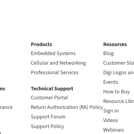
Products
Resources
Embedded Systems
Blog
Cellular and Networking
Customer Sto
Professional Services
Digi Logos a
Events
ns
Technical Support
How to Buy
Customer Portal
Resource Libr
urance
Return Authorization (RA) Policy
Sign In
Support Forum
Videos
Support Policy
Webinars
s