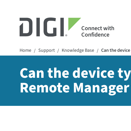
Connect with
Confidence
Home
Support
Knowledge Base
Can the device 
/
/
/
Can the device ty
Remote Manager