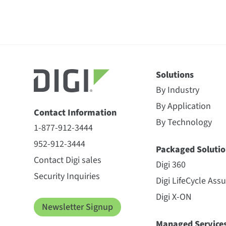
Solutions
By Industry
By Application
Contact Information
By Technology
1-877-912-3444
952-912-3444
Packaged Solutio
Contact Digi sales
Digi 360
Security Inquiries
Digi LifeCycle Ass
Digi X-ON
Newsletter Signup
Managed Service