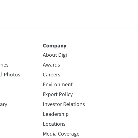
Company
About Digi
ries
Awards
nd Photos
Careers
Environment
Export Policy
ary
Investor Relations
Leadership
Locations
Media Coverage