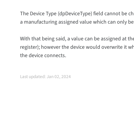
The Device Type (dpDeviceType) field cannot be ch
a manufacturing assigned value which can only be
With that being said, a value can be assigned at the
register); however the device would overwrite it w
the device connects.
Last updated: Jan 02, 2024