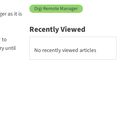
Digi Remote Manager
r as it is
Recently Viewed
I to
y until
No recently viewed articles