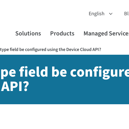
B
Solutions
Products
Managed Service
type field be configured using the Device Cloud API?
pe field be configur
 API?