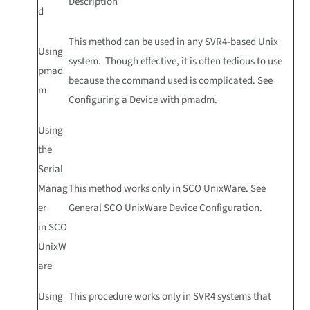
Description
d
This method can be used in any SVR4-based Unix
Using
system. Though effective, it is often tedious to use
pmad
because the command used is complicated. See
m
Configuring a Device with pmadm.
Using
the
Serial
Manag
This method works only in SCO UnixWare. See
er
General SCO UnixWare Device Configuration.
in SCO
UnixW
are
Using
This procedure works only in SVR4 systems that