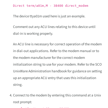
Direct term/a01m,M - 38400 direct_modem
The device ttya01m used here is just an example.
Comment out any ACU lines relating to this device until
dial-in is working properly.
An ACU line is necessary for correct operation of the modem
in dial-out applications. Refer to the modem manual or to
the modem manufacturer for the correct modem
initialization string to use for your modem. Refer to the SCO
UnixWare Administration handbook for guidance on setting
up an appropriate ACU entry that uses this initialization
string.
Connect to the modem by entering this command at a Unix
root prompt: