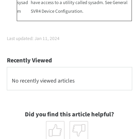
sysad
have access to a utility called sysadm. See General
m
SVR4 Device Configuration.
Last updated: Jan 11, 2024
Recently Viewed
No recently viewed articles
Did you find this article helpful?