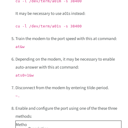
cu -l /dev/term/a01m -s 38400
It may be necessary to use a01s instead:
cu -l /dev/term/a01s -s 38400
Train the modem to the port speed with this at command:
at&w
Depending on the modem, it may be necessary to enable
auto-answer with this at command:
ats0=1&w
Disconnect from the modem by entering tilde-period.
~.
Enable and configure the port using one of the these three
methods:
Metho