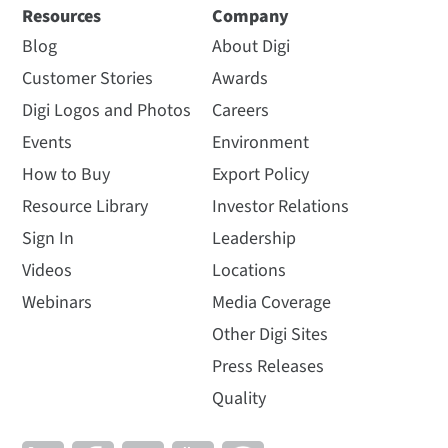
Resources
Company
Blog
About Digi
Customer Stories
Awards
Digi Logos and Photos
Careers
Events
Environment
How to Buy
Export Policy
Resource Library
Investor Relations
Sign In
Leadership
Videos
Locations
Webinars
Media Coverage
Other Digi Sites
Press Releases
Quality