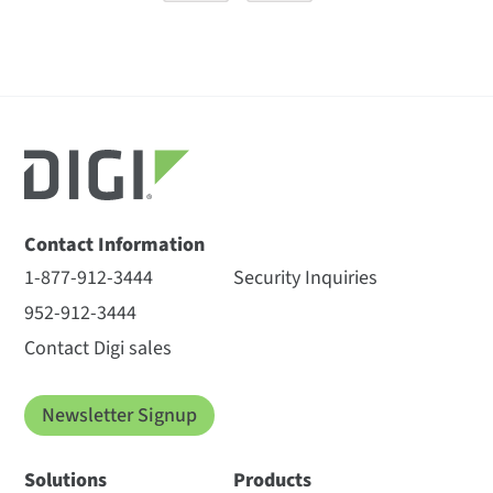
Contact Information
1-877-912-3444
Security Inquiries
952-912-3444
Contact Digi sales
Newsletter Signup
Solutions
Products