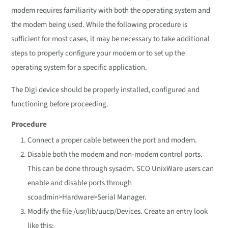
modem requires familiarity with both the operating system and
the modem being used. While the following procedure is
sufficient for most cases, it may be necessary to take additional
steps to properly configure your modem or to set up the
operating system for a specific application.
The Digi device should be properly installed, configured and
functioning before proceeding.
Procedure
Connect a proper cable between the port and modem.
Disable both the modem and non-modem control ports.
This can be done through sysadm. SCO UnixWare users can
enable and disable ports through
scoadmin>Hardware>Serial Manager.
Modify the file /usr/lib/uucp/Devices. Create an entry look
like this: