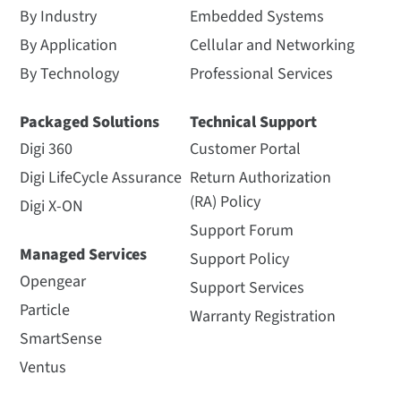
By Industry
Embedded Systems
By Application
Cellular and Networking
By Technology
Professional Services
Packaged Solutions
Technical Support
Digi 360
Customer Portal
Digi LifeCycle Assurance
Return Authorization
(RA) Policy
Digi X-ON
Support Forum
Managed Services
Support Policy
Opengear
Support Services
Particle
Warranty Registration
SmartSense
Ventus