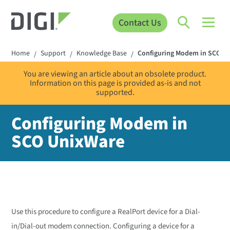
Contact Us
Home
Support
Knowledge Base
Configuring Modem in SCO U
/
/
/
You are viewing an article about an obsolete product.
Information on this page is provided as-is and not
supported.
Configuring Modem in
SCO UnixWare
Use this procedure to configure a RealPort device for a Dial-
in/Dial-out modem connection. Configuring a device for a