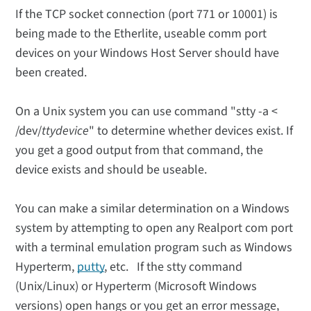
If the TCP socket connection (port 771 or 10001) is
being made to the Etherlite, useable comm port
devices on your Windows Host Server should have
been created.
On a Unix system you can use command "stty -a <
/dev/
ttydevice
" to determine whether devices exist. If
you get a good output from that command, the
device exists and should be useable.
You can make a similar determination on a Windows
system by attempting to open any Realport com port
with a terminal emulation program such as Windows
Hyperterm,
putty
, etc. If the stty command
(Unix/Linux) or Hyperterm (Microsoft Windows
versions) open hangs or you get an error message,