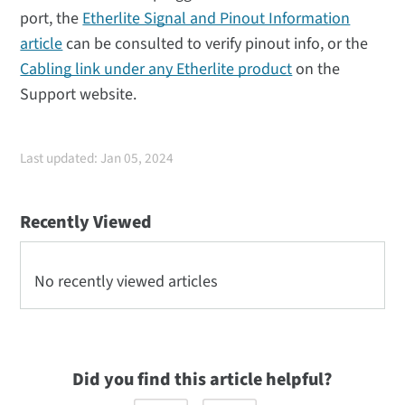
port, the
Etherlite Signal and Pinout Information
article
can be consulted to verify pinout info, or the
Cabling link under any Etherlite product
on the
Support website.
Last updated: Jan 05, 2024
Recently Viewed
No recently viewed articles
Did you find this article helpful?