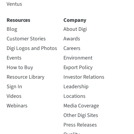
Ventus
Resources
Company
Blog
About Digi
Customer Stories
Awards
Digi Logos and Photos
Careers
Events
Environment
How to Buy
Export Policy
Resource Library
Investor Relations
Sign In
Leadership
Videos
Locations
Webinars
Media Coverage
Other Digi Sites
Press Releases