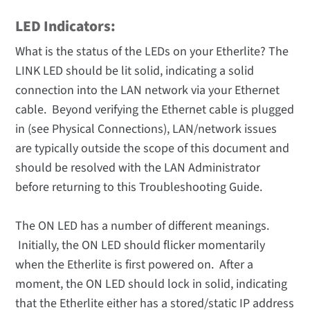
LED Indicators:
What is the status of the LEDs on your Etherlite? The
LINK LED should be lit solid, indicating a solid
connection into the LAN network via your Ethernet
cable. Beyond verifying the Ethernet cable is plugged
in (see Physical Connections), LAN/network issues
are typically outside the scope of this document and
should be resolved with the LAN Administrator
before returning to this Troubleshooting Guide.
The ON LED has a number of different meanings.
Initially, the ON LED should flicker momentarily
when the Etherlite is first powered on. After a
moment, the ON LED should lock in solid, indicating
that the Etherlite either has a stored/static IP address