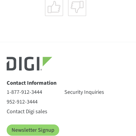
Contact Information
1-877-912-3444
Security Inquiries
952-912-3444
Contact Digi sales
Newsletter Signup