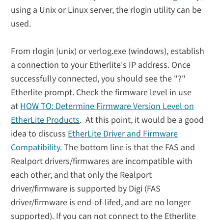
using a Unix or Linux server, the rlogin utility can be
used.
From rlogin (unix) or verlog.exe (windows), establish
a connection to your Etherlite's IP address. Once
successfully connected, you should see the "?"
Etherlite prompt. Check the firmware level in use
at
HOW TO: Determine Firmware Version Level on
EtherLite Products
. At this point, it would be a good
idea to discuss
EtherLite Driver and Firmware
Compatibility
. The bottom line is that the FAS and
Realport drivers/firmwares are incompatible with
each other, and that only the Realport
driver/firmware is supported by Digi (FAS
driver/firmware is end-of-lifed, and are no longer
supported). If you can not connect to the Etherlite