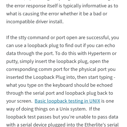
the error response itself is typically informative as to
what is causing the error whether it be a bad or
incompatible driver install.
If the stty command or port open are successful, you
can use a loopback plug to find out if you can echo
data through the port. To do this with Hyperterm or
putty, simply insert the loopback plug, open the
corresponding comm port for the physical port you
inserted the Loopback Plug into, then start typing -
what you type on the keyboard should be echoed
through the serial port and loopback plug back to
your screen.
Basic loopback testing in UNIX
is one
way of doing things on a Unix system. If the
loopback test passes but you're unable to pass data
with a serial device plugged into the Etherlite's serial