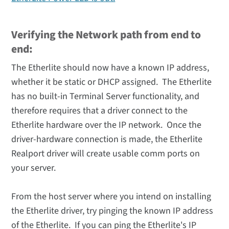
Verifying the Network path from end to
end:
The Etherlite should now have a known IP address,
whether it be static or DHCP assigned. The Etherlite
has no built-in Terminal Server functionality, and
therefore requires that a driver connect to the
Etherlite hardware over the IP network. Once the
driver-hardware connection is made, the Etherlite
Realport driver will create usable comm ports on
your server.
From the host server where you intend on installing
the Etherlite driver, try pinging the known IP address
of the Etherlite. If you can ping the Etherlite's IP