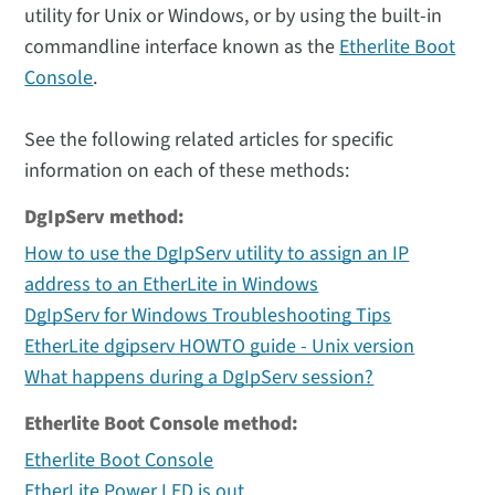
utility for Unix or Windows, or by using the built-in
commandline interface known as the
Etherlite Boot
Console
.
See the following related articles for specific
information on each of these methods:
DgIpServ method:
How to use the DgIpServ utility to assign an IP
address to an EtherLite in Windows
DgIpServ for Windows Troubleshooting Tips
EtherLite dgipserv HOWTO guide - Unix version
What happens during a DgIpServ session?
Etherlite Boot Console method:
Etherlite Boot Console
EtherLite Power LED is out.