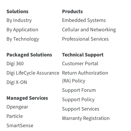
Solutions
Products
By Industry
Embedded Systems
By Application
Cellular and Networking
By Technology
Professional Services
Packaged Solutions
Technical Support
Digi 360
Customer Portal
Digi LifeCycle Assurance
Return Authorization
(RA) Policy
Digi X-ON
Support Forum
Managed Services
Support Policy
Opengear
Support Services
Particle
Warranty Registration
SmartSense