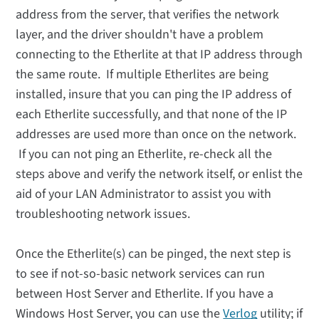
address from the server, that verifies the network
layer, and the driver shouldn't have a problem
connecting to the Etherlite at that IP address through
the same route. If multiple Etherlites are being
installed, insure that you can ping the IP address of
each Etherlite successfully, and that none of the IP
addresses are used more than once on the network.
If you can not ping an Etherlite, re-check all the
steps above and verify the network itself, or enlist the
aid of your LAN Administrator to assist you with
troubleshooting network issues.
Once the Etherlite(s) can be pinged, the next step is
to see if not-so-basic network services can run
between Host Server and Etherlite. If you have a
Windows Host Server, you can use the
Verlog
utility; if