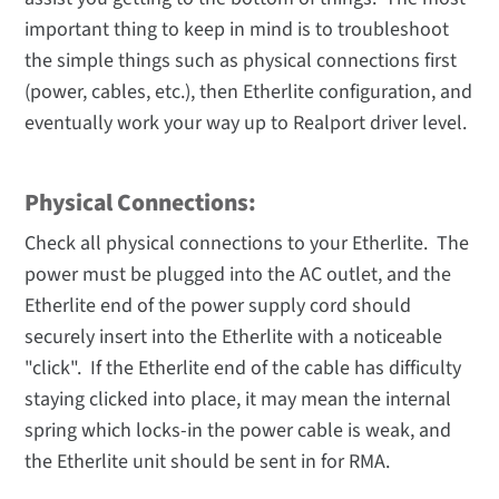
important thing to keep in mind is to troubleshoot
the simple things such as physical connections first
(power, cables, etc.), then Etherlite configuration, and
eventually work your way up to Realport driver level.
Physical Connections:
Check all physical connections to your Etherlite. The
power must be plugged into the AC outlet, and the
Etherlite end of the power supply cord should
securely insert into the Etherlite with a noticeable
"click". If the Etherlite end of the cable has difficulty
staying clicked into place, it may mean the internal
spring which locks-in the power cable is weak, and
the Etherlite unit should be sent in for RMA.