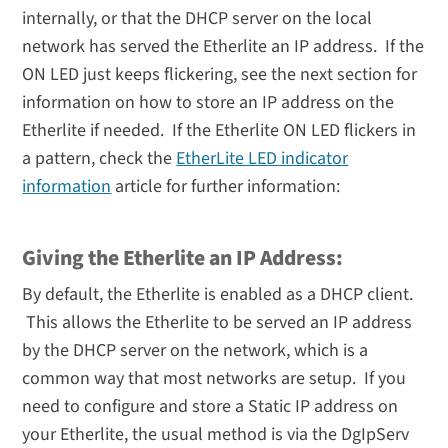
internally, or that the DHCP server on the local
network has served the Etherlite an IP address. If the
ON LED just keeps flickering, see the next section for
information on how to store an IP address on the
Etherlite if needed. If the Etherlite ON LED flickers in
a pattern, check the
EtherLite LED indicator
information
article for further information:
Giving the Etherlite an IP Address:
By default, the Etherlite is enabled as a DHCP client.
This allows the Etherlite to be served an IP address
by the DHCP server on the network, which is a
common way that most networks are setup. If you
need to configure and store a Static IP address on
your Etherlite, the usual method is via the DgIpServ