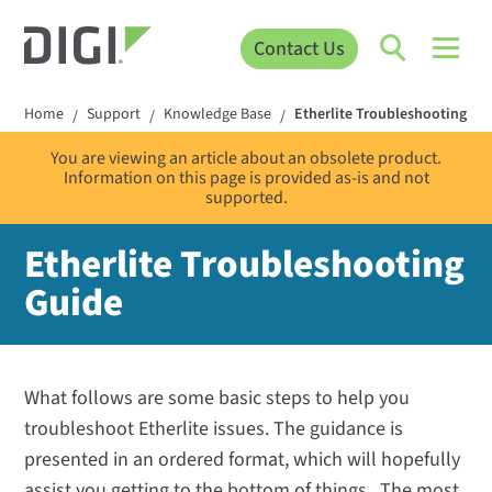
Contact Us
Home
Support
Knowledge Base
Etherlite Troubleshooting Gu
/
/
/
You are viewing an article about an obsolete product.
Information on this page is provided as-is and not
supported.
Etherlite Troubleshooting
Guide
What follows are some basic steps to help you
troubleshoot Etherlite issues. The guidance is
presented in an ordered format, which will hopefully
assist you getting to the bottom of things. The most