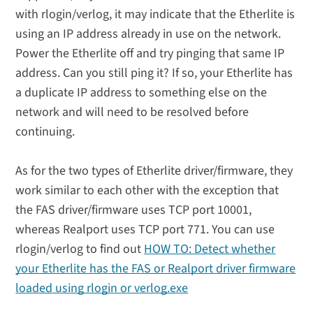
with rlogin/verlog, it may indicate that the Etherlite is
using an IP address already in use on the network.
Power the Etherlite off and try pinging that same IP
address. Can you still ping it? If so, your Etherlite has
a duplicate IP address to something else on the
network and will need to be resolved before
continuing.
As for the two types of Etherlite driver/firmware, they
work similar to each other with the exception that
the FAS driver/firmware uses TCP port 10001,
whereas Realport uses TCP port 771. You can use
rlogin/verlog to find out
HOW TO: Detect whether
your Etherlite has the FAS or Realport driver firmware
loaded using rlogin or verlog.exe