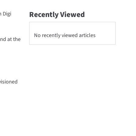
Recently Viewed
n Digi
No recently viewed articles
nd at the
visioned