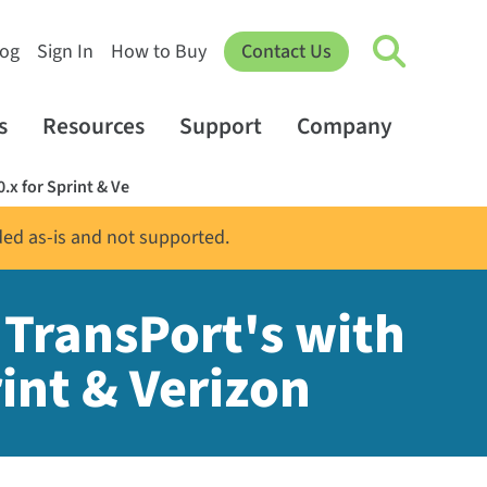
log
Sign In
How to Buy
Contact Us
s
Resources
Support
Company
.x for Sprint & Ve
ded as-is and not supported.
 TransPort's with
int & Verizon