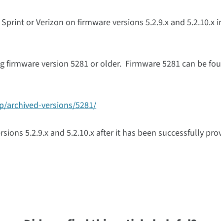
 Sprint or Verizon on firmware versions 5.2.9.x and 5.2.10.x i
g firmware version 5281 or older. Firmware 5281 can be fou
tp/archived-versions/5281/
ions 5.2.9.x and 5.2.10.x after it has been successfully pro