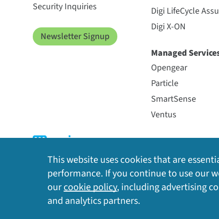
Security Inquiries
Digi LifeCycle Ass
Digi X-ON
Newsletter Signup
Managed Service
Opengear
Particle
SmartSense
Ventus
This website uses cookies that are essentia
performance. If you continue to use our we
our
cookie policy
, including advertising c
Privacy Policy
|
Cookie Policy
|
Legal
|
Site Map
and analytics partners.