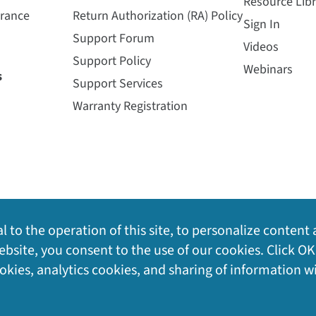
Resource Libr
urance
Return Authorization (RA) Policy
Sign In
Support Forum
Videos
Support Policy
Webinars
s
Support Services
Warranty Registration
l to the operation of this site, to personalize content 
bsite, you consent to the use of our cookies. Click OK
ookies, analytics cookies, and sharing of information w