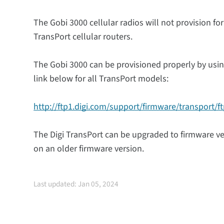
The Gobi 3000 cellular radios will not provision for
TransPort cellular routers.
The Gobi 3000 can be provisioned properly by usin
link below for all TransPort models:
http://ftp1.digi.com/support/firmware/transport/f
The Digi TransPort can be upgraded to firmware vers
on an older firmware version.
Last updated: Jan 05, 2024