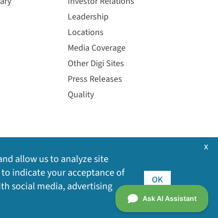
ary
Investor Relations
Leadership
Locations
Media Coverage
Other Digi Sites
Press Releases
Quality
x
and allow us to analyze site
 to indicate your acceptance of
OK
ith social media, advertising
©
2026
Digi International Inc. All rights reserved.