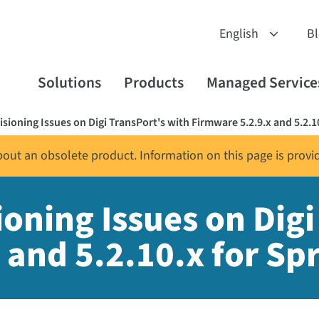
B
Solutions
Products
Managed Service
sioning Issues on Digi TransPort's with Firmware 5.2.9.x and 5.2.10
about an obsolete product. Information on this page is provi
oning Issues on Digi
and 5.2.10.x for Spr