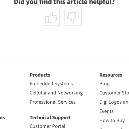
Did you find this article helpful?
Products
Resources
Embedded Systems
Blog
Cellular and Networking
Customer Sto
Professional Services
Digi Logos a
Events
ns
Technical Support
How to Buy
Customer Portal