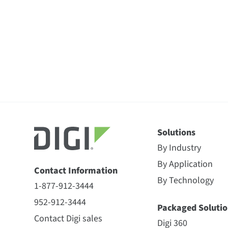
Solutions
By Industry
By Application
Contact Information
By Technology
1-877-912-3444
952-912-3444
Packaged Solutio
Contact Digi sales
Digi 360