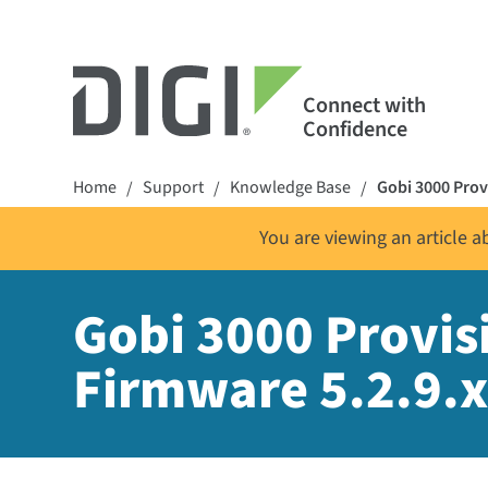
Connect with
Confidence
Home
Support
Knowledge Base
Gobi 3000 Provi
/
/
/
You are viewing an article 
Gobi 3000 Provisi
Firmware 5.2.9.x 