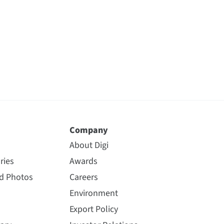
Company
About Digi
ries
Awards
nd Photos
Careers
Environment
Export Policy