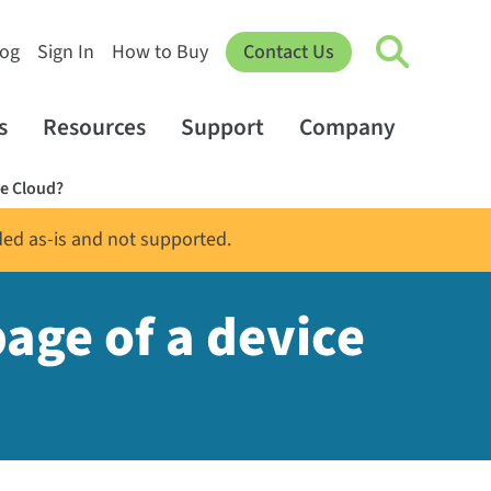
log
Sign In
How to Buy
Contact Us
s
Resources
Support
Company
ce Cloud?
ded as-is and not supported.
age of a device