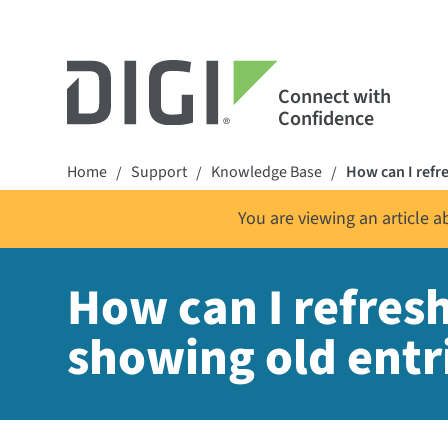
Connect with
Confidence
Home
Support
Knowledge Base
How can I refr
/
/
/
You are viewing an article 
How can I refres
showing old entr