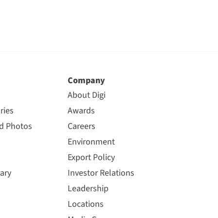
Company
About Digi
ries
Awards
nd Photos
Careers
Environment
Export Policy
ary
Investor Relations
Leadership
Locations