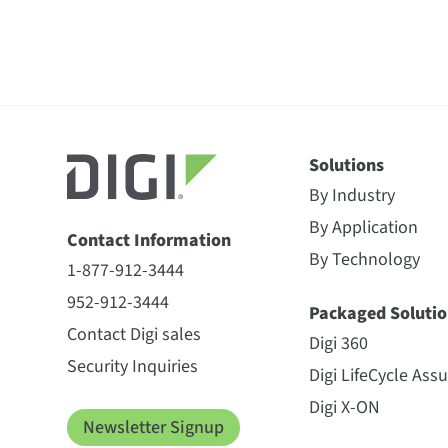
Solutions
By Industry
By Application
Contact Information
By Technology
1-877-912-3444
952-912-3444
Packaged Solutio
Contact Digi sales
Digi 360
Security Inquiries
Digi LifeCycle Ass
Digi X-ON
Newsletter Signup