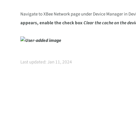
Navigate to XBee Network page under Device Manager in Device
appears, enable the check box
Clear the cache on the devi
Last updated: Jan 11, 2024