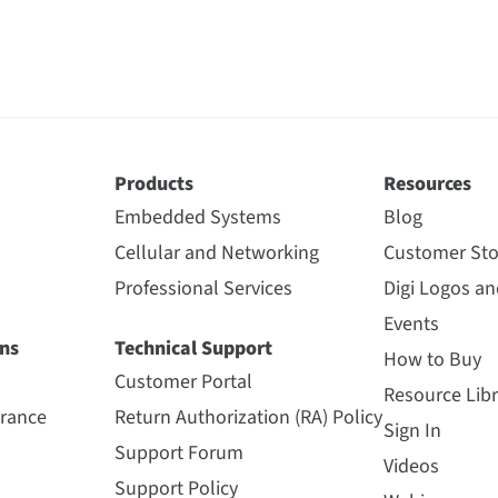
Products
Resources
Embedded Systems
Blog
Cellular and Networking
Customer Sto
Professional Services
Digi Logos a
Events
ns
Technical Support
How to Buy
Customer Portal
Resource Libr
urance
Return Authorization (RA) Policy
Sign In
Support Forum
Videos
Support Policy