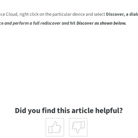
 Cloud, right click on the particular device and select
Discover
, a dia
ce and perform a full rediscover
and hit
Discover
as shown below.
Did you find this article helpful?