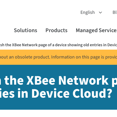
B
Solutions
Products
Managed Service
esh the XBee Network page of a device showing old entries in Devi
about an obsolete product. Information on this page is provi
h the XBee Network p
ies in Device Cloud?