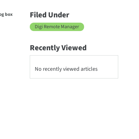
Filed Under
log box
Digi Remote Manager
Recently Viewed
No recently viewed articles