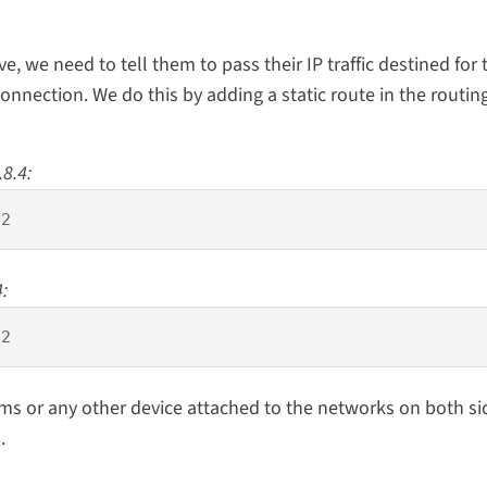
 we need to tell them to pass their IP traffic destined for 
connection. We do this by adding a static route in the routin
.8.4:
 2 
:
 2
ms or any other device attached to the networks on both si
.