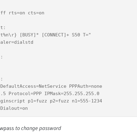
ff rts=on cts=on 

t:

t%n\r} [BUSY]* [CONNECT]+ S50 T="

aler=dialstd 

:

:

DefaultAccess=NetService PPPAuth=none

.5 Protocol=PPP IPMask=255.255.255.0

ginscript p1=fuzz p2=fuzz n1=555-1234

wpass
to change password