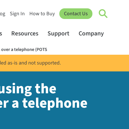
log
Sign In
How to Buy
Contact Us
s
Resources
Support
Company
 over a telephone (POTS
ded as-is and not supported.
using the
er a telephone