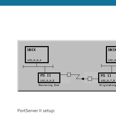
PortServer II setup: