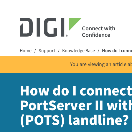
Connect with
Confidence
Home
Support
Knowledge Base
How do I conne
/
/
/
You are viewing an article 
How do I connect
PortServer II wi
(POTS) landline?