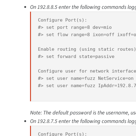
On 192.8.8.5 enter the following commands logge
Configure Port(s):

#> set port range=8 dev=mio 

#> set flow range=8 ixon=off ixoff=o
Enable routing (using static routes)
#> set forward state=passive 

Configure user for network interface
#> set user name=fuzz NetService=on 
#> set user name=fuzz IpAddr=192.8.7
Note: The default password is the username, u
On 192.8.7.5 enter the following commands logge
Configure Port(s):
