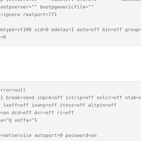
ootpserver="" bootpgenericfile=""

=ignore realport=771

mtype=vt100 uid=0 edelay=1 auto=off bin=off group=
rror=null 

1 break=send inpck=off istrip=off onlcr=off otab=o
 ixoff=off ixany=off itoss=off altpin=off

=on dcd=off dsr=off ri=off

a=^Q xoffa=^S

=netservice autoport=0 password=on
