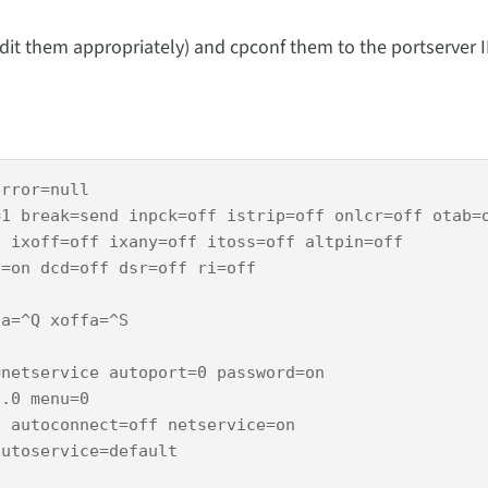
edit them appropriately) and cpconf them to the portserver II
rror=null 

1 break=send inpck=off istrip=off onlcr=off otab=o
 ixoff=off ixany=off itoss=off altpin=off

=on dcd=off dsr=off ri=off

a=^Q xoffa=^S

netservice autoport=0 password=on

.0 menu=0

 autoconnect=off netservice=on

utoservice=default
