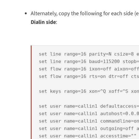
Alternately, copy the following for each side (
Dialin side
:
set line range=16 parity=N csize=8 e
set line range=16 baud=115200 stopb=
set flow range=16 ixon=off aixon=off
set flow range=16 rts=on dtr=off cts
set keys range=16 xon=^Q xoff=^S xon
set user name=callin1 defaultaccess=
set user name=callin1 autohost=0.0.0
set user name=callin1 commandline=on
set user name=callin1 outgoing=off a
set user name=callin1 accesstime=""
