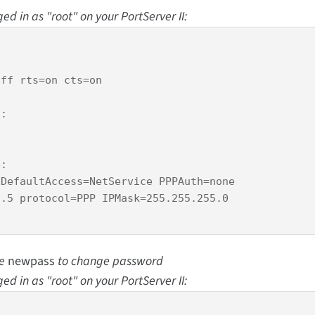
d in as "root" on your PortServer II:
ff rts=on cts=on 

:

:

DefaultAccess=NetService PPPAuth=none

.5 protocol=PPP IPMask=255.255.255.0

se
newpass
to change password
d in as "root" on your PortServer II: