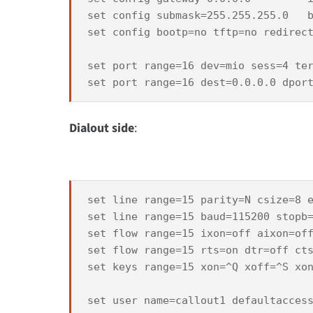
set config submask=255.255.255.0   b
set config bootp=no tftp=no redirect
set port range=16 dev=mio sess=4 ter
Dialout side
:
set line range=15 parity=N csize=8 e
set line range=15 baud=115200 stopb=
set flow range=15 ixon=off aixon=off
set flow range=15 rts=on dtr=off cts
set keys range=15 xon=^Q xoff=^S xon
set user name=callout1 defaultaccess