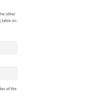
the other
g table on
des of the