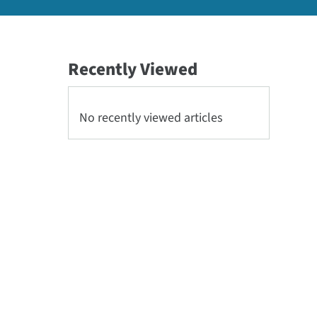
Recently Viewed
No recently viewed articles