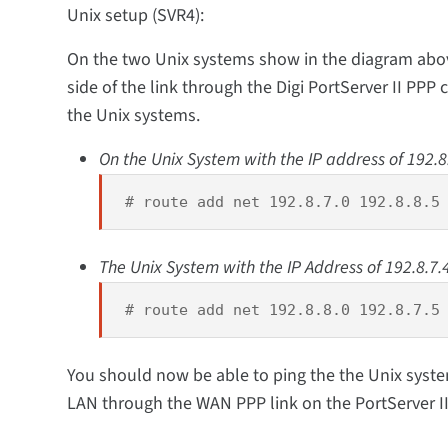
Unix setup (SVR4):
On the two Unix systems show in the diagram above,
side of the link through the Digi PortServer II PPP 
the Unix systems.
On the Unix System with the IP address of 192.8
# route add net 192.8.7.0 192.8.8.5
The Unix System with the IP Address of 192.8.7.4
# route add net 192.8.8.0 192.8.7.5
You should now be able to ping the the Unix syste
LAN through the WAN PPP link on the PortServer II