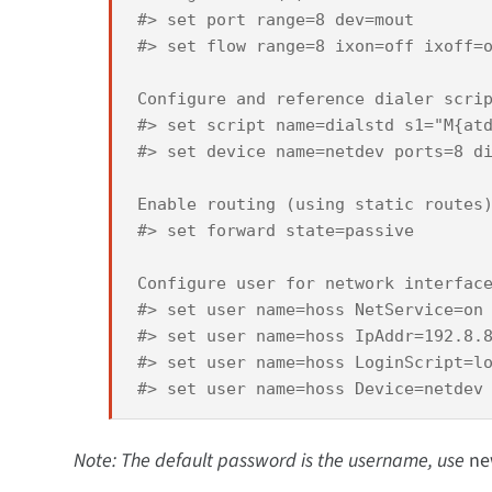
#> set port range=8 dev=mout 

#> set flow range=8 ixon=off ixoff=o
Configure and reference dialer scrip
#> set script name=dialstd s1="M{atd
#> set device name=netdev ports=8 di
Enable routing (using static routes)
#> set forward state=passive 

Configure user for network interface
#> set user name=hoss NetService=on 
#> set user name=hoss IpAddr=192.8.8
#> set user name=hoss LoginScript=lo
Note: The default password is the username, use
ne