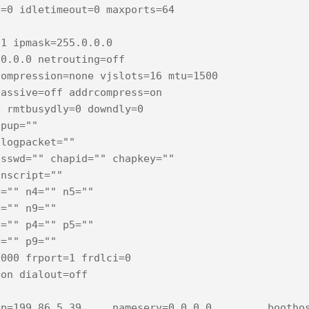
=0 idletimeout=0 maxports=64

1 ipmask=255.0.0.0

0.0.0 netrouting=off

ompression=none vjslots=16 mtu=1500

assive=off addrcompress=on

 rmtbusydly=0 downdly=0

pup=""

logpacket=""

sswd="" chapid="" chapkey=""

nscript=""

="" n4="" n5="" 

="" n9="" 

="" p4="" p5="" 

="" p9="" 

000 frport=1 frdlci=0

on dialout=off

p=199.86.5.39     nameserv=0.0.0.0         boothos