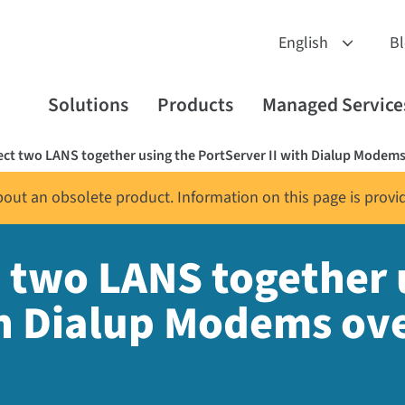
B
Solutions
Products
Managed Service
ct two LANS together using the PortServer II with Dialup Modems
about an obsolete product. Information on this page is provi
 two LANS together 
th Dialup Modems ov