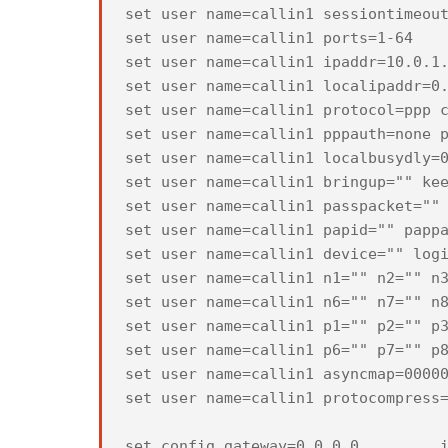
set user name=callin1 sessiontimeout
set user name=callin1 ports=1-64

set user name=callin1 ipaddr=10.0.1.
set user name=callin1 localipaddr=0.
set user name=callin1 protocol=ppp c
set user name=callin1 pppauth=none p
set user name=callin1 localbusydly=0
set user name=callin1 bringup="" kee
set user name=callin1 passpacket="" 
set user name=callin1 papid="" pappa
set user name=callin1 device="" logi
set user name=callin1 n1="" n2="" n3
set user name=callin1 n6="" n7="" n8
set user name=callin1 p1="" p2="" p3
set user name=callin1 p6="" p7="" p8
set user name=callin1 asyncmap=00000
set user name=callin1 protocompress=
set config gateway=0.0.0.0         i