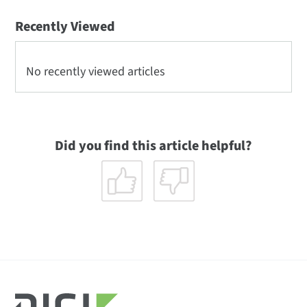
Recently Viewed
No recently viewed articles
Did you find this article helpful?