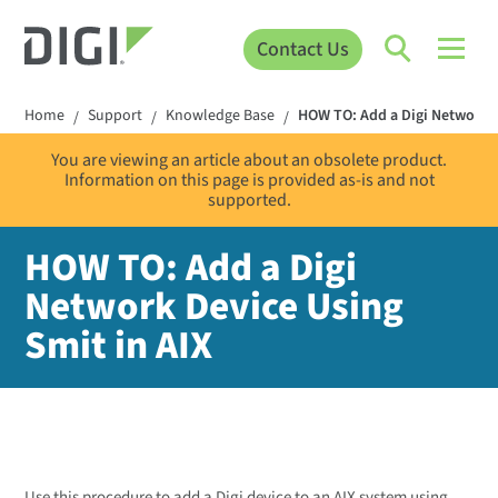
Contact Us
Home
Support
Knowledge Base
HOW TO: Add a Digi Network D
/
/
/
You are viewing an article about an obsolete product.
Information on this page is provided as-is and not
supported.
HOW TO: Add a Digi
Network Device Using
Smit in AIX
Use this procedure to add a Digi device to an AIX system using