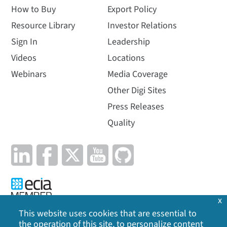
How to Buy
Export Policy
Resource Library
Investor Relations
Sign In
Leadership
Videos
Locations
Webinars
Media Coverage
Other Digi Sites
Press Releases
Quality
x
This website uses cookies that are essential to
the operation of this site, to personalize content