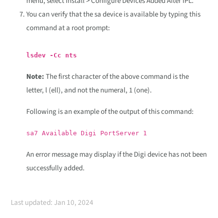
menu, select Install > Configure Devices Added After IPL.
You can verify that the sa device is available by typing this
command at a root prompt:
lsdev -Cc nts
Note:
The first character of the above command is the
letter, l (ell), and not the numeral, 1 (one).
Following is an example of the output of this command:
sa7 Available Digi PortServer 1
An error message may display if the Digi device has not been
successfully added.
Last updated: Jan 10, 2024