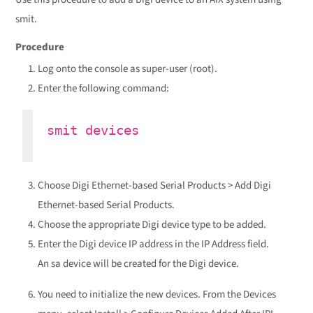
smit.
Procedure
Log onto the console as super-user (root).
Enter the following command:
smit devices
Choose Digi Ethernet-based Serial Products > Add Digi
Ethernet-based Serial Products.
Choose the appropriate Digi device type to be added.
Enter the Digi device IP address in the IP Address field.
An sa device will be created for the Digi device.
You need to initialize the new devices. From the Devices