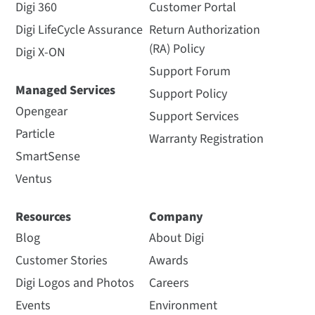
Digi 360
Customer Portal
Digi LifeCycle Assurance
Return Authorization
(RA) Policy
Digi X-ON
Support Forum
Managed Services
Support Policy
Opengear
Support Services
Particle
Warranty Registration
SmartSense
Ventus
Resources
Company
Blog
About Digi
Customer Stories
Awards
Digi Logos and Photos
Careers
Events
Environment