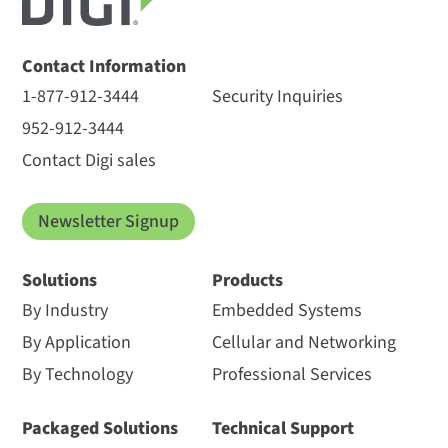
Contact Information
1-877-912-3444
Security Inquiries
952-912-3444
Contact Digi sales
Newsletter Signup
Solutions
Products
By Industry
Embedded Systems
By Application
Cellular and Networking
By Technology
Professional Services
Packaged Solutions
Technical Support