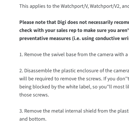
This applies to the Watchport/V, Watchport/V2, a
Please note that Digi does not necessarily reco
check with your sales rep to make sure you aren'
preventative measures (i.e. using conductive wrist
1. Remove the swivel base from the camera with a 
2. Disassemble the plastic enclosure of the camera 
will be required to remove the screws. If you don''
being blocked by the white label, so you''ll most li
those screws.
3. Remove the metal internal shield from the plasti
and bottom.