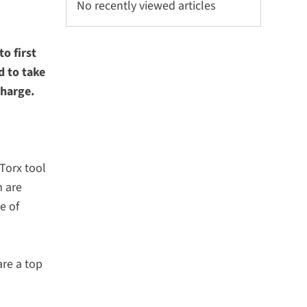
No recently viewed articles
o first
d to take
scharge.
Torx tool
m are
e of
are a top