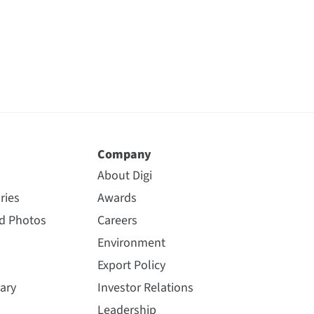
Company
About Digi
ries
Awards
nd Photos
Careers
Environment
Export Policy
ary
Investor Relations
Leadership