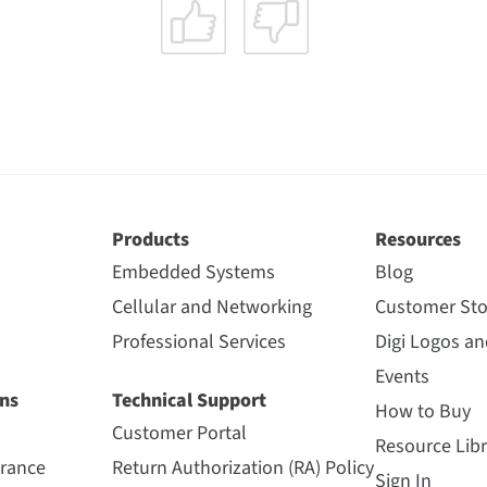
Products
Resources
Embedded Systems
Blog
Cellular and Networking
Customer Sto
Professional Services
Digi Logos a
Events
ns
Technical Support
How to Buy
Customer Portal
Resource Libr
urance
Return Authorization (RA) Policy
Sign In