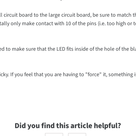
l circuit board to the large circuit board, be sure to match t
tally only make contact with 10 of the pins (i.e. too high or 
eed to make sure that the LED fits inside of the hole of the b
cky. If you feel that you are having to "force" it, something is
Did you find this article helpful?