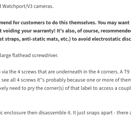
nd Watchport/V3 cameras.
mmend for customers to do this themselves. You may want t
t voiding your warranty! It's also, of course, recommende
 straps, anti-static mats, etc.) to avoid electrostatic di
large flathead screwdriver.
via the 4 screws that are underneath in the 4 corners. A T9 
t see all 4 screws it''s probably because one or more of the
kely need to pry the corner(s) of that label to access a coupl
c enclosure then disassemble it. It just snaps apart - there 