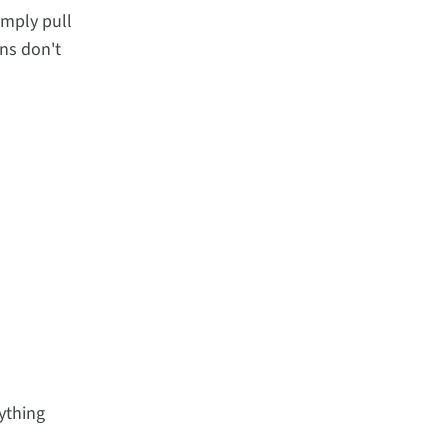
Simply pull
ins don't
rything