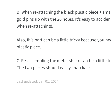
B. When re-attaching the black plastic piece + smal
gold pins up with the 20 holes. It's easy to acciden
when re-attaching).
Also, this part can be a little tricky because you n
plastic piece.
C. Re-assembling the metal shield can be a little tri
The two pieces should easily snap back.
Last updated: Jan 01, 2024