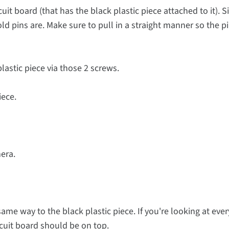
cuit board (that has the black plastic piece attached to it). 
 pins are. Make sure to pull in a straight manner so the p
lastic piece via those 2 screws.
iece.
mera.
same way to the black plastic piece. If you're looking at eve
rcuit board should be on top.