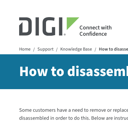
Connect with
Confidence
Home
Support
Knowledge Base
How to disass
/
/
/
How to disassem
Some customers have a need to remove or replace 
disassembled in order to do this. Below are instru