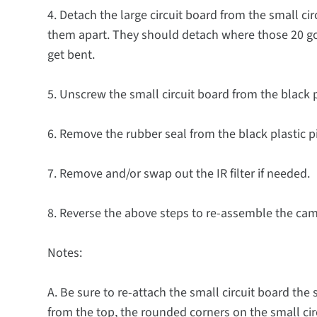
4. Detach the large circuit board from the small cir
them apart. They should detach where those 20 gold
get bent.
5. Unscrew the small circuit board from the black p
6. Remove the rubber seal from the black plastic p
7. Remove and/or swap out the IR filter if needed.
8. Reverse the above steps to re-assemble the ca
Notes:
A. Be sure to re-attach the small circuit board the 
from the top, the rounded corners on the small ci