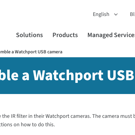
B
Solutions
Products
Managed Service
emble a Watchport USB camera
ble a Watchport US
the IR filter in their Watchport cameras. The camera must 
ctions on how to do this.