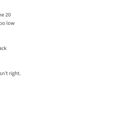
he 20
too low
lack
n't right.