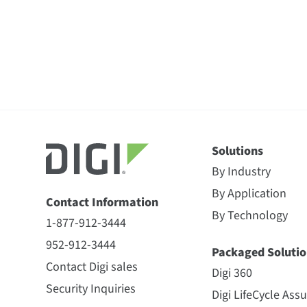
Solutions
By Industry
By Application
Contact Information
By Technology
1-877-912-3444
952-912-3444
Packaged Solutio
Contact Digi sales
Digi 360
Security Inquiries
Digi LifeCycle Ass