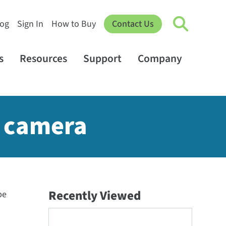
log
Sign In
How to Buy
Contact Us
s
Resources
Support
Company
B camera
Recently Viewed
be