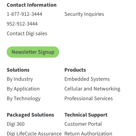
Contact Information
1-877-912-3444
Security Inquiries
952-912-3444
Contact Digi sales
Newsletter Signup
Solutions
Products
By Industry
Embedded Systems
By Application
Cellular and Networking
By Technology
Professional Services
Packaged Solutions
Technical Support
Digi 360
Customer Portal
Digi LifeCycle Assurance
Return Authorization