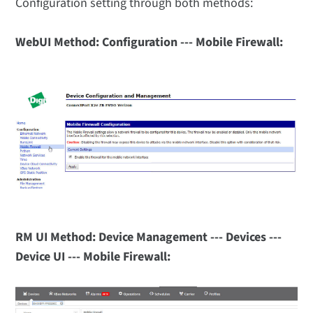
Configuration setting through both methods:
WebUI Method: Configuration --- Mobile Firewall:
RM UI Method: Device Management --- Devices ---
Device UI --- Mobile Firewall: