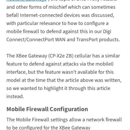
and other forms of mischief which can sometimes
befall Internet-connected devices was discussed,
with particular relevance to how to configure a
mobile firewall to defend against this in our Digi
Connect/ConnectPort WAN and TransPort products.
The XBee Gateway (CP-X2e ZB) cellular has a similar
feature to defend against attacks via the mobile0
interface, but the feature wasn't available for this
model at the time that the article above was written,
so we wanted to highlight it through this article
instead.
Mobile Firewall Configuration
The Mobile Firewall settings allow a network firewall
to be configured for the XBee Gateway