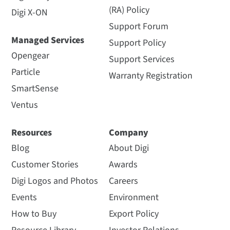
(RA) Policy
Digi X-ON
Support Forum
Managed Services
Support Policy
Opengear
Support Services
Particle
Warranty Registration
SmartSense
Ventus
Resources
Company
Blog
About Digi
Customer Stories
Awards
Digi Logos and Photos
Careers
Events
Environment
How to Buy
Export Policy