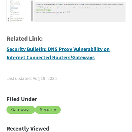
Related Link:
Security Bulletin: DNS Proxy Vulnerability on
Internet Connected Routers/Gateways
Last updated: Aug 19, 2025
Filed Under
Gateways
Security
Recently Viewed