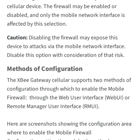
cellular device. The firewall may be enabled or
disabled, and only the mobile network interface is
affected by this selection.
Caution:
Disabling the firewall may expose this
device to attacks via the mobile network interface.
Disable this option with consideration of that risk.
Methods of Configuration
The XBee Gateway cellular supports two methods of
configuration through which to enable the Mobile
Firewall: through the Web User Interface (WebUI) or
Remote Manager User Interface (RMUI).
Here are screenshots showing the configuration area
where to enable the Mobile Firewall