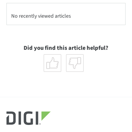
No recently viewed articles
Did you find this article helpful?