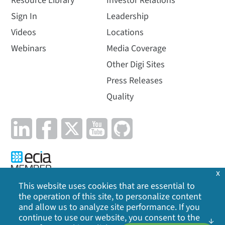
Resource Library
Investor Relations
Sign In
Leadership
Videos
Locations
Webinars
Media Coverage
Other Digi Sites
Press Releases
Quality
x
This website uses cookies that are essential to
the operation of this site, to personalize content
Privacy Policy
|
Cookie Policy
|
Legal
|
Site Map
and allow us to analyze site performance. If you
continue to use our website, you consent to the