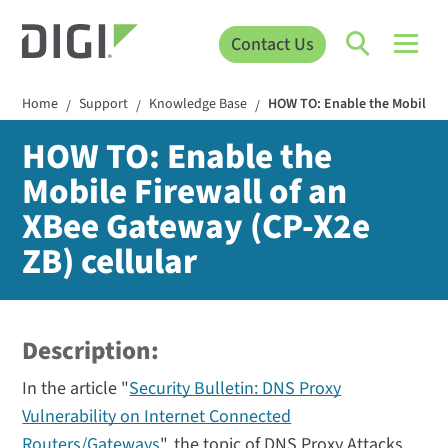
Contact Us
Home
Support
Knowledge Base
HOW TO: Enable the Mobile Fi
/
/
/
HOW TO: Enable the
Mobile Firewall of an
XBee Gateway (CP-X2e
ZB) cellular
Description:
In the article "
Security Bulletin: DNS Proxy
Vulnerability on Internet Connected
Routers/Gateways
", the topic of DNS Proxy Attacks