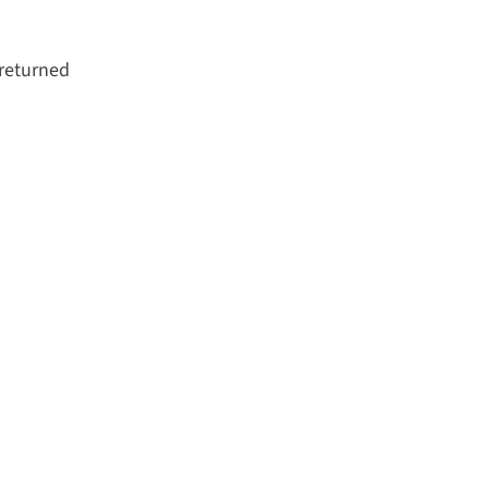
 returned