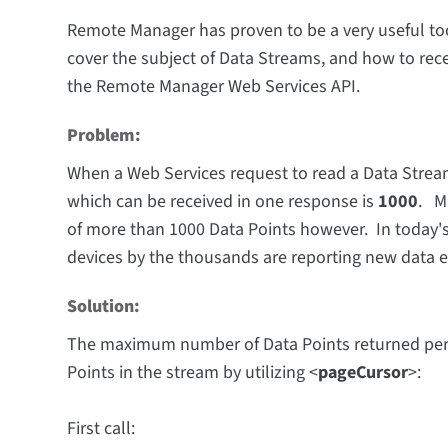
Remote Manager has proven to be a very useful tool 
cover the subject of Data Streams, and how to rec
the Remote Manager Web Services API.
Problem:
When a Web Services request to read a Data Stre
which can be received in one response is
1000
. M
of more than 1000 Data Points however. In today'
devices by the thousands are reporting new data
Solution:
The maximum number of Data Points returned per D
Points in the stream by utilizing <
pageCursor
>:
First call: