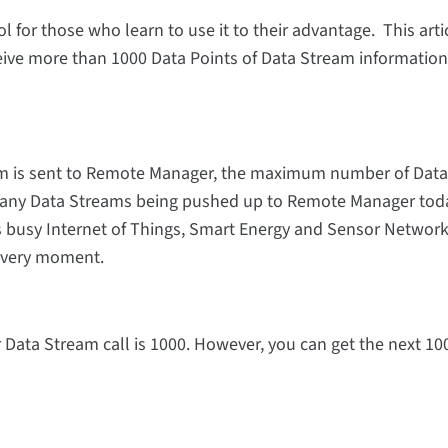
for those who learn to use it to their advantage. This artic
eive more than 1000 Data Points of Data Stream information
am is sent to Remote Manager, the maximum number of Data
any Data Streams being pushed up to Remote Manager toda
s busy Internet of Things, Smart Energy and Sensor Networ
 every moment.
ata Stream call is 1000. However, you can get the next 10