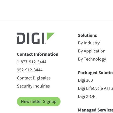
Solutions
By Industry
By Application
Contact Information
By Technology
1-877-912-3444
952-912-3444
Packaged Solutio
Contact Digi sales
Digi 360
Security Inquiries
Digi LifeCycle Ass
Digi X-ON
Newsletter Signup
Managed Service