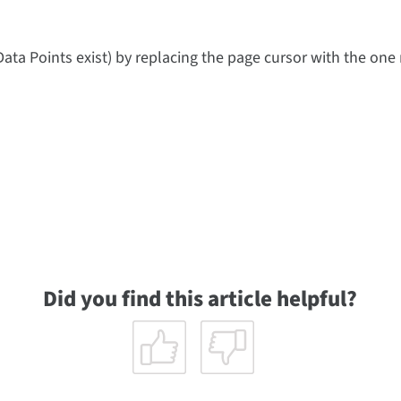
Data Points exist) by replacing the page cursor with the one
Did you find this article helpful?