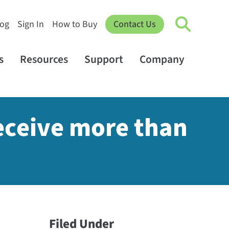
log
Sign In
How to Buy
Contact Us
s
Resources
Support
Company
eceive more than
Filed Under