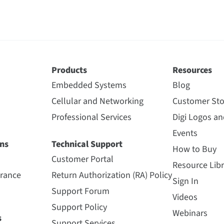
Products
Resources
Embedded Systems
Blog
Cellular and Networking
Customer Sto
Professional Services
Digi Logos a
Events
ns
Technical Support
How to Buy
Customer Portal
Resource Libr
urance
Return Authorization (RA) Policy
Sign In
Support Forum
Videos
Support Policy
Webinars
s
Support Services