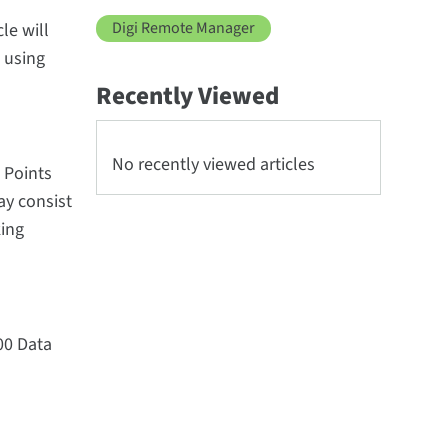
Digi Remote Manager
le will
 using
Recently Viewed
No recently viewed articles
 Points
y consist
king
00 Data