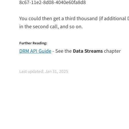
8c67-11e2-8d08-4040e60fa8d8
You could then get a third thousand (if additional 
in the second call, and so on.
Further Reading:
DRM API Guide
- See the
Data Streams
chapter
Last updated: Jan 31, 2025