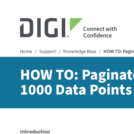
Connect with
Confidence
Home
Support
Knowledge Base
HOW TO: Pagina
/
/
/
HOW TO: Paginate
1000 Data Points
Introduction