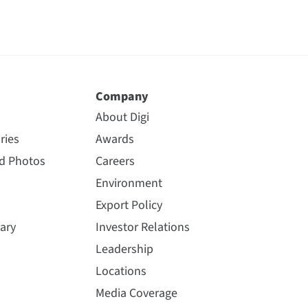
Company
About Digi
ries
Awards
nd Photos
Careers
Environment
Export Policy
ary
Investor Relations
Leadership
Locations
Media Coverage