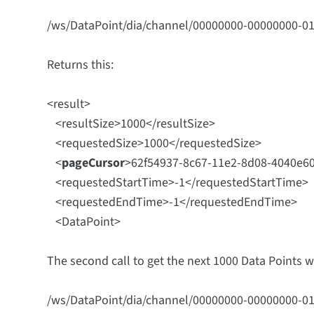
/ws/DataPoint/dia/channel/00000000-00000000-0
Returns this:
<result>
<resultSize>1000</resultSize>
<requestedSize>1000</requestedSize>
<
pageCursor
>
62f54937-8c67-11e2-8d08-4040e6
<requestedStartTime>-1</requestedStartTime>
<requestedEndTime>-1</requestedEndTime>
<DataPoint>
The second call to get the next 1000 Data Points 
/ws/DataPoint/dia/channel/00000000-00000000-0