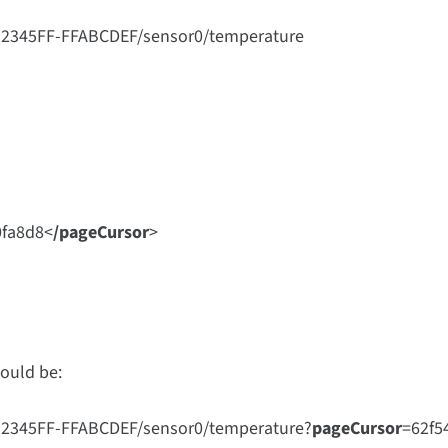
12345FF-FFABCDEF/sensor0/temperature
0fa8d8
<
/pageCursor
>
would be:
12345FF-FFABCDEF/sensor0/temperature?
pageCursor
=
62f5