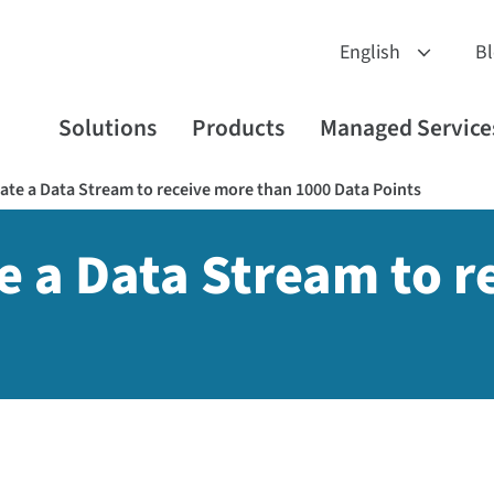
B
Solutions
Products
Managed Service
te a Data Stream to receive more than 1000 Data Points
 a Data Stream to r