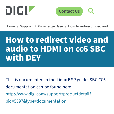
Contact Us
Home
Support
Knowledge Base
How to redirect video and au
/
/
/
How to redirect video and
audio to HDMI on cc6 SBC
with DEY
This is documented in the Linux BSP guide. SBC CC6
documentation can be found here:
http://www.digi.com/support/productdetail?
pid=5597&type=documentation