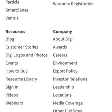
Particle
Warranty Registration
SmartSense
Ventus
Resources
Company
Blog
About Digi
Customer Stories
Awards
Digi Logos and Photos
Careers
Events
Environment
How to Buy
Export Policy
Resource Library
Investor Relations
Sign In
Leadership
Videos
Locations
Webinars
Media Coverage
Other Digi Sites