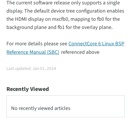
The current software release only supports a single
display. The default device tree configuration enables
the HDMI display on mxcfb0, mapping to fb0 for the
background plane and fb1 for the overlay plane.
For more details please see
ConnectCore 6 Linux BSP
Reference Manual (SBC)
referenced above
Last updated: Jan 01, 2024
Recently Viewed
No recently viewed articles