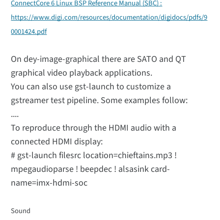
ConnectCore 6 Linux BSP Reference Manual (SBC) :
https://www.digi.com/resources/documentation/digidocs/pdfs/9
0001424.pdf
On dey-image-graphical there are SATO and QT
graphical video playback applications.
You can also use gst-launch to customize a
gstreamer test pipeline. Some examples follow:
....
To reproduce through the HDMI audio with a
connected HDMI display:
# gst-launch filesrc location=chieftains.mp3 !
mpegaudioparse ! beepdec ! alsasink card-
name=imx-hdmi-soc
Sound