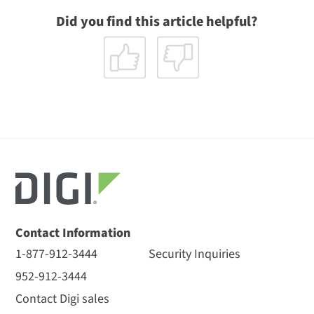
Did you find this article helpful?
Contact Information
1-877-912-3444
Security Inquiries
952-912-3444
Contact Digi sales