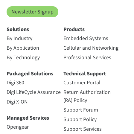
Newsletter Signup
Solutions
Products
By Industry
Embedded Systems
By Application
Cellular and Networking
By Technology
Professional Services
Packaged Solutions
Technical Support
Digi 360
Customer Portal
Digi LifeCycle Assurance
Return Authorization
(RA) Policy
Digi X-ON
Support Forum
Managed Services
Support Policy
Opengear
Support Services