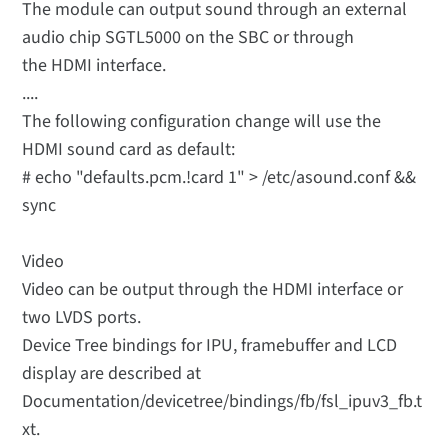
The module can output sound through an external
audio chip SGTL5000 on the SBC or through
the HDMI interface.
....
The following configuration change will use the
HDMI sound card as default:
# echo "defaults.pcm.!card 1" > /etc/asound.conf &&
sync
Video
Video can be output through the HDMI interface or
two LVDS ports.
Device Tree bindings for IPU, framebuffer and LCD
display are described at
Documentation/devicetree/bindings/fb/fsl_ipuv3_fb.t
xt.