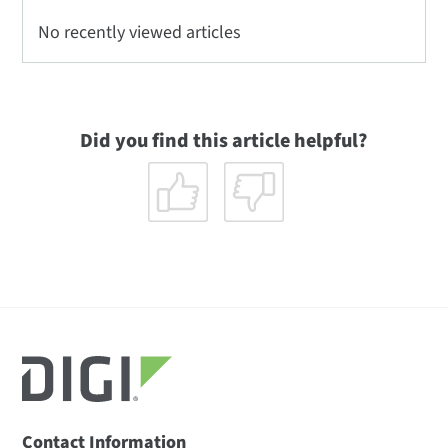
No recently viewed articles
Did you find this article helpful?
Contact Information