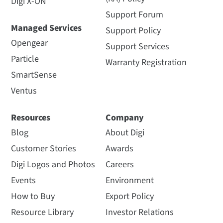
Digi X-ON
Support Forum
Managed Services
Support Policy
Opengear
Support Services
Particle
Warranty Registration
SmartSense
Ventus
Resources
Company
Blog
About Digi
Customer Stories
Awards
Digi Logos and Photos
Careers
Events
Environment
How to Buy
Export Policy
Resource Library
Investor Relations