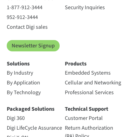
1-877-912-3444
Security Inquiries
952-912-3444
Contact Digi sales
Newsletter Signup
Solutions
Products
By Industry
Embedded Systems
By Application
Cellular and Networking
By Technology
Professional Services
Packaged Solutions
Technical Support
Digi 360
Customer Portal
Digi LifeCycle Assurance
Return Authorization
(RA) Policy