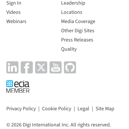
Sign In
Leadership
Videos
Locations
Webinars
Media Coverage
Other Digi Sites
Press Releases
Quality
Privacy Policy
|
Cookie Policy
|
Legal
|
Site Map
©
2026
Digi International Inc. All rights reserved.