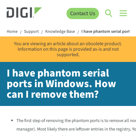
Contact Us
Home
Support
Knowledge Base
I have phantom serial ports 
/
/
/
You are viewing an article about an obsolete product.
Information on this page is provided as-is and not
supported.
I have phantom serial
ports in Windows. How
can I remove them?
The first step of removing the phantom ports is to remove all n
manager). Most likely there are leftover entries in the registry. 