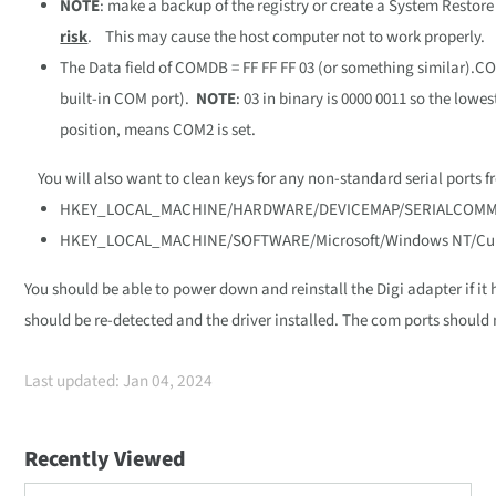
NOTE
: make a backup of the registry or create a System Restore 
risk
. This may cause the host computer not to work properly.
The Data field of COMDB = FF FF FF 03 (or something similar).COMD
built-in COM port).
NOTE
: 03 in binary is 0000 0011 so the lowest
position, means COM2 is set.
You will also want to clean keys for any non-standard serial ports f
HKEY_LOCAL_MACHINE/HARDWARE/DEVICEMAP/SERIALCOM
HKEY_LOCAL_MACHINE/SOFTWARE/Microsoft/Windows NT/Curr
You should be able to power down and reinstall the Digi adapter if it
should be re-detected and the driver installed. The com ports should
Last updated: Jan 04, 2024
Recently Viewed