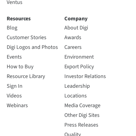
Ventus
Resources
Company
Blog
About Digi
Customer Stories
Awards
Digi Logos and Photos
Careers
Events
Environment
How to Buy
Export Policy
Resource Library
Investor Relations
Sign In
Leadership
Videos
Locations
Webinars
Media Coverage
Other Digi Sites
Press Releases
Quality