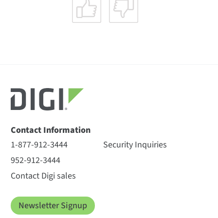
Contact Information
1-877-912-3444
Security Inquiries
952-912-3444
Contact Digi sales
Newsletter Signup