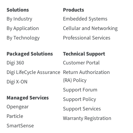
Solutions
Products
By Industry
Embedded Systems
By Application
Cellular and Networking
By Technology
Professional Services
Packaged Solutions
Technical Support
Digi 360
Customer Portal
Digi LifeCycle Assurance
Return Authorization
(RA) Policy
Digi X-ON
Support Forum
Managed Services
Support Policy
Opengear
Support Services
Particle
Warranty Registration
SmartSense