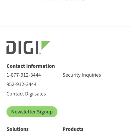
Contact Information
1-877-912-3444
Security Inquiries
952-912-3444
Contact Digi sales
Newsletter Signup
Solutions
Products