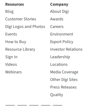
Resources
Company
Blog
About Digi
Customer Stories
Awards
Digi Logos and Photos
Careers
Events
Environment
How to Buy
Export Policy
Resource Library
Investor Relations
Sign In
Leadership
Videos
Locations
Webinars
Media Coverage
Other Digi Sites
Press Releases
Quality