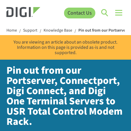
Contact Us
Home
Support
Knowledge Base
Pin out from our Portserver, 
/
/
/
You are viewing an article about an obsolete product.
Information on this page is provided as-is and not
supported.
Pin out from our
Portserver, Connectport,
Digi Connect, and Digi
One Terminal Servers to
USR Total Control Modem
Rack.