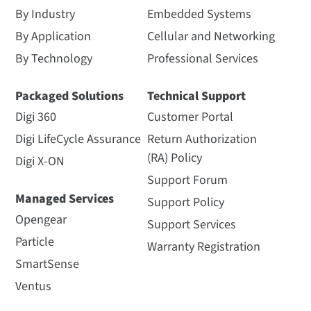
By Industry
Embedded Systems
By Application
Cellular and Networking
By Technology
Professional Services
Packaged Solutions
Technical Support
Digi 360
Customer Portal
Digi LifeCycle Assurance
Return Authorization
(RA) Policy
Digi X-ON
Support Forum
Managed Services
Support Policy
Opengear
Support Services
Particle
Warranty Registration
SmartSense
Ventus