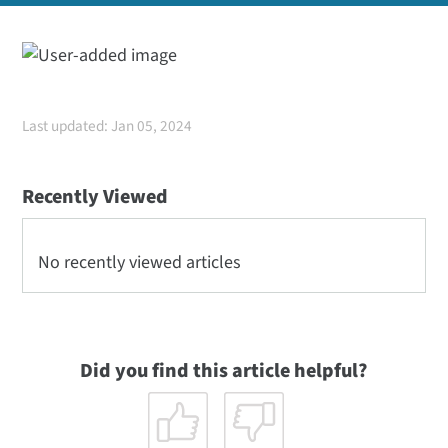
Last updated: Jan 05, 2024
Recently Viewed
No recently viewed articles
Did you find this article helpful?