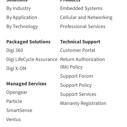
By Industry
Embedded Systems
By Application
Cellular and Networking
By Technology
Professional Services
Packaged Solutions
Technical Support
Digi 360
Customer Portal
Digi LifeCycle Assurance
Return Authorization
(RA) Policy
Digi X-ON
Support Forum
Managed Services
Support Policy
Opengear
Support Services
Particle
Warranty Registration
SmartSense
Ventus