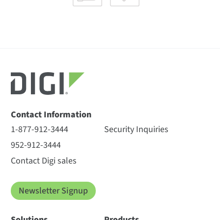
Contact Information
1-877-912-3444
Security Inquiries
952-912-3444
Contact Digi sales
Newsletter Signup
Solutions
Products