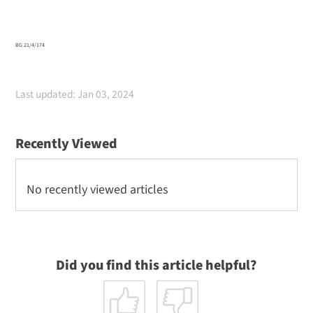
BG 21/4/174
Last updated: Jan 03, 2024
Recently Viewed
No recently viewed articles
Did you find this article helpful?