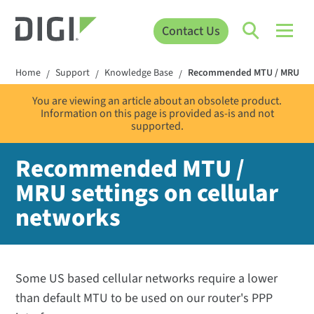
Contact Us
Home
Support
Knowledge Base
Recommended MTU / MRU setti
/
/
/
You are viewing an article about an obsolete product.
Information on this page is provided as-is and not
supported.
Recommended MTU /
MRU settings on cellular
networks
Some US based cellular networks require a lower
than default MTU to be used on our router's PPP