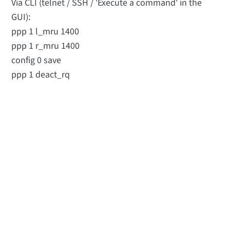
Via CLI (telnet / SSH / 'Execute a command' in the
GUI):
ppp 1 l_mru 1400
ppp 1 r_mru 1400
config 0 save
ppp 1 deact_rq