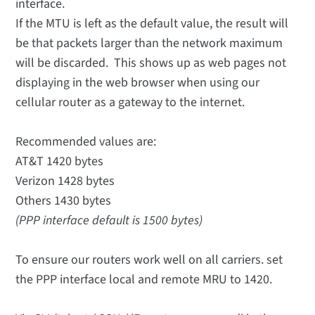
interface.
If the MTU is left as the default value, the result will
be that packets larger than the network maximum
will be discarded. This shows up as web pages not
displaying in the web browser when using our
cellular router as a gateway to the internet.
Recommended values are:
AT&T 1420 bytes
Verizon 1428 bytes
Others 1430 bytes
(PPP interface default is 1500 bytes)
To ensure our routers work well on all carriers. set
the PPP interface local and remote MRU to 1420.