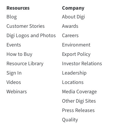
Resources
Company
Blog
About Digi
Customer Stories
Awards
Digi Logos and Photos
Careers
Events
Environment
How to Buy
Export Policy
Resource Library
Investor Relations
Sign In
Leadership
Videos
Locations
Webinars
Media Coverage
Other Digi Sites
Press Releases
Quality