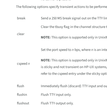
The following options specify transient actions to be perfor
break
Send a 250 MS break signal out on the TTY lin
Clear the tbusy flag in the channel structure t
clear
NOTE:
This option is supported only in Unix
Set the port speed to
n
bps, where
n
is an int
NOTE:
This option is supported only in Uni
cspeed
n
is sticky and not transient on HP-UX system
refer to the cspeed entry under the sticky opt
flush
Immediately flush (discard) TTY input and ou
flushin
Flush TTY input only.
flushout
Flush TTY output only.