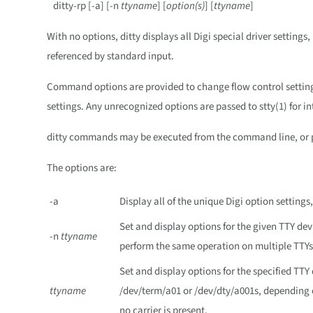
ditty-rp [-a] [-n
ttyname
] [
option(s)
] [
ttyname
]
With no options, ditty displays all Digi special driver setting
referenced by standard input.
Command options are provided to change flow control settings,
settings. Any unrecognized options are passed to stty(1) for in
ditty commands may be executed from the command line, or pla
The options are:
-a
Display all of the unique Digi option settings,
Set and display options for the given TTY dev
-n
ttyname
perform the same operation on multiple TTYs
Set and display options for the specified TTY
ttyname
/dev/term/a01 or /dev/dty/a001s, depending 
no carrier is present.