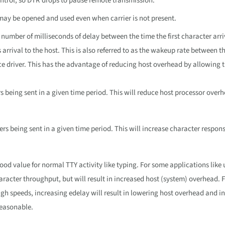
ntrol, so DTR drops to pause remote transmission.
Y may be opened and used even when carrier is not present.
 number of milliseconds of delay between the time the first character arri
s arrival to the host. This is also referred to as the wakeup rate between t
e driver. This has the advantage of reducing host overhead by allowing t
s being sent in a given time period. This will reduce host processor over
ers being sent in a given time period. This will increase character respon
 good value for normal TTY activity like typing. For some applications like
racter throughput, but will result in increased host (system) overhead. 
igh speeds, increasing edelay will result in lowering host overhead and i
reasonable.