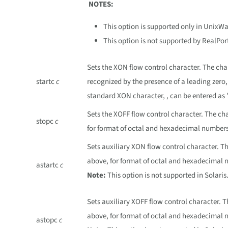
NOTES:
This option is supported only in UnixW
This option is not supported by RealPor
Sets the XON flow control character. The ch
startc
c
recognized by the presence of a leading zero
standard XON character, , can be entered as 
Sets the XOFF flow control character. The ch
stopc
c
for format of octal and hexadecimal numbers
Sets auxiliary XON flow control character. T
above, for format of octal and hexadecimal 
astartc
c
Note:
This option is not supported in Solaris
Sets auxiliary XOFF flow control character. 
above, for format of octal and hexadecimal 
astopc
c