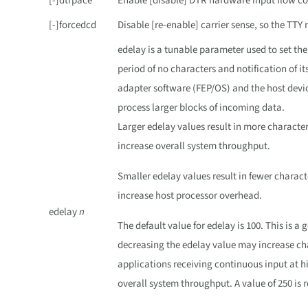
[-]dtrpace
Enable [disable] DTR hardware input flow co
[-]forcedcd
Disable [re-enable] carrier sense, so the TT
edelay is a tunable parameter used to set the
period of no characters and notification of it
adapter software (FEP/OS) and the host devic
process larger blocks of incoming data.
Larger edelay values result in more character
increase overall system throughput.
Smaller edelay values result in fewer charact
increase host processor overhead.
edelay
n
The default value for edelay is 100. This is a
decreasing the edelay value may increase cha
applications receiving continuous input at h
overall system throughput. A value of 250 is 