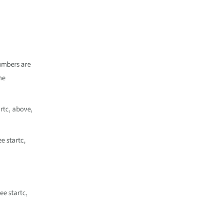
umbers are
he
rtc, above,
e startc,
ee startc,