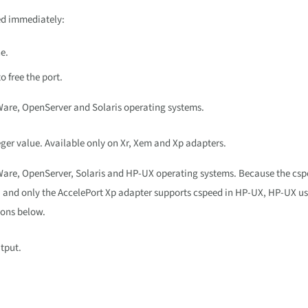
med immediately:
e.
o free the port.
Ware, OpenServer and Solaris operating systems.
eger value. Available only on Xr, Xem and Xp adapters.
xWare, OpenServer, Solaris and HP-UX operating systems. Because the cs
s, and only the AccelePort Xp adapter supports cspeed in HP-UX, HP-UX u
ions below.
tput.