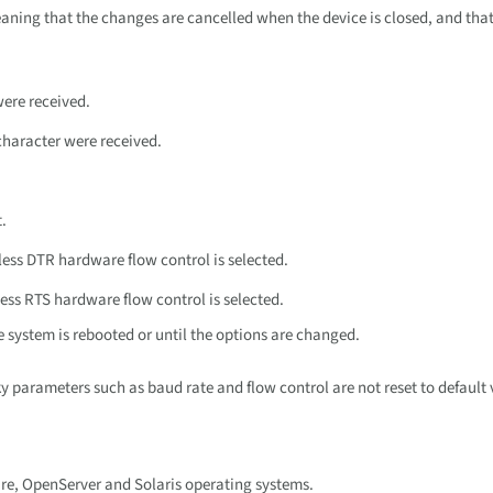
eaning that the changes are cancelled when the device is closed, and that
were received.
character were received.
.
ess DTR hardware flow control is selected.
ess RTS hardware flow control is selected.
e system is rebooted or until the options are changed.
ky parameters such as baud rate and flow control are not reset to default 
are, OpenServer and Solaris operating systems.