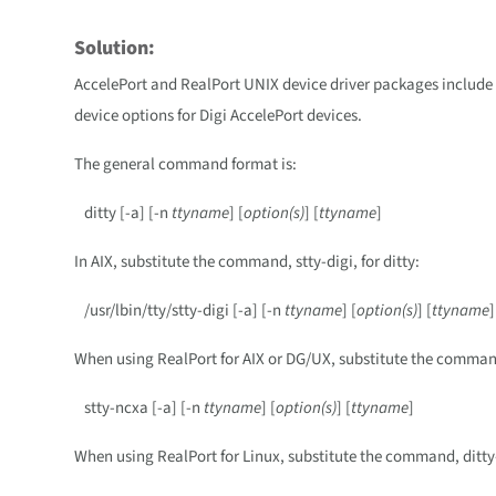
Solution:
AccelePort and RealPort UNIX device driver packages include a
device options for Digi AccelePort devices.
The general command format is:
ditty [-a] [-n
ttyname
] [
option(s)
] [
ttyname
]
In AIX, substitute the command, stty-digi, for ditty:
/usr/lbin/tty/stty-digi [-a] [-n
ttyname
] [
option(s)
] [
ttyname
]
When using RealPort for AIX or DG/UX, substitute the command,
stty-ncxa [-a] [-n
ttyname
] [
option(s)
] [
ttyname
]
When using RealPort for Linux, substitute the command, ditty-r