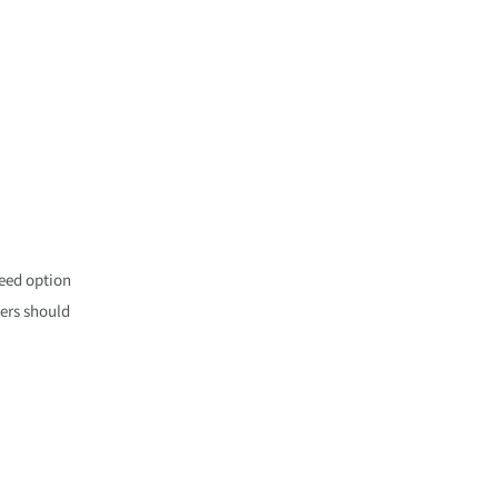
peed option
sers should