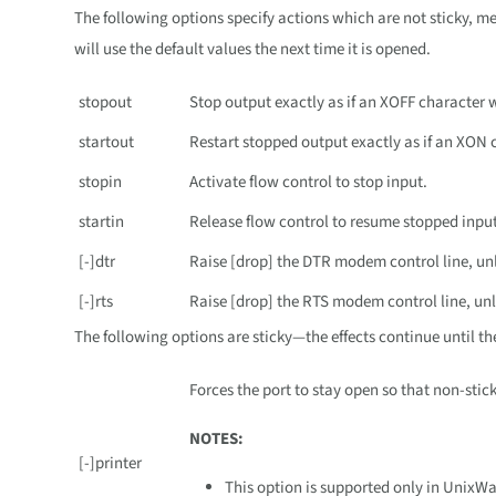
The following options specify actions which are not sticky, m
will use the default values the next time it is opened.
stopout
Stop output exactly as if an XOFF character 
startout
Restart stopped output exactly as if an XON 
stopin
Activate flow control to stop input.
startin
Release flow control to resume stopped input
[-]dtr
Raise [drop] the DTR modem control line, unl
[-]rts
Raise [drop] the RTS modem control line, unl
The following options are sticky—the effects continue until th
Forces the port to stay open so that non-stic
NOTES:
[-]printer
This option is supported only in UnixW