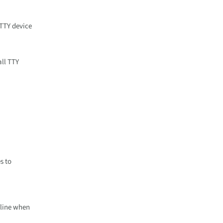
 TTY device
all TTY
s to
 line when