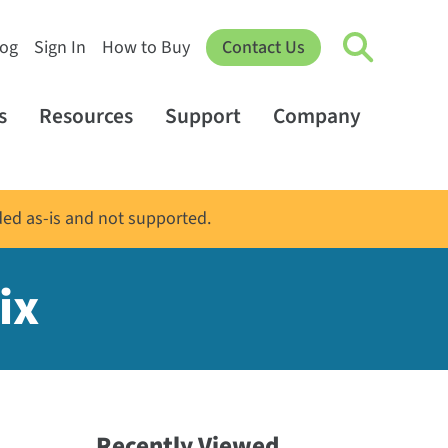
log
Sign In
How to Buy
Contact Us
s
Resources
Support
Company
ded as-is and not supported.
ix
Recently Viewed