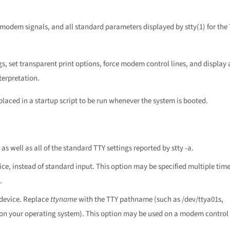
s, modem signals, and all standard parameters displayed by stty(1) for the
 set transparent print options, force modem control lines, and display 
terpretation.
ced in a startup script to be run whenever the system is booted.
 as well as all of the standard TTY settings reported by stty -a.
ice, instead of standard input. This option may be specified multiple time
.
 device. Replace
ttyname
with the TTY pathname (such as /dev/ttya01s,
on your operating system). This option may be used on a modem control