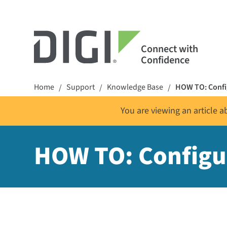
Connect with
Confidence
Home
Support
Knowledge Base
HOW TO: Config
/
/
/
You are viewing an article 
HOW TO: Configur