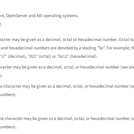
are, OpenServer and AIX operating systems.
t.
aracter may be given as a decimal, octal or hexadecimal number. Octal n
, and hexadecimal numbers are denoted by a leading "0x". For example, t
"17" (decimal), "021" (octal) or "0x11" (hexadecimal).
aracter may be given as a decimal, octal, or hexadecimal number (see sta
).
he character may be given as a decimal, octal, or hexadecimal number (se
numbers).
.
The character may be given as a decimal, octal, or hexadecimal number (s
numbers).