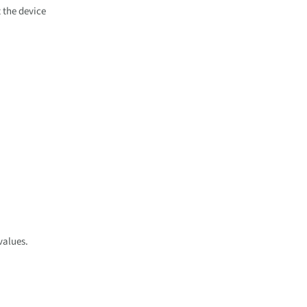
 the device
values.