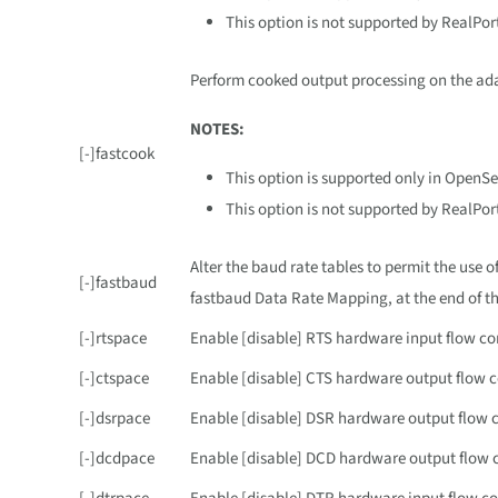
This option is not supported by RealPor
Perform cooked output processing on the adap
NOTES:
[-]fastcook
This option is supported only in OpenSe
This option is not supported by RealPor
Alter the baud rate tables to permit the use 
[-]fastbaud
fastbaud Data Rate Mapping, at the end of th
[-]rtspace
Enable [disable] RTS hardware input flow co
[-]ctspace
Enable [disable] CTS hardware output flow c
[-]dsrpace
Enable [disable] DSR hardware output flow c
[-]dcdpace
Enable [disable] DCD hardware output flow c