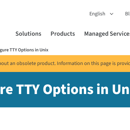
B
Solutions
Products
Managed Service
ure TTY Options in Unix
about an obsolete product. Information on this page is provi
e TTY Options in Un