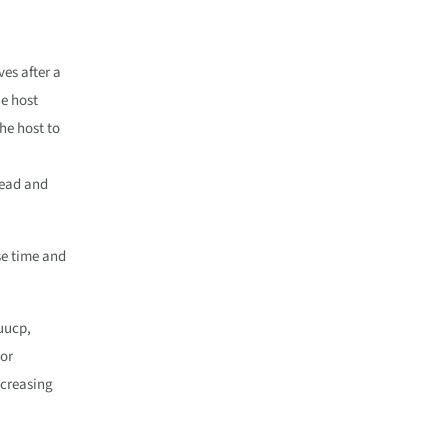
ves after a
he host
he host to
head and
se time and
 uucp,
For
ncreasing