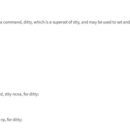
 command, ditty, which is a superset of stty, and may be used to set and
 stty-ncxa, for ditty:
p, for ditty: