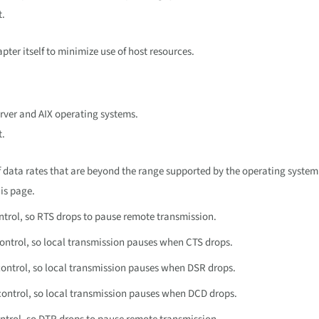
t.
ter itself to minimize use of host resources.
rver and AIX operating systems.
t.
of data rates that are beyond the range supported by the operating system
is page.
ntrol, so RTS drops to pause remote transmission.
ontrol, so local transmission pauses when CTS drops.
ontrol, so local transmission pauses when DSR drops.
ontrol, so local transmission pauses when DCD drops.