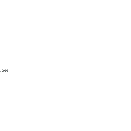
. See