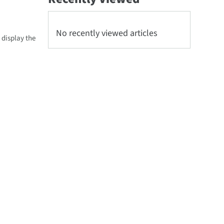
No recently viewed articles
 display the