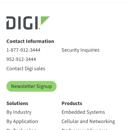
Contact Information
1-877-912-3444
Security Inquiries
952-912-3444
Contact Digi sales
Newsletter Signup
Solutions
Products
By Industry
Embedded Systems
By Application
Cellular and Networking