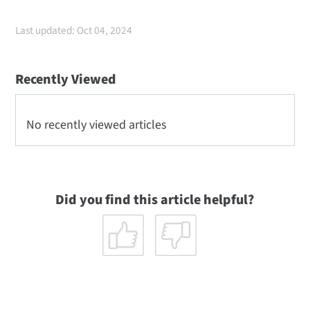
Last updated: Oct 04, 2024
Recently Viewed
No recently viewed articles
Did you find this article helpful?