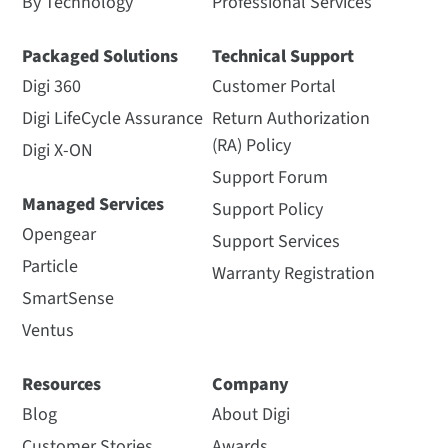
By Technology
Professional Services
Packaged Solutions
Technical Support
Digi 360
Customer Portal
Digi LifeCycle Assurance
Return Authorization
(RA) Policy
Digi X-ON
Support Forum
Managed Services
Support Policy
Opengear
Support Services
Particle
Warranty Registration
SmartSense
Ventus
Resources
Company
Blog
About Digi
Customer Stories
Awards