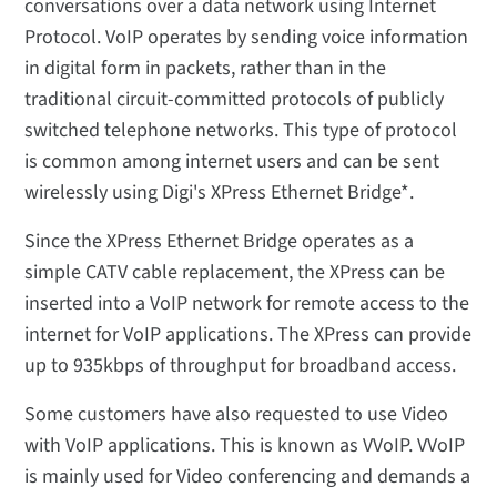
conversations over a data network using Internet
Protocol. VoIP operates by sending voice information
in digital form in packets, rather than in the
traditional circuit-committed protocols of publicly
switched telephone networks. This type of protocol
is common among internet users and can be sent
wirelessly using Digi's XPress Ethernet Bridge*.
Since the XPress Ethernet Bridge operates as a
simple CATV cable replacement, the XPress can be
inserted into a VoIP network for remote access to the
internet for VoIP applications. The XPress can provide
up to 935kbps of throughput for broadband access.
Some customers have also requested to use Video
with VoIP applications. This is known as VVoIP. VVoIP
is mainly used for Video conferencing and demands a