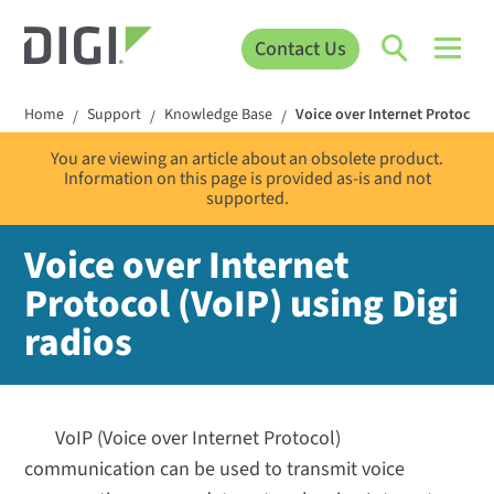
Contact Us
Home
Support
Knowledge Base
Voice over Internet Protocol (
/
/
/
You are viewing an article about an obsolete product.
Information on this page is provided as-is and not
supported.
Voice over Internet
Protocol (VoIP) using Digi
radios
VoIP (Voice over Internet Protocol)
communication can be used to transmit voice