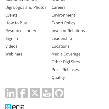
Digi Logos and Photos
Careers
Events
Environment
How to Buy
Export Policy
Resource Library
Investor Relations
Sign In
Leadership
Videos
Locations
Webinars
Media Coverage
Other Digi Sites
Press Releases
Quality