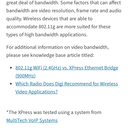
great deal of bandwidth. Some factors that can affect
bandwidth are video resolution, frame rate and audio
quality. Wireless devices that are able to
accommodate 802.11g are more suited for these
types of high bandwidth applications.
For additional information on video bandwidth,
please see knowledge base article titled:
802.11g WiFi (2.4GHz) vs. XPress Ethernet Bridge
(900MHz)
Which Radio Does Digi Recommend for Wireless
Video Applications?
*The XPress was tested using a system from
MultiTech VoIP Systems