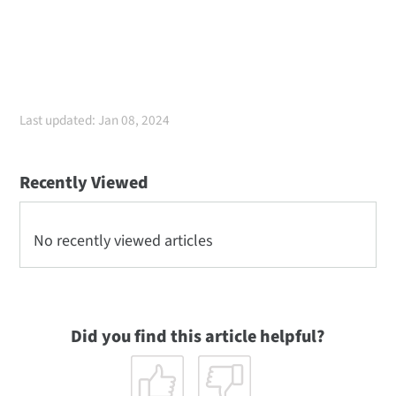
Last updated: Jan 08, 2024
Recently Viewed
No recently viewed articles
Did you find this article helpful?