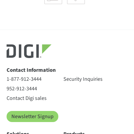
Contact Information
1-877-912-3444
Security Inquiries
952-912-3444
Contact Digi sales
Newsletter Signup