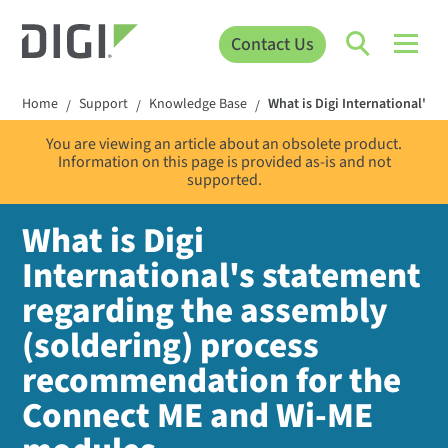
Contact Us
Home
Support
Knowledge Base
What is Digi International's
/
/
/
You are viewing an article about an obsolete product.
Information on this page is provided as-is and not
supported.
What is Digi
International's statement
regarding the assembly
(soldering) process
recommendation for the
Connect ME and Wi-ME