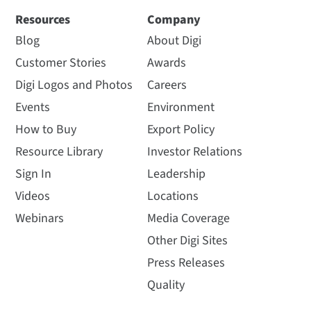
Resources
Company
Blog
About Digi
Customer Stories
Awards
Digi Logos and Photos
Careers
Events
Environment
How to Buy
Export Policy
Resource Library
Investor Relations
Sign In
Leadership
Videos
Locations
Webinars
Media Coverage
Other Digi Sites
Press Releases
Quality