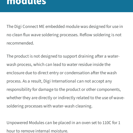
modules
The Digi Connect ME embedded module was designed for use in
no clean flux wave soldering processes. Reflow soldering is not
recommended.
The product is not designed to support draining after a water-
wash process, which can lead to water residue inside the
enclosure due to direct entry or condensation after the wash
process. As a result, Digi International can not accept any
responsibility for damage to the product or other components,
whether they are directly or indirectly related to the use of wave-
soldering processes with water-wash cleaning.
Unpowered Modules can be placed in an oven set to 110C for 1
hour to remove internal moisture.