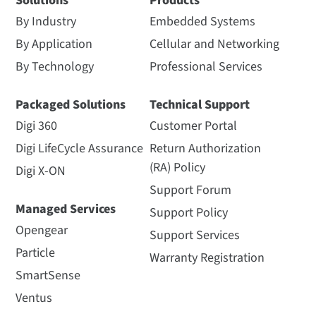
Solutions
Products
By Industry
Embedded Systems
By Application
Cellular and Networking
By Technology
Professional Services
Packaged Solutions
Technical Support
Digi 360
Customer Portal
Digi LifeCycle Assurance
Return Authorization
(RA) Policy
Digi X-ON
Support Forum
Managed Services
Support Policy
Opengear
Support Services
Particle
Warranty Registration
SmartSense
Ventus