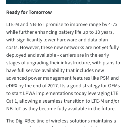
Ready for Tomorrow
LTE-M and NB-IoT promise to improve range by 4-7x
while further enhancing battery life up to 10 years,
with significantly lower hardware and data plan
costs. However, these new networks are not yet fully
deployed and available - carriers are in the early
stages of upgrading their infrastructure, with plans to
have full service availability that includes new
advanced power management features like PSM and
eDRX by the end of 2017. Its a good strategy for OEMs
to start LPWA implementations today leveraging LTE
Cat 1, allowing a seamless transition to LTE-M and/or
NB-IoT as they become fully available in the future.
The Digi XBee line of wireless solutions maintains a