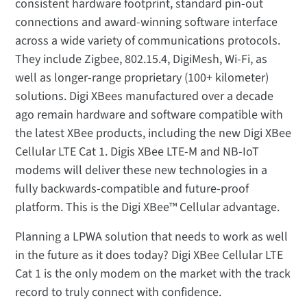
consistent hardware footprint, standard pin-out
connections and award-winning software interface
across a wide variety of communications protocols.
They include Zigbee, 802.15.4, DigiMesh, Wi-Fi, as
well as longer-range proprietary (100+ kilometer)
solutions. Digi XBees manufactured over a decade
ago remain hardware and software compatible with
the latest XBee products, including the new Digi XBee
Cellular LTE Cat 1. Digis XBee LTE-M and NB-IoT
modems will deliver these new technologies in a
fully backwards-compatible and future-proof
platform. This is the Digi XBee™ Cellular advantage.
Planning a LPWA solution that needs to work as well
in the future as it does today? Digi XBee Cellular LTE
Cat 1 is the only modem on the market with the track
record to truly connect with confidence.