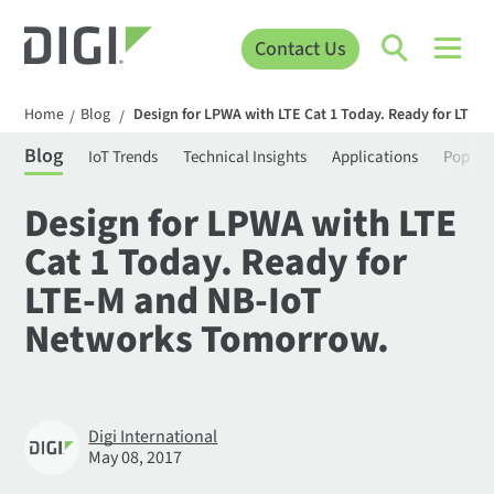
Contact Us
Home
Blog
Design for LPWA with LTE Cat 1 Today. Ready for LTE
/
/
Blog
IoT Trends
Technical Insights
Applications
Popula
Design for LPWA with LTE
Cat 1 Today. Ready for
LTE-M and NB-IoT
Networks Tomorrow.
Digi International
May 08, 2017