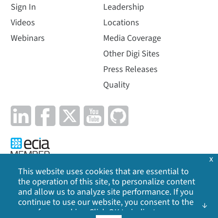
Sign In
Leadership
Videos
Locations
Webinars
Media Coverage
Other Digi Sites
Press Releases
Quality
x
This website uses cookies that are essential to
the operation of this site, to personalize content
Privacy Policy
|
Cookie Policy
|
Legal
|
Site Map
and allow us to analyze site performance. If you
continue to use our website, you consent to the
use of our cookies. Click OK to indicate your
©
2026
Digi International Inc. All rights reserved.