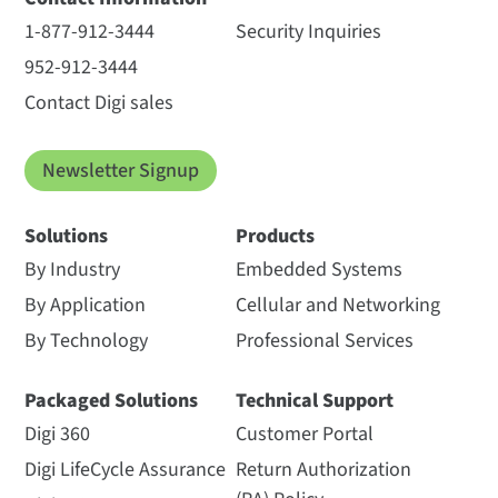
1-877-912-3444
Security Inquiries
952-912-3444
Contact Digi sales
Newsletter Signup
Solutions
Products
By Industry
Embedded Systems
By Application
Cellular and Networking
By Technology
Professional Services
Packaged Solutions
Technical Support
Digi 360
Customer Portal
Digi LifeCycle Assurance
Return Authorization