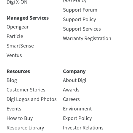
(RA) Policy
Digi X-ON
Support Forum
Managed Services
Support Policy
Opengear
Support Services
Particle
Warranty Registration
SmartSense
Ventus
Resources
Company
Blog
About Digi
Customer Stories
Awards
Digi Logos and Photos
Careers
Events
Environment
How to Buy
Export Policy
Resource Library
Investor Relations