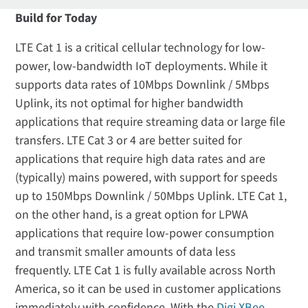
Build for Today
LTE Cat 1 is a critical cellular technology for low-
power, low-bandwidth IoT deployments. While it
supports data rates of 10Mbps Downlink / 5Mbps
Uplink, its not optimal for higher bandwidth
applications that require streaming data or large file
transfers. LTE Cat 3 or 4 are better suited for
applications that require high data rates and are
(typically) mains powered, with support for speeds
up to 150Mbps Downlink / 50Mbps Uplink. LTE Cat 1,
on the other hand, is a great option for LPWA
applications that require low-power consumption
and transmit smaller amounts of data less
frequently. LTE Cat 1 is fully available across North
America, so it can be used in customer applications
immediately with confidence. With the
Digi XBee