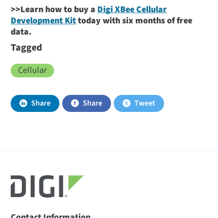
>>Learn how to buy a
Digi XBee Cellular
Development Kit
today with six months of free
data.
Tagged
Cellular
Share
Share
Tweet
Contact Information