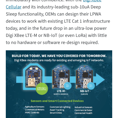
Cellular
and its industry-leading sub-10uA Deep
Sleep functionality, OEMs can design their LPWA
devices to work with existing LTE Cat 1 infrastructure
today, and in the future drop in an ultra-low power
Digi XBee LTE-M or NB-IoT (or even LoRa) with little
to no hardware or software re-design required.