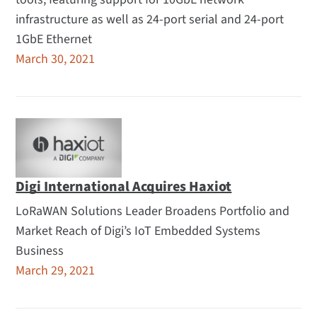
infrastructure as well as 24-port serial and 24-port
1GbE Ethernet
March 30, 2021
Digi International Acquires Haxiot
LoRaWAN Solutions Leader Broadens Portfolio and
Market Reach of Digi’s IoT Embedded Systems
Business
March 29, 2021