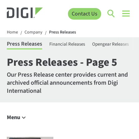
Contact Us
Home
Company
Press Releases
/
/
Press Releases
Financial Releases
Opengear Releases
S
Press Releases - Page 5
Our Press Release center provides current and
archived official announcements from Digi
International
Menu
Company