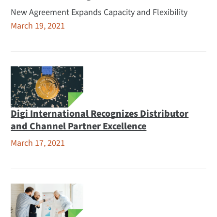
New Agreement Expands Capacity and Flexibility
March 19, 2021
Digi International Recognizes Distributor
and Channel Partner Excellence
March 17, 2021