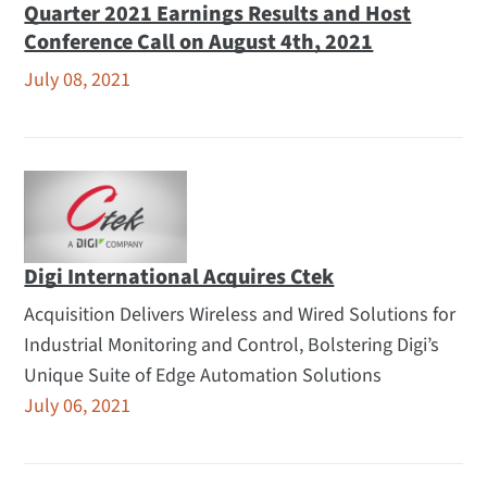
Quarter 2021 Earnings Results and Host
Conference Call on August 4th, 2021
July 08, 2021
Digi International Acquires Ctek
Acquisition Delivers Wireless and Wired Solutions for
Industrial Monitoring and Control, Bolstering Digi’s
Unique Suite of Edge Automation Solutions
July 06, 2021