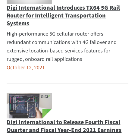
Digi International Introduces TX64 5G Rail
Router for Intelligent Transportation
Systems
High-performance 5G cellular router offers
redundant communications with 4G failover and
extensive location-based services features for
rugged, onboard rail applications
October 12, 2021
Digi International to Release Fourth Fiscal
Quarter and Fiscal Year-End 2021 Earnings