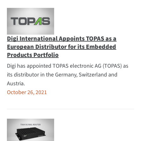
Digi International Appoints TOPAS as a
European Distributor for its Embedded
Products Portfolio
Digi has appointed TOPAS electronic AG (TOPAS) as
its distributor in the Germany, Switzerland and
Austria.
October 26, 2021