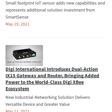
Small footprint IoT sensor adds new capabilities and
represents additional solution investment from
SmartSense
May 19, 2021
Digi International Introduces Dual-Action
IX15 Gateway and Router, Bringing Added
Power to the World-Class Digi XBee
Ecosystem
New Industrial-Networking Solution Delivers
Versatile Device and Greater Value
May 11, 2021