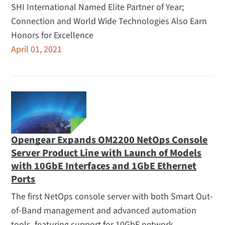
SHI International Named Elite Partner of Year;
Connection and World Wide Technologies Also Earn
Honors for Excellence
April 01, 2021
Opengear Expands OM2200 NetOps Console
Server Product Line with Launch of Models
with 10GbE Interfaces and 1GbE Ethernet
Ports
The first NetOps console server with both Smart Out-
of-Band management and advanced automation
tools, featuring support for 10GbE network