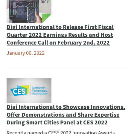
Awards and Recognition
Careers
Leadership
Digi International to Release First Fiscal
Locations
Quarter 2022 Earnings Results and Host
Media Coverage
Conference Call on February 2nd, 2022
Partners
January 06, 2022
Press Releases
Financial Releases
Opengear Releases
Subscribe to Feed
Related
Digi International to Showcase Innovations,
Events
Offer Demonstrations and Share Expertise
During Smart Cities Panel at CES 2022
Logos and Photos
Webinars
Recently named a CES® 2022 Innovation Awards