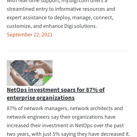
With real-time support, my.digi.com offers a
streamlined entry to informative resources and
expert assistance to deploy, manage, connect,
customize, and enhance Digi solutions.
September 22, 2021
NetOps investment soars for 87% of
enterprise organizations
87% of network managers, network architects and
network engineers say their organizations have
increased their investment in NetOps over the past
two years, with just 5% saying they have decreased it.