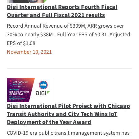
Digi International Reports Fourth Fiscal
Quarter and Full Fiscal 2021 results
Record Annual Revenue of $309M, ARR grows over
30% to nearly $38M - Full Year EPS of $0.31, Adjusted
EPS of $1.08
November 10, 2021
Digi International Pilot Project with Chicago
Transit Authority and City Tech Wins IoT
Deployment of the Year Award
COVID-19 era public transit management system has