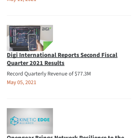
Digi International Reports Second Fiscal
Quarter 2021 Results
Record Quarterly Revenue of $77.3M
May 05, 2021