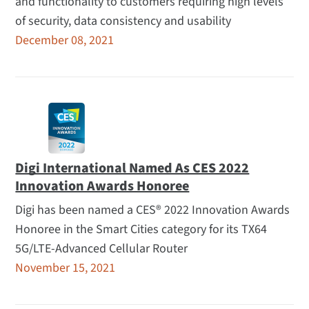
and functionality to customers requiring high levels
of security, data consistency and usability
December 08, 2021
Digi International Named As CES 2022
Innovation Awards Honoree
Digi has been named a CES® 2022 Innovation Awards
Honoree in the Smart Cities category for its TX64
5G/LTE-Advanced Cellular Router
November 15, 2021