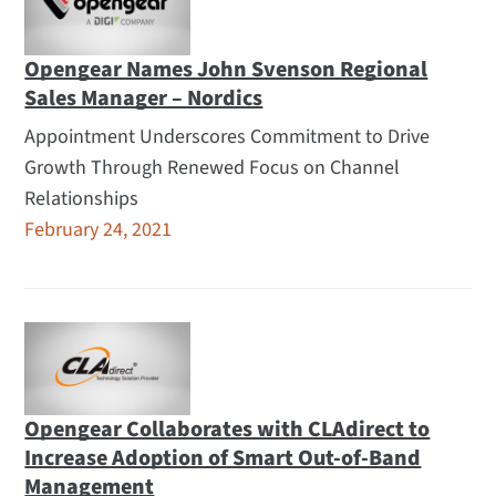
Opengear Names John Svenson Regional
Sales Manager – Nordics
Appointment Underscores Commitment to Drive
Growth Through Renewed Focus on Channel
Relationships
February 24, 2021
Opengear Collaborates with CLAdirect to
Increase Adoption of Smart Out-of-Band
Management