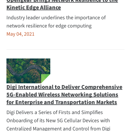
Opengear Brings Network Resilience to the
Kinetic Edge Alliance
Industry leader underlines the importance of
network resilience for edge computing
May 04, 2021
Digi International to Deliver Comprehensive
5G-Enabled Wireless Networking Solutions
for Enterprise and Transportation Markets
Digi Delivers a Series of Firsts and Simplifies
Onboarding of its New 5G Cellular Devices with
Centralized Management and Control from Digi