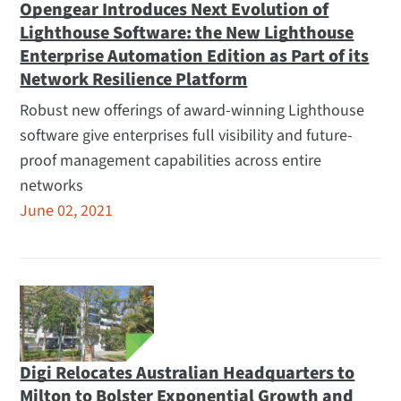
Opengear Introduces Next Evolution of
Lighthouse Software: the New Lighthouse
Enterprise Automation Edition as Part of its
Network Resilience Platform
Robust new offerings of award-winning Lighthouse
software give enterprises full visibility and future-
proof management capabilities across entire
networks
June 02, 2021
Digi Relocates Australian Headquarters to
Milton to Bolster Exponential Growth and