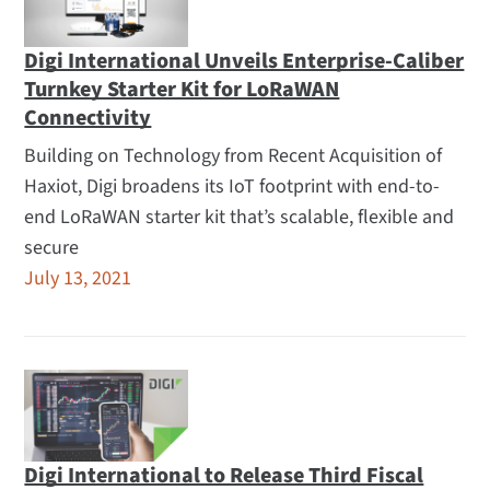
Digi International Unveils Enterprise-Caliber
Turnkey Starter Kit for LoRaWAN
Connectivity
Building on Technology from Recent Acquisition of
Haxiot, Digi broadens its IoT footprint with end-to-
end LoRaWAN starter kit that’s scalable, flexible and
secure
July 13, 2021
Digi International to Release Third Fiscal