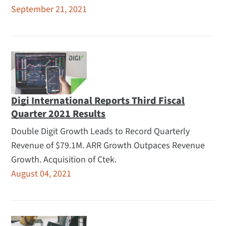
September 21, 2021
Digi International Reports Third Fiscal
Quarter 2021 Results
Double Digit Growth Leads to Record Quarterly
Revenue of $79.1M. ARR Growth Outpaces Revenue
Growth. Acquisition of Ctek.
August 04, 2021