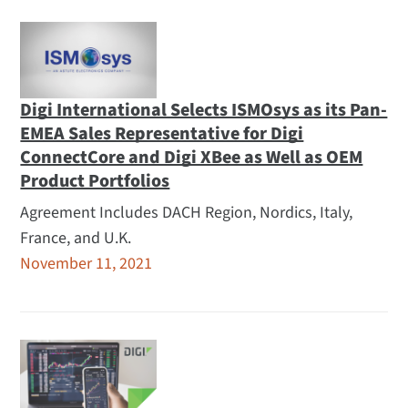
Digi International Selects ISMOsys as its Pan-
EMEA Sales Representative for Digi
ConnectCore and Digi XBee as Well as OEM
Product Portfolios
Agreement Includes DACH Region, Nordics, Italy,
France, and U.K.
November 11, 2021