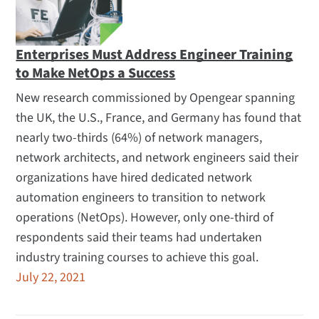
Enterprises Must Address Engineer Training
to Make NetOps a Success
New research commissioned by Opengear spanning
the UK, the U.S., France, and Germany has found that
nearly two-thirds (64%) of network managers,
network architects, and network engineers said their
organizations have hired dedicated network
automation engineers to transition to network
operations (NetOps). However, only one-third of
respondents said their teams had undertaken
industry training courses to achieve this goal.
July 22, 2021