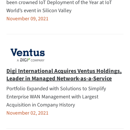
been crowned IoT Deployment of the Year at IoT
World’s event in Silicon Valley
November 09, 2021
Digi International Acquires Ventus Holdings,
Leader in Managed Network-as-a-Service
Portfolio Expanded with Solutions to Simplify
Enterprise WAN Management with Largest
Acquisition in Company History
November 02, 2021