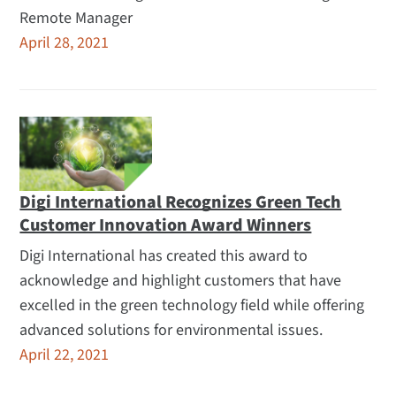
Remote Manager
April 28, 2021
Digi International Recognizes Green Tech
Customer Innovation Award Winners
Digi International has created this award to
acknowledge and highlight customers that have
excelled in the green technology field while offering
advanced solutions for environmental issues.
April 22, 2021