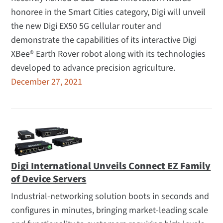
honoree in the Smart Cities category, Digi will unveil
the new Digi EX50 5G cellular router and
demonstrate the capabilities of its interactive Digi
XBee® Earth Rover robot along with its technologies
developed to advance precision agriculture.
December 27, 2021
Digi International Unveils Connect EZ Family
of Device Servers
Industrial-networking solution boots in seconds and
configures in minutes, bringing market-leading scale