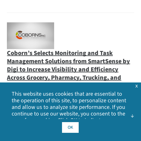
Coborn’s Selects Monitoring and Task
Management Solutions from SmartSense by
Digi to Increase Visibility and Efficiency
Across Grocery, Pharmacy, Trucking, and
Automotive Washing Services
x
This website uses cookies that are essential to
Multi-year deal with Midwest retailer underscores
the operation of this site, to personalize content
SmartSense’s continued growth in grocery and
and allow us to analyze site performance. If you
continue to use our website, you consent to the
pharmacy sectors
use of our cookies. Click OK to indicate your
February 02, 2021
acceptance of our
cookie policy
, including
OK
advertising cookies, analytics cookies, and
sharing of information with social media,