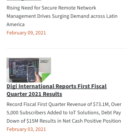
Rising Need for Secure Remote Network
Management Drives Surging Demand across Latin
America
February 09, 2021
Digi International Reports First Fiscal
Quarter 2021 Results
Record Fiscal First Quarter Revenue of $73.1M, Over
5,000 Subscribers Added to IoT Solutions, Debt Pay
Down of $15M Results in Net Cash Positive Position
February 03, 2021