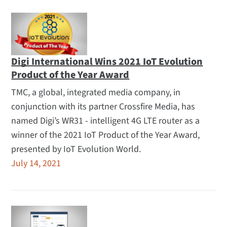
Digi International Wins 2021 IoT Evolution
Product of the Year Award
TMC, a global, integrated media company, in
conjunction with its partner Crossfire Media, has
named Digi’s WR31 - intelligent 4G LTE router as a
winner of the 2021 IoT Product of the Year Award,
presented by IoT Evolution World.
July 14, 2021