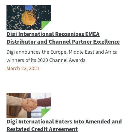
Digi International Recognizes EMEA
Distributor and Channel Partner Excellence
Digi announces the Europe, Middle East and Africa
winners of its 2020 Channel Awards
March 22, 2021
Digi International Enters Into Amended and
Restated Credit Agreement