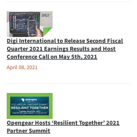
Digi International to Release Second Fiscal
Quarter 2021 Earnings Results and Host
Conference Call on May 5th, 2021
April 08, 2021
Opengear Hosts ‘Resilient Together’ 2021
Partner Summit