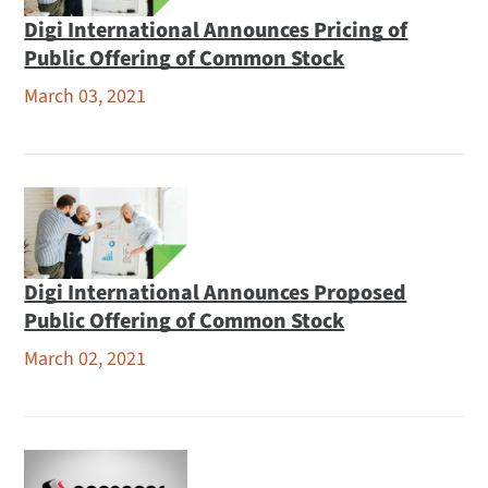
Digi International Announces Pricing of
Public Offering of Common Stock
March 03, 2021
Digi International Announces Proposed
Public Offering of Common Stock
March 02, 2021