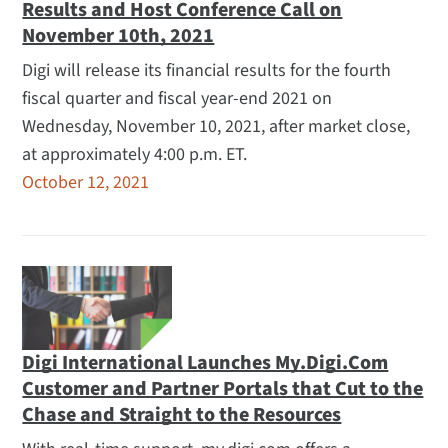
Results and Host Conference Call on
November 10th, 2021
Digi will release its financial results for the fourth
fiscal quarter and fiscal year-end 2021 on
Wednesday, November 10, 2021, after market close,
at approximately 4:00 p.m. ET.
October 12, 2021
Digi International Launches My.Digi.Com
Customer and Partner Portals that Cut to the
Chase and Straight to the Resources