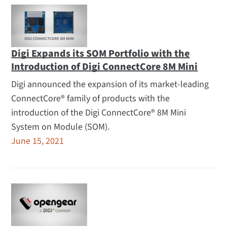
Digi Expands its SOM Portfolio with the
Introduction of Digi ConnectCore 8M Mini
Digi announced the expansion of its market-leading
ConnectCore® family of products with the
introduction of the Digi ConnectCore® 8M Mini
System on Module (SOM).
June 15, 2021