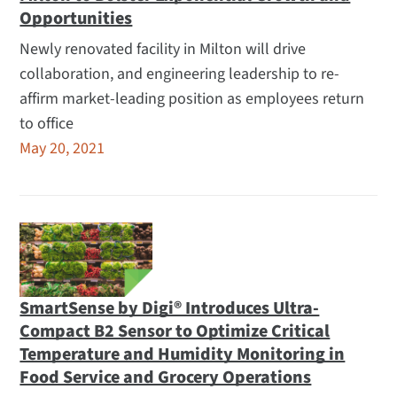
Opportunities
Newly renovated facility in Milton will drive
collaboration, and engineering leadership to re-
affirm market-leading position as employees return
to office
May 20, 2021
SmartSense by Digi® Introduces Ultra-
Compact B2 Sensor to Optimize Critical
Temperature and Humidity Monitoring in
Food Service and Grocery Operations