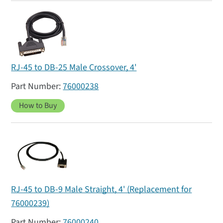
RJ-45 to DB-25 Male Crossover, 4'
76000238
How to Buy
RJ-45 to DB-9 Male Straight, 4' (Replacement for
76000239)
76000240