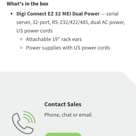
What's in the box
Digi Connect EZ 32 MEI Dual Power
— serial
server, 32-port, RS-232/422/485, dual AC power,
US power cords
Attachable 19” rack ears
Power supplies with US power cords
Contact Sales
Phone, chat or email