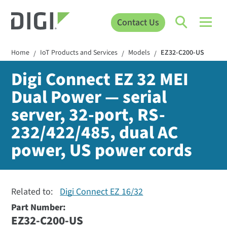
Contact Us
Home
IoT Products and Services
Models
EZ32-C200-US
/
/
/
Digi Connect EZ 32 MEI
Dual Power — serial
server, 32-port, RS-
232/422/485, dual AC
power, US power cords
Related to:
Digi Connect EZ 16/32
Part Number:
EZ32-C200-US