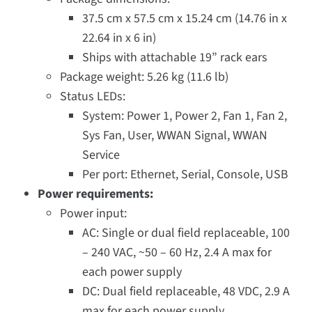
37.5 cm x 57.5 cm x 15.24 cm (14.76 in x
22.64 in x 6 in)
Ships with attachable 19” rack ears
Package weight: 5.26 kg (11.6 lb)
Status LEDs:
System: Power 1, Power 2, Fan 1, Fan 2,
Sys Fan, User, WWAN Signal, WWAN
Service
Per port: Ethernet, Serial, Console, USB
Power requirements:
Power input:
AC: Single or dual field replaceable, 100
– 240 VAC, ~50 – 60 Hz, 2.4 A max for
each power supply
DC: Dual field replaceable, 48 VDC, 2.9 A
max for each power supply