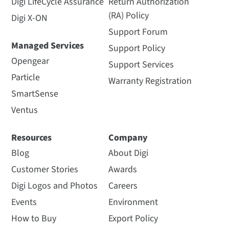
Digi LifeCycle Assurance
Return Authorization
(RA) Policy
Digi X-ON
Support Forum
Managed Services
Support Policy
Opengear
Support Services
Particle
Warranty Registration
SmartSense
Ventus
Resources
Company
Blog
About Digi
Customer Stories
Awards
Digi Logos and Photos
Careers
Events
Environment
How to Buy
Export Policy