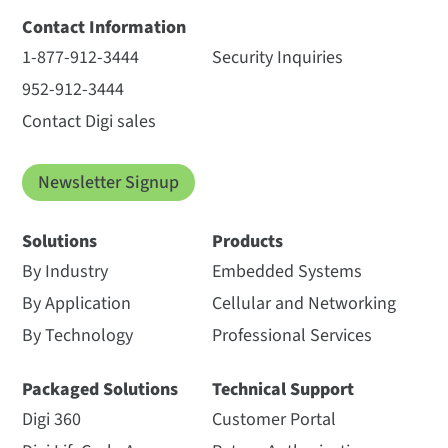
Contact Information
1-877-912-3444
Security Inquiries
952-912-3444
Contact Digi sales
Newsletter Signup
Solutions
Products
By Industry
Embedded Systems
By Application
Cellular and Networking
By Technology
Professional Services
Packaged Solutions
Technical Support
Digi 360
Customer Portal