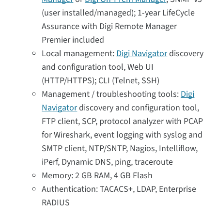
(user installed/managed); 1-year LifeCycle
Assurance with Digi Remote Manager
Premier included
Local management:
Digi Navigator
discovery
and configuration tool, Web UI
(HTTP/HTTPS); CLI (Telnet, SSH)
Management / troubleshooting tools:
Digi
Navigator
discovery and configuration tool,
FTP client, SCP, protocol analyzer with PCAP
for Wireshark, event logging with syslog and
SMTP client, NTP/SNTP, Nagios, Intelliflow,
iPerf, Dynamic DNS, ping, traceroute
Memory: 2 GB RAM, 4 GB Flash
Authentication: TACACS+, LDAP, Enterprise
RADIUS