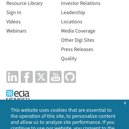
Resource Library
Investor Relations
Sign In
Leadership
Videos
Locations
Webinars
Media Coverage
Other Digi Sites
Press Releases
Quality
x
This website uses cookies that are essential to
the operation of this site, to personalize content
Privacy Policy
|
Cookie Policy
|
Legal
|
Site Map
and allow us to analyze site performance. If you
continue to use our website, you consent to the