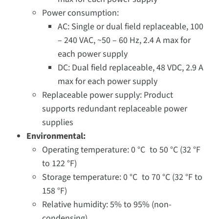
Power consumption:
AC: Single or dual field replaceable, 100
– 240 VAC, ~50 – 60 Hz, 2.4 A max for
each power supply
DC: Dual field replaceable, 48 VDC, 2.9 A
max for each power supply
Replaceable power supply: Product
supports redundant replaceable power
supplies
Environmental:
Operating temperature: 0 °C to 50 °C (32 °F
to 122 °F)
Storage temperature: 0 °C to 70 °C (32 °F to
158 °F)
Relative humidity: 5% to 95% (non-
condensing)