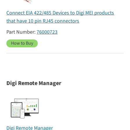
Connect EIA 422/485 Devices to Digi MEI products
that have 10 pin RJ45 connectors
76000723
How to Buy
Digi Remote Manager
Digi Remote Manager