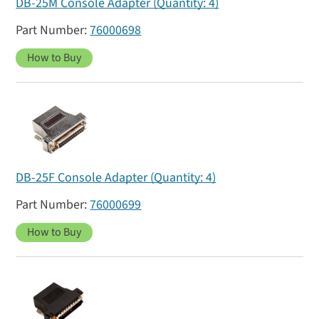
DB-25M Console Adapter (Quantity: 4)
76000698
How to Buy
DB-25F Console Adapter (Quantity: 4)
76000699
How to Buy