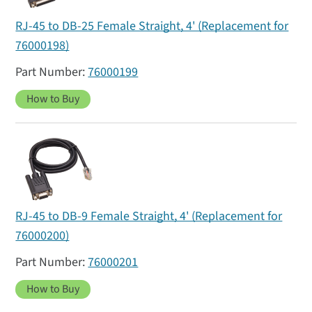
RJ-45 to DB-25 Female Straight, 4' (Replacement for
76000198)
76000199
How to Buy
RJ-45 to DB-9 Female Straight, 4' (Replacement for
76000200)
76000201
How to Buy