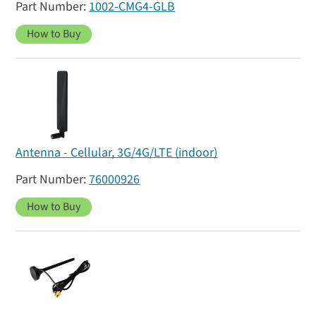
1002-CMG4-GLB
How to Buy
Antenna - Cellular, 3G/4G/LTE (indoor)
76000926
How to Buy