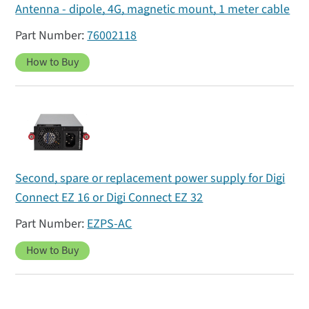
Antenna - dipole, 4G, magnetic mount, 1 meter cable
76002118
How to Buy
Second, spare or replacement power supply for Digi
Connect EZ 16 or Digi Connect EZ 32
EZPS-AC
How to Buy