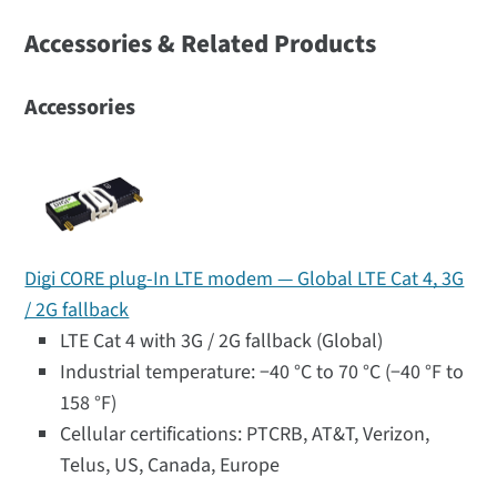
Accessories & Related Products
Accessories
Digi CORE plug-In LTE modem — Global LTE Cat 4, 3G
/ 2G fallback
LTE Cat 4 with 3G / 2G fallback (Global)
Industrial temperature: −40 °C to 70 °C (−40 °F to
158 °F)
Cellular certifications: PTCRB, AT&T, Verizon,
Telus, US, Canada, Europe