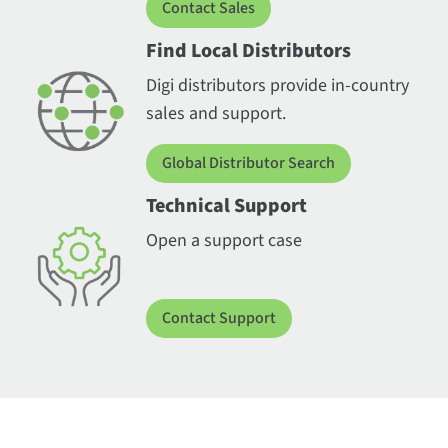
Contact Sales
Find Local Distributors
Digi distributors provide in-country
sales and support.
Global Distributor Search
Technical Support
Open a support case
Contact Support