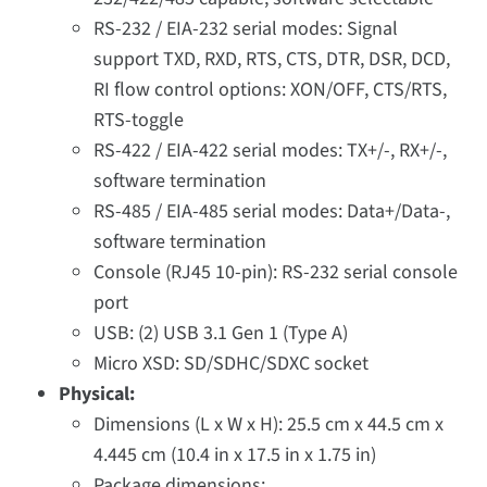
RS-232 / EIA-232 serial modes: Signal
support TXD, RXD, RTS, CTS, DTR, DSR, DCD,
RI flow control options: XON/OFF, CTS/RTS,
RTS-toggle
RS-422 / EIA-422 serial modes: TX+/-, RX+/-,
software termination
RS-485 / EIA-485 serial modes: Data+/Data-,
software termination
Console (RJ45 10-pin): RS-232 serial console
port
USB: (2) USB 3.1 Gen 1 (Type A)
Micro XSD: SD/SDHC/SDXC socket
Physical:
Dimensions (L x W x H): 25.5 cm x 44.5 cm x
4.445 cm (10.4 in x 17.5 in x 1.75 in)
Package dimensions: