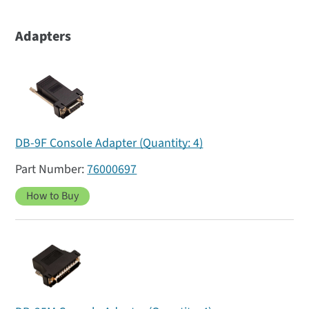
Adapters
DB-9F Console Adapter (Quantity: 4)
76000697
How to Buy