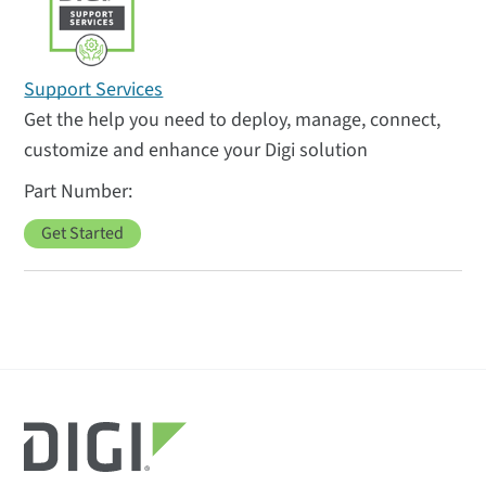
Support Services
Get the help you need to deploy, manage, connect,
customize and enhance your Digi solution
Get Started