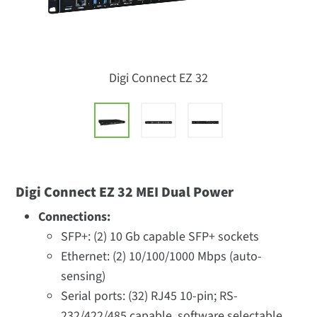
Digi Connect EZ 32
Digi Connect EZ 32 MEI Dual Power
Connections:
SFP+: (2) 10 Gb capable SFP+ sockets
Ethernet: (2) 10/100/1000 Mbps (auto-
sensing)
Serial ports: (32) RJ45 10-pin; RS-
232/422/485 capable, software selectable