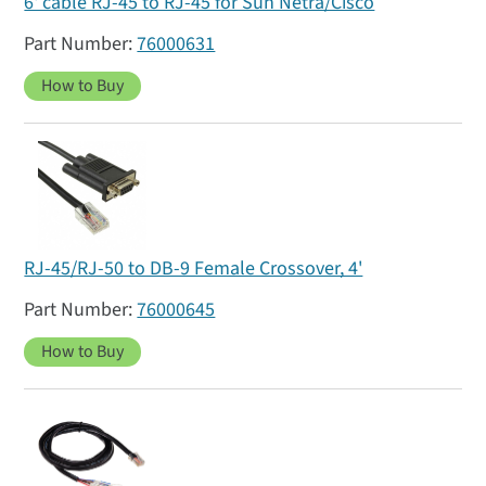
6' cable RJ-45 to RJ-45 for Sun Netra/Cisco
76000631
How to Buy
RJ-45/RJ-50 to DB-9 Female Crossover, 4'
76000645
How to Buy