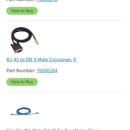
How to Buy
RJ-45 to DB-9 Male Crossover, 4'
76000264
How to Buy