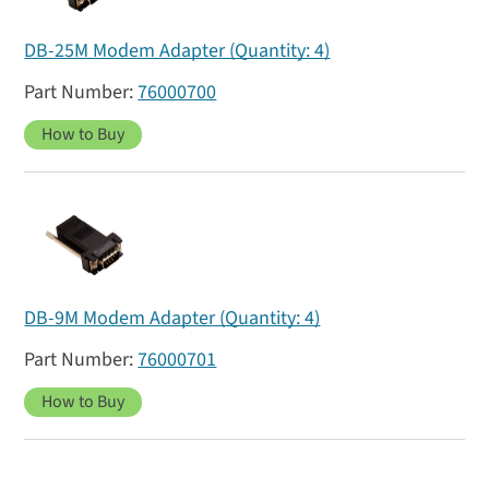
DB-25M Modem Adapter (Quantity: 4)
76000700
How to Buy
DB-9M Modem Adapter (Quantity: 4)
76000701
How to Buy