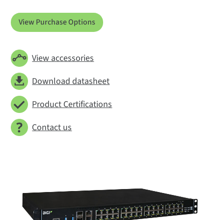
View Purchase Options
View accessories
Download datasheet
Product Certifications
Contact us