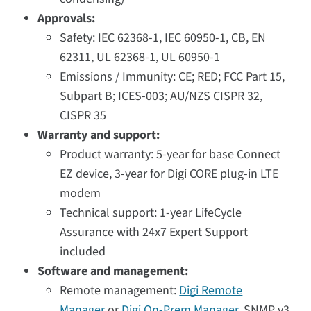
Approvals:
Safety: IEC 62368-1, IEC 60950-1, CB, EN
62311, UL 62368-1, UL 60950-1
Emissions / Immunity: CE; RED; FCC Part 15,
Subpart B; ICES-003; AU/NZS CISPR 32,
CISPR 35
Warranty and support:
Product warranty: 5-year for base Connect
EZ device, 3-year for Digi CORE plug-in LTE
modem
Technical support: 1-year LifeCycle
Assurance with 24x7 Expert Support
included
Software and management:
Remote management:
Digi Remote
Manager
or
Digi On-Prem Manager
, SNMP v3