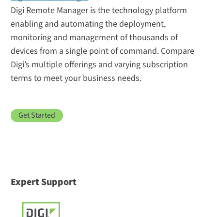
Digi Remote Manager is the technology platform
enabling and automating the deployment,
monitoring and management of thousands of
devices from a single point of command. Compare
Digi’s multiple offerings and varying subscription
terms to meet your business needs.
Get Started
Expert Support