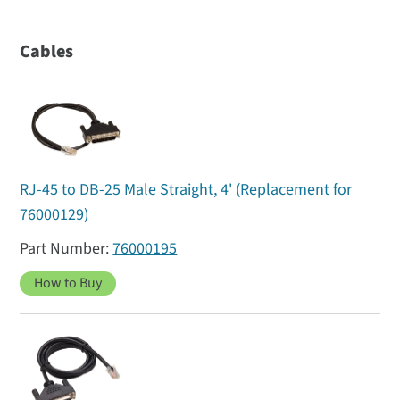
Cables
RJ-45 to DB-25 Male Straight, 4' (Replacement for
76000129)
76000195
How to Buy