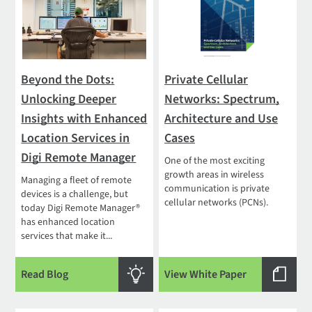
Beyond the Dots:
Private Cellular
Unlocking Deeper
Networks: Spectrum,
Insights with Enhanced
Architecture and Use
Location Services in
Cases
Digi Remote Manager
One of the most exciting
growth areas in wireless
Managing a fleet of remote
communication is private
devices is a challenge, but
cellular networks (PCNs).
today Digi Remote Manager®
has enhanced location
services that make it...
Read Blog
View White Paper