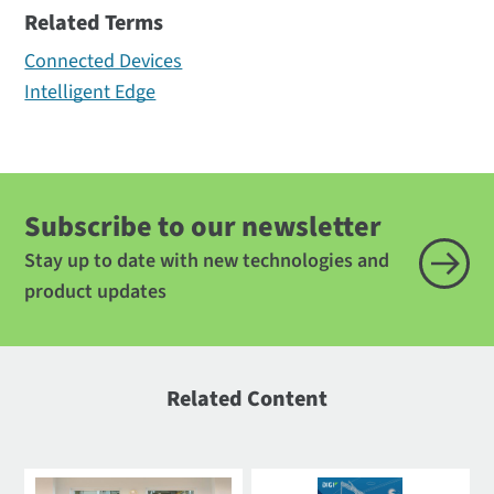
Related Terms
Connected Devices
Intelligent Edge
Subscribe to our newsletter
Stay up to date with new technologies and
product updates
Related Content