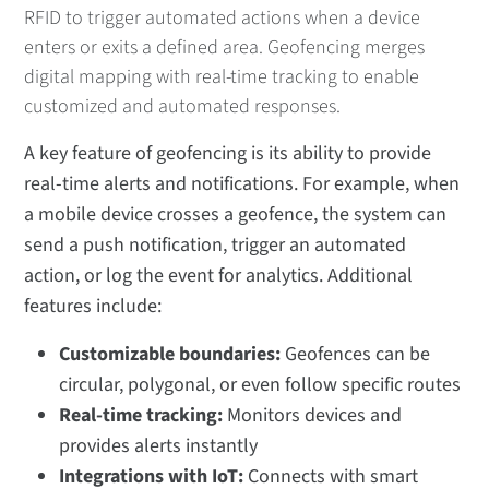
RFID to trigger automated actions when a device
enters or exits a defined area. Geofencing merges
digital mapping with real-time tracking to enable
customized and automated responses.
A key feature of geofencing is its ability to provide
real-time alerts and notifications. For example, when
a mobile device crosses a geofence, the system can
send a push notification, trigger an automated
action, or log the event for analytics. Additional
features include:
Customizable boundaries:
Geofences can be
circular, polygonal, or even follow specific routes
Real-time tracking:
Monitors devices and
provides alerts instantly
Integrations with IoT:
Connects with smart