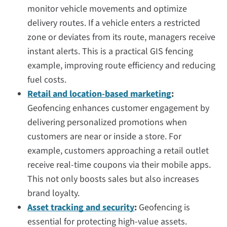
monitor vehicle movements and optimize
delivery routes. If a vehicle enters a restricted
zone or deviates from its route, managers receive
instant alerts. This is a practical GIS fencing
example, improving route efficiency and reducing
fuel costs.
Retail and location-based marketing
:
Geofencing enhances customer engagement by
delivering personalized promotions when
customers are near or inside a store. For
example, customers approaching a retail outlet
receive real-time coupons via their mobile apps.
This not only boosts sales but also increases
brand loyalty.
Asset tracking and security
:
Geofencing is
essential for protecting high-value assets.