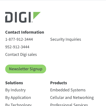
Contact Information
1-877-912-3444
Security Inquiries
952-912-3444
Contact Digi sales
Newsletter Signup
Solutions
Products
By Industry
Embedded Systems
By Application
Cellular and Networking
By Technology
Professional Services