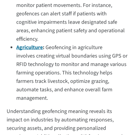
monitor patient movements. For instance,
geofences can alert staff if patients with
cognitive impairments leave designated safe
areas, enhancing patient safety and operational
efficiency.
Agriculture
:
Geofencing in agriculture
involves creating virtual boundaries using GPS or
RFID technology to monitor and manage various
farming operations. This technology helps
farmers track livestock, optimize grazing,
automate tasks, and enhance overall farm
management.
Understanding geofencing meaning reveals its
impact on industries by automating responses,
securing assets, and providing personalized