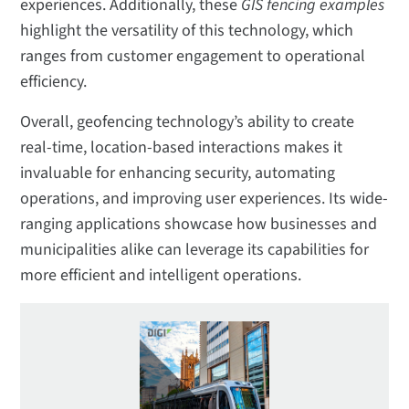
experiences. Additionally, these
GIS fencing examples
highlight the versatility of this technology, which
ranges from customer engagement to operational
efficiency.
Overall, geofencing technology’s ability to create
real-time, location-based interactions makes it
invaluable for enhancing security, automating
operations, and improving user experiences. Its wide-
ranging applications showcase how businesses and
municipalities alike can leverage its capabilities for
more efficient and intelligent operations.