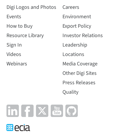
Digi Logos and Photos
Careers
Events
Environment
How to Buy
Export Policy
Resource Library
Investor Relations
Sign In
Leadership
Videos
Locations
Webinars
Media Coverage
Other Digi Sites
Press Releases
Quality