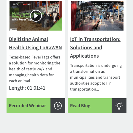
Digitizing Animal
IoT in Transportation:
Health Using LoRaWAN
Solutions and
Applications
Texas-based FeverTags offers
a solution for monitoring the
Transportation is undergoing
health of cattle 24/7 and
a transformation as
managing health data for
municipalities and transport
each animal...
authorities adopt IoT in
Length: 01:01:41
transportation...
Recorded Webinar
Read Blog