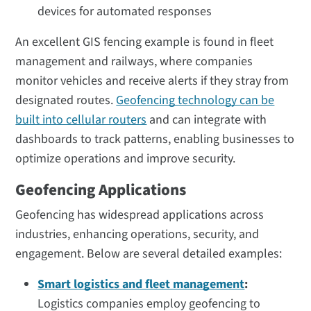
devices for automated responses
An excellent GIS fencing example is found in fleet
management and railways, where companies
monitor vehicles and receive alerts if they stray from
designated routes.
Geofencing technology can be
built into cellular routers
and can integrate with
dashboards to track patterns, enabling businesses to
optimize operations and improve security.
Geofencing Applications
Geofencing has widespread applications across
industries, enhancing operations, security, and
engagement. Below are several detailed examples:
Smart logistics and fleet management
:
Logistics companies employ geofencing to