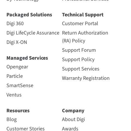
Packaged Solutions
Technical Support
Digi 360
Customer Portal
Digi LifeCycle Assurance
Return Authorization
(RA) Policy
Digi X-ON
Support Forum
Managed Services
Support Policy
Opengear
Support Services
Particle
Warranty Registration
SmartSense
Ventus
Resources
Company
Blog
About Digi
Customer Stories
Awards