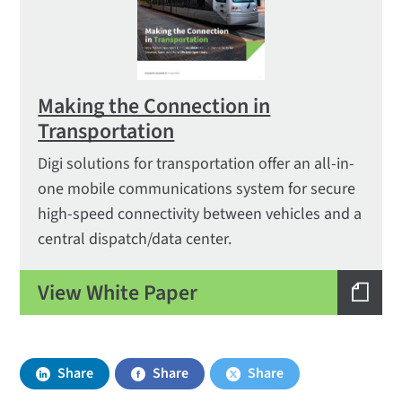
Making the Connection in
Transportation
Digi solutions for trans­portation offer an all-in-
one mobile communications system for secure
high-speed connectivity between vehicles and a
central dispatch/data center.
View White Paper
Share
Share
Share