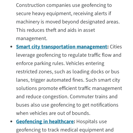
Construction companies use geofencing to
secure heavy equipment, receiving alerts if
machinery is moved beyond designated areas.
This reduces theft and aids in asset
management.
Smart city transportation management
:
Cities
leverage geofencing to regulate traffic flow and
enforce parking rules. Vehicles entering
restricted zones, such as loading docks or bus
lanes, trigger automated fines. Such smart city
solutions promote efficient traffic management
and reduce congestion. Commuter trains and
buses also use geofencing to get notifications
when vehicles are out of bounds.
Geofencing in healthcare
:
Hospitals use
geofencing to track medical equipment and