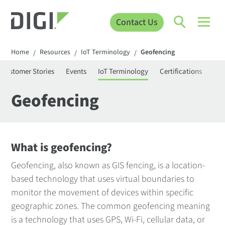
Contact Us
Home
Resources
IoT Terminology
Geofencing
/
/
/
Customer Stories
Events
IoT Terminology
Certifications
Pro
Geofencing
What is geofencing?
Geofencing, also known as GIS fencing, is a location-
based technology that uses virtual boundaries to
monitor the movement of devices within specific
geographic zones. The common geofencing meaning
is a technology that uses GPS, Wi-Fi, cellular data, or