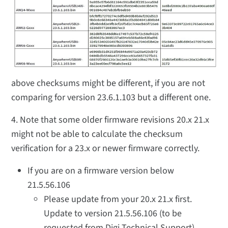
above checksums might be different, if you are not
comparing for version 23.6.1.103 but a different one.
4. Note that some older firmware revisions 20.x 21.x
might not be able to calculate the checksum
verification for a 23.x or newer firmware correctly.
If you are on a firmware version below
21.5.56.106
Please update from your 20.x 21.x first.
Update to version 21.5.56.106 (to be
requested from Digi Technical Support)