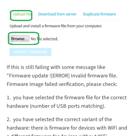
If this is still failing with some message like
"Firmware update ![ERROR] Invalid firmware file.
Firmware image failed verification, please check:
1. you have selected the firmware file for the correct
hardware (number of USB ports matching).
2. you have selected the correct variant of the
hardware: there is firmware for devices with WiFi and