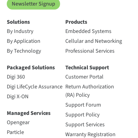
Newsletter Signup
Solutions
Products
By Industry
Embedded Systems
By Application
Cellular and Networking
By Technology
Professional Services
Packaged Solutions
Technical Support
Digi 360
Customer Portal
Digi LifeCycle Assurance
Return Authorization
(RA) Policy
Digi X-ON
Support Forum
Managed Services
Support Policy
Opengear
Support Services
Particle
Warranty Registration