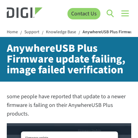
Contact Us
Home
Support
Knowledge Base
AnywhereUSB Plus Firmware upd
/
/
/
AnywhereUSB Plus
Firmware update failing,
image failed verification
some people have reported that update to a newer
firmware is failing on their AnywhereUSB Plus
products.