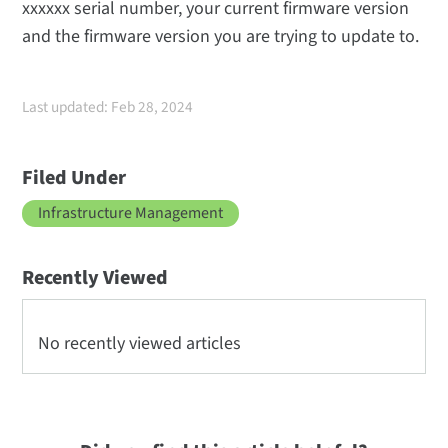
xxxxxx serial number, your current firmware version
and the firmware version you are trying to update to.
Last updated: Feb 28, 2024
Filed Under
Infrastructure Management
Recently Viewed
No recently viewed articles