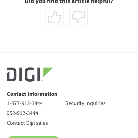
Did you find this article helpful?
Contact Information
1-877-912-3444
Security Inquiries
952-912-3444
Contact Digi sales