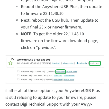
Reboot the AnywhereUSB Plus, then update
to firmware 22.11.48.10
Next, reboot the USB hub. Then update to
your final 23.x or newer firmware.
NOTE
: To get the older 22.11.48.10
firmware on the firmware download page,
click on "previous".
if after all of these options, your AnywhereUSB Plus
is still refusing to update to your firmware, please
contact Digi Technical Support with your AWyy-