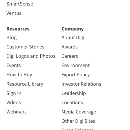
SmartSense
Ventus
Resources
Company
Blog
About Digi
Customer Stories
Awards
Digi Logos and Photos
Careers
Events
Environment
How to Buy
Export Policy
Resource Library
Investor Relations
Sign In
Leadership
Videos
Locations
Webinars
Media Coverage
Other Digi Sites