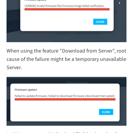
When using the feature "Download from Server", root
cause of the failure might be a temporary unavailable
Server.