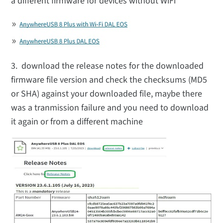
a different firmware for devices without WiFi
3. download the release notes for the downloaded
firmware file version and check the checksums (MD5
or SHA) against your downloaded file, maybe there
was a tranmission failure and you need to download
it again or from a different machine