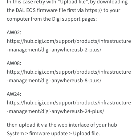
In this case retry with "Upload file", by downloading
the DAL EOS firmware file first via https:// to your
computer from the Digi support pages:
AW02:
https://hub.digi.com/support/products/infrastructure
-management/digi-anywhereusb-2-plus/
AW08:
https://hub.digi.com/support/products/infrastructure
-management/digi-anywhereusb-8-plus/
AW24:
https://hub.digi.com/support/products/infrastructure
-management/digi-anywhereusb-24-plus/
then upload it via the web interface of your hub
System > firmware update > Upload file.