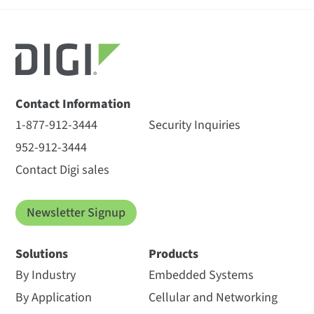
Contact Information
1-877-912-3444
Security Inquiries
952-912-3444
Contact Digi sales
Newsletter Signup
Solutions
Products
By Industry
Embedded Systems
By Application
Cellular and Networking