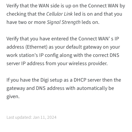
Verify that the WAN side is up on the Connect WAN by
checking that the
Cellular Link
led is on and that you
have two or more
Signal Strength
leds on.
Verify that you have entered the Connect WAN' s IP
address (Ethernet) as your default gateway on your
work station's IP config along with the correct DNS
server IP address from your wireless provider.
If you have the Digi setup as a DHCP server then the
gateway and DNS address with automatically be
given.
Last updated: Jan 11, 2024