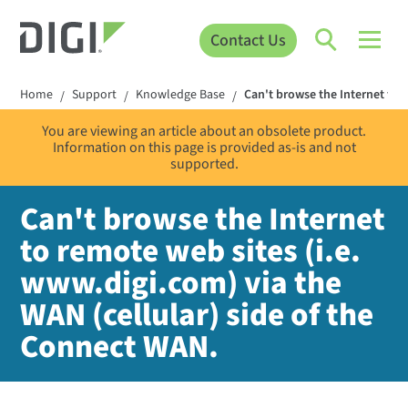
Contact Us
Home
Support
Knowledge Base
Can't browse the Internet to r
/
/
/
You are viewing an article about an obsolete product.
Information on this page is provided as-is and not
supported.
Can't browse the Internet
to remote web sites (i.e.
www.digi.com) via the
WAN (cellular) side of the
Connect WAN.