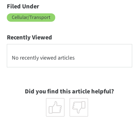
Filed Under
Cellular/Transport
Recently Viewed
No recently viewed articles
Did you find this article helpful?