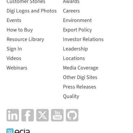
Customer Stories
Awards
Digi Logos and Photos
Careers
Events
Environment
How to Buy
Export Policy
Resource Library
Investor Relations
Sign In
Leadership
Videos
Locations
Webinars
Media Coverage
Other Digi Sites
Press Releases
Quality