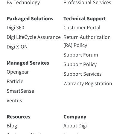
By Technology
Professional Services
Packaged Solutions
Technical Support
Digi 360
Customer Portal
Digi LifeCycle Assurance
Return Authorization
(RA) Policy
Digi X-ON
Support Forum
Managed Services
Support Policy
Opengear
Support Services
Particle
Warranty Registration
SmartSense
Ventus
Resources
Company
Blog
About Digi