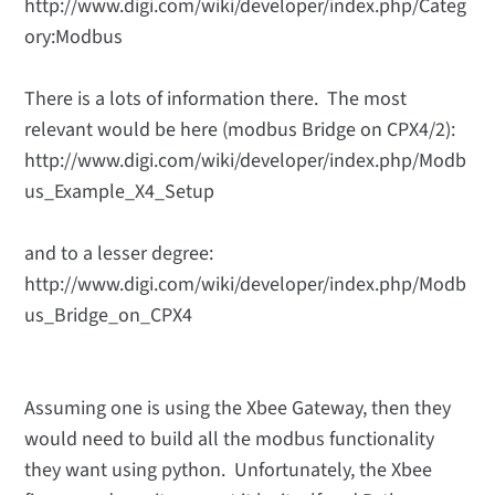
http://www.digi.com/wiki/developer/index.php/Categ
ory:Modbus
There is a lots of information there. The most
relevant would be here (modbus Bridge on CPX4/2):
http://www.digi.com/wiki/developer/index.php/Modb
us_Example_X4_Setup
and to a lesser degree:
http://www.digi.com/wiki/developer/index.php/Modb
us_Bridge_on_CPX4
Assuming one is using the Xbee Gateway, then they
would need to build all the modbus functionality
they want using python. Unfortunately, the Xbee