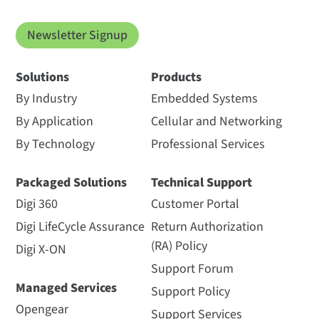
Newsletter Signup
Solutions
Products
By Industry
Embedded Systems
By Application
Cellular and Networking
By Technology
Professional Services
Packaged Solutions
Technical Support
Digi 360
Customer Portal
Digi LifeCycle Assurance
Return Authorization
(RA) Policy
Digi X-ON
Support Forum
Managed Services
Support Policy
Opengear
Support Services