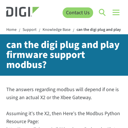
Contact Us
Home
Support
Knowledge Base
can the digi plug and play f
/
/
/
can the digi plug and play
firmware support
modbus?
The answers regarding modbus will depend if one is
using an actual X2 or the Xbee Gateway.
Assuming it's the X2, then Here's the Modbus Python
Resource Page: