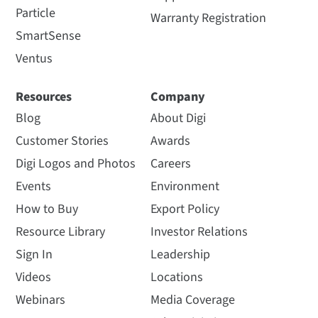
Particle
Warranty Registration
SmartSense
Ventus
Resources
Company
Blog
About Digi
Customer Stories
Awards
Digi Logos and Photos
Careers
Events
Environment
How to Buy
Export Policy
Resource Library
Investor Relations
Sign In
Leadership
Videos
Locations
Webinars
Media Coverage