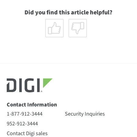
Did you find this article helpful?
Contact Information
1-877-912-3444
Security Inquiries
952-912-3444
Contact Digi sales