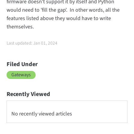
firmware doesn't support it by itself and Python
would need to 'fill the gap'. In other words, all the
features listed above they would have to write
themselves.
Last updated: Jan 01, 2024
Filed Under
Gateways
Recently Viewed
No recently viewed articles