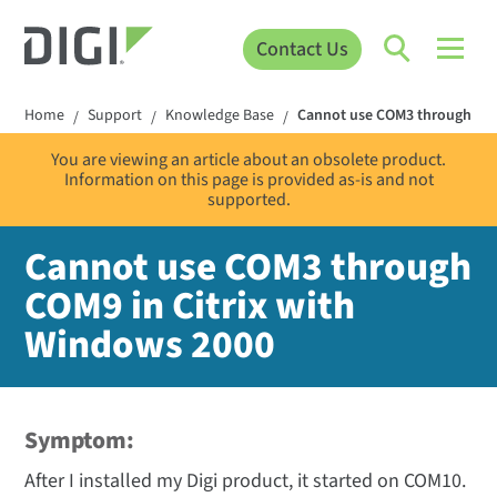
Contact Us
Home
Support
Knowledge Base
Cannot use COM3 through COM
/
/
/
You are viewing an article about an obsolete product.
Information on this page is provided as-is and not
supported.
Cannot use COM3 through
COM9 in Citrix with
Windows 2000
Symptom:
After I installed my Digi product, it started on COM10.