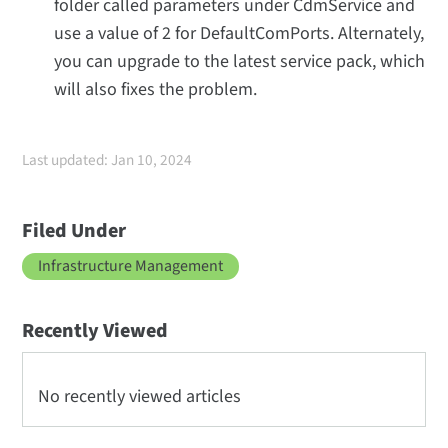
folder called parameters under CdmService and
use a value of 2 for DefaultComPorts. Alternately,
you can upgrade to the latest service pack, which
will also fixes the problem.
Last updated: Jan 10, 2024
Filed Under
Infrastructure Management
Recently Viewed
No recently viewed articles