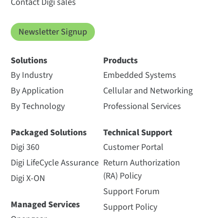
Contact Digi sales
Newsletter Signup
Solutions
Products
By Industry
Embedded Systems
By Application
Cellular and Networking
By Technology
Professional Services
Packaged Solutions
Technical Support
Digi 360
Customer Portal
Digi LifeCycle Assurance
Return Authorization
(RA) Policy
Digi X-ON
Support Forum
Managed Services
Support Policy