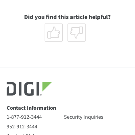
Did you find this article helpful?
Contact Information
1-877-912-3444
Security Inquiries
952-912-3444