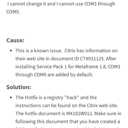
I cannot change it and I cannot use COM3 through
COM9.
Cause:
This is a known issue. Citrix has information on
their web site in document ID CTX931125. After
installing Service Pack 1 for Metaframe 1.8, COM3
through COM9 are added by default.
Solution:
The Hotfix is a registry "hack" and the
instructions can be found on the Citrix web site.
The hotfix document is MX182W012. Make sure in
following this document that you have created a