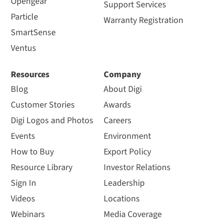
Opengear
Support Services
Particle
Warranty Registration
SmartSense
Ventus
Resources
Company
Blog
About Digi
Customer Stories
Awards
Digi Logos and Photos
Careers
Events
Environment
How to Buy
Export Policy
Resource Library
Investor Relations
Sign In
Leadership
Videos
Locations
Webinars
Media Coverage