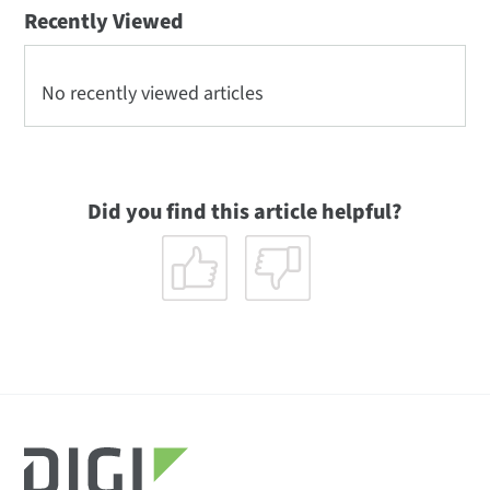
Recently Viewed
No recently viewed articles
Did you find this article helpful?