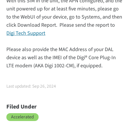
With this SIM in the unit, the APN configured, and the
unit powered up for at least five minutes, please go
to the WebUI of your device, go to Systems, and then
click Download Report. Please send the report to
Digi Tech Support
Please also provide the MAC Address of your DAL
device as well as the IMEI of the Digi® Core Plug-In
LTE modem (AKA Digi 1002-CM), if equipped.
Last updated: Sep 26, 2024
Filed Under
Accelerated