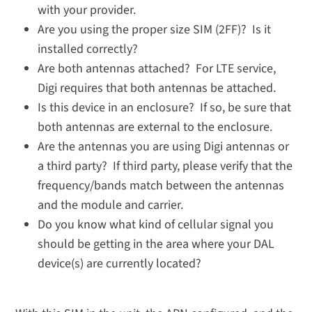
with your provider.
Are you using the proper size SIM (2FF)? Is it
installed correctly?
Are both antennas attached? For LTE service,
Digi requires that both antennas be attached.
Is this device in an enclosure? If so, be sure that
both antennas are external to the enclosure.
Are the antennas you are using Digi antennas or
a third party? If third party, please verify that the
frequency/bands match between the antennas
and the module and carrier.
Do you know what kind of cellular signal you
should be getting in the area where your DAL
device(s) are currently located?