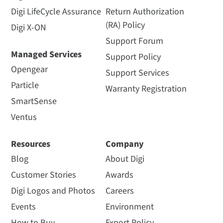
Digi LifeCycle Assurance
Return Authorization
(RA) Policy
Digi X-ON
Support Forum
Managed Services
Support Policy
Opengear
Support Services
Particle
Warranty Registration
SmartSense
Ventus
Resources
Company
Blog
About Digi
Customer Stories
Awards
Digi Logos and Photos
Careers
Events
Environment
How to Buy
Export Policy