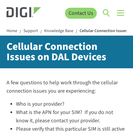
Contact Us
Home
Support
Knowledge Base
Cellular Connection Issues o
/
/
/
Cellular Connection
Issues on DAL Devices
A few questions to help work through the cellular
connection issues you are experiencing:
Who is your provider?
What is the APN for your SIM? If you do not
know it, please contact your provider.
Please verify that this particular SIM is still active