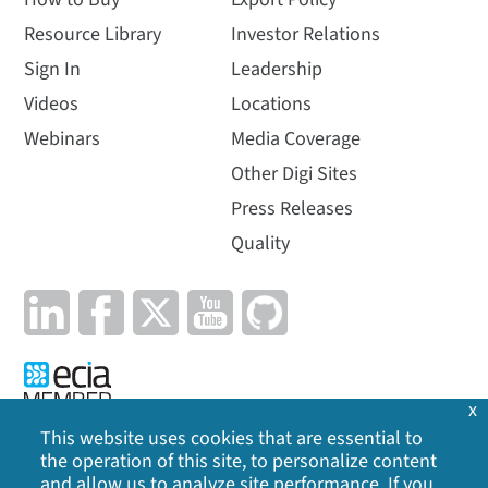
Resource Library
Investor Relations
Sign In
Leadership
Videos
Locations
Webinars
Media Coverage
Other Digi Sites
Press Releases
Quality
x
This website uses cookies that are essential to
the operation of this site, to personalize content
Privacy Policy
|
Cookie Policy
|
Legal
|
Site Map
and allow us to analyze site performance. If you