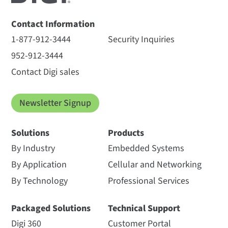
Contact Information
1-877-912-3444
Security Inquiries
952-912-3444
Contact Digi sales
Newsletter Signup
Solutions
Products
By Industry
Embedded Systems
By Application
Cellular and Networking
By Technology
Professional Services
Packaged Solutions
Technical Support
Digi 360
Customer Portal