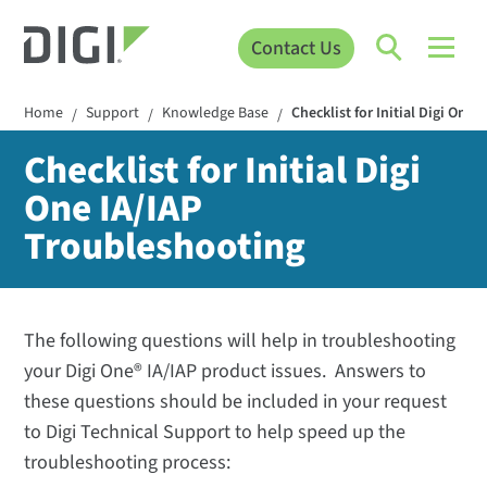
Contact Us
Home
Support
Knowledge Base
Checklist for Initial Digi One
/
/
/
Checklist for Initial Digi
One IA/IAP
Troubleshooting
The following questions will help in troubleshooting
your Digi One® IA/IAP product issues. Answers to
these questions should be included in your request
to Digi Technical Support to help speed up the
troubleshooting process: