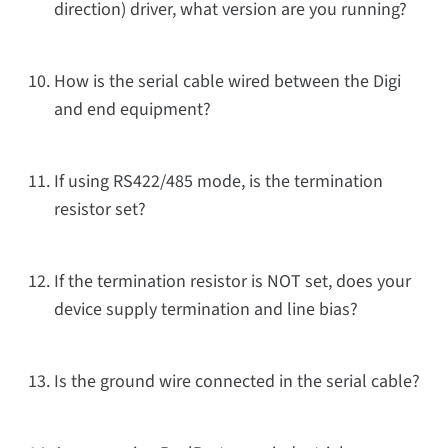
direction) driver, what version are you running?
How is the serial cable wired between the Digi
and end equipment?
If using RS422/485 mode, is the termination
resistor set?
If the termination resistor is NOT set, does your
device supply termination and line bias?
Is the ground wire connected in the serial cable?