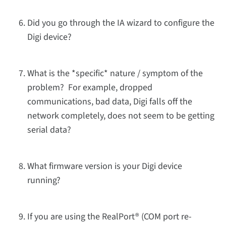
Did you go through the IA wizard to configure the
Digi device?
What is the *specific* nature / symptom of the
problem? For example, dropped
communications, bad data, Digi falls off the
network completely, does not seem to be getting
serial data?
What firmware version is your Digi device
running?
If you are using the RealPort® (COM port re-