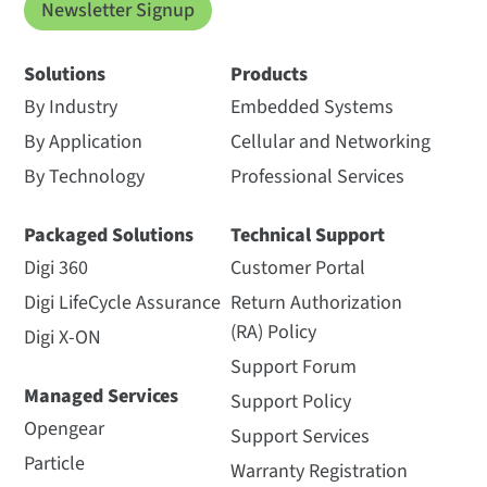
Newsletter Signup
Solutions
Products
By Industry
Embedded Systems
By Application
Cellular and Networking
By Technology
Professional Services
Packaged Solutions
Technical Support
Digi 360
Customer Portal
Digi LifeCycle Assurance
Return Authorization
(RA) Policy
Digi X-ON
Support Forum
Managed Services
Support Policy
Opengear
Support Services
Particle
Warranty Registration