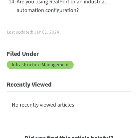
Are you using RealPort or an industrial
automation configuration?
Last updated: Jan 01, 2024
Filed Under
Infrastructure Management
Recently Viewed
No recently viewed articles