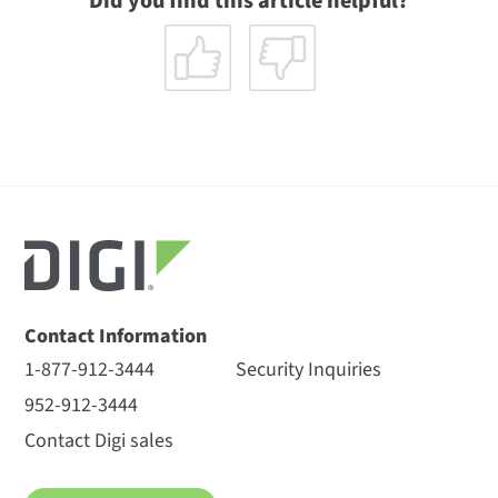
Did you find this article helpful?
Contact Information
1-877-912-3444
Security Inquiries
952-912-3444
Contact Digi sales