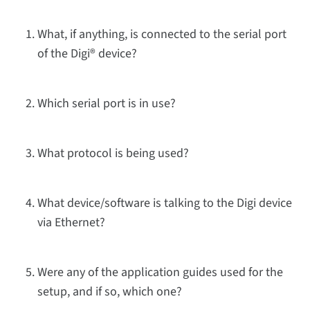
What, if anything, is connected to the serial port
of the Digi® device?
Which serial port is in use?
What protocol is being used?
What device/software is talking to the Digi device
via Ethernet?
Were any of the application guides used for the
setup, and if so, which one?