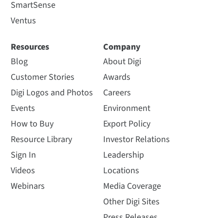
SmartSense
Ventus
Resources
Company
Blog
About Digi
Customer Stories
Awards
Digi Logos and Photos
Careers
Events
Environment
How to Buy
Export Policy
Resource Library
Investor Relations
Sign In
Leadership
Videos
Locations
Webinars
Media Coverage
Other Digi Sites
Press Releases