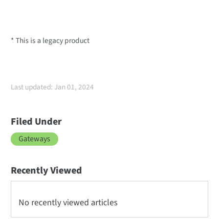
* This is a legacy product
Last updated: Jan 01, 2024
Filed Under
Gateways
Recently Viewed
No recently viewed articles