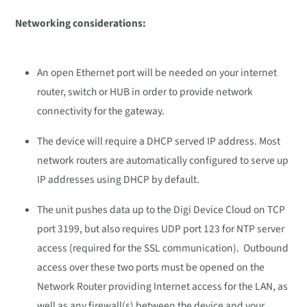
Networking considerations:
An open Ethernet port will be needed on your internet
router, switch or HUB in order to provide network
connectivity for the gateway.
The device will require a DHCP served IP address. Most
network routers are automatically configured to serve up
IP addresses using DHCP by default.
The unit pushes data up to the Digi Device Cloud on TCP
port 3199, but also requires UDP port 123 for NTP server
access (required for the SSL communication). Outbound
access over these two ports must be opened on the
Network Router providing Internet access for the LAN, as
well as any firewall(s) between the device and your