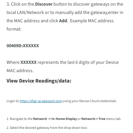
3. Click on the
Discover
button to discover gateways on the
local LAN/Network or to manually add the gateway,enter in
the MAC address and click
Add
. Example MAC address
format:
00409D:XXXXXX
Where
XXXXXX
represents the last 6 digits of your Device
MAC address.
View Device Readings/data:
Login to
https://digi-se.appspot.com
using your Device Cloud credentials.
1. Navigate to the
Network -> In-Home Display
or
Network-> Tree
menu tab.
2. Select the desired gateway from the drop down box