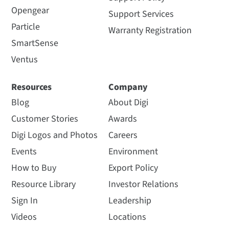
Opengear
Support Services
Particle
Warranty Registration
SmartSense
Ventus
Resources
Company
Blog
About Digi
Customer Stories
Awards
Digi Logos and Photos
Careers
Events
Environment
How to Buy
Export Policy
Resource Library
Investor Relations
Sign In
Leadership
Videos
Locations