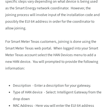
specific steps vary depending on what device is being used
as the Smart Energy network coordinator. However, the
joining process will involve input of the installation code and
possibly the EUI 64 address in order for the coordinator to
allow joining.
For Smart Meter Texas customers, joining is done using the
Smart Meter Texas web portal. When logged into your Smart
Meter Texas account select the HAN Devices menu to add a
new HAN device. You will prompted to provide the following
information:
Description - Enter a description for your gateway.
Type of HAN device - Select: Intelligent Gateway from the
drop down
MAC Address - Here you will enter the EUI 64 address