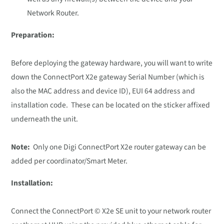
Network Router.
Preparation:
Before deploying the gateway hardware, you will want to write
down the ConnectPort X2e gateway Serial Number (which is
also the MAC address and device ID), EUI 64 address and
installation code. These can be located on the sticker affixed
underneath the unit.
Note:
Only one Digi ConnectPort X2e router gateway can be
added per coordinator/Smart Meter.
Installation:
Connect the ConnectPort © X2e SE unit to your network router