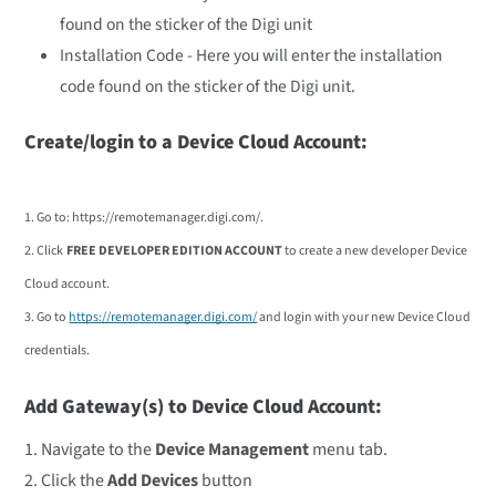
found on the sticker of the Digi unit
Installation Code - Here you will enter the installation
code found on the sticker of the Digi unit.
Create/login to a Device Cloud Account:
1. Go to: https://remotemanager.digi.com/
.
2. Click
FREE DEVELOPER EDITION ACCOUNT
to create a new developer Device
Cloud account.
3. Go to
https://remotemanager.digi.com/
and login with your new Device Cloud
credentials.
Add Gateway(s) to Device Cloud Account:
1. Navigate to the
Device Management
menu tab.
2. Click the
Add Devices
button