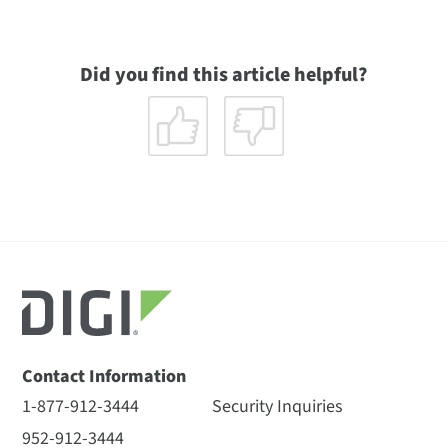
Did you find this article helpful?
Contact Information
1-877-912-3444
Security Inquiries
952-912-3444