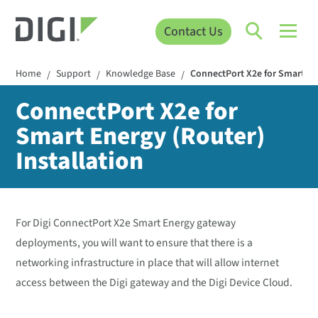
Contact Us
Home
Support
Knowledge Base
ConnectPort X2e for Smart Ene
/
/
/
ConnectPort X2e for
Smart Energy (Router)
Installation
For Digi ConnectPort X2e Smart Energy gateway
deployments, you will want to ensure that there is a
networking infrastructure in place that will allow internet
access between the Digi gateway and the Digi Device Cloud.