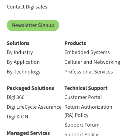
Contact Digi sales
Newsletter Signup
Solutions
Products
By Industry
Embedded Systems
By Application
Cellular and Networking
By Technology
Professional Services
Packaged Solutions
Technical Support
Digi 360
Customer Portal
Digi LifeCycle Assurance
Return Authorization
(RA) Policy
Digi X-ON
Support Forum
Managed Services
Support Policy