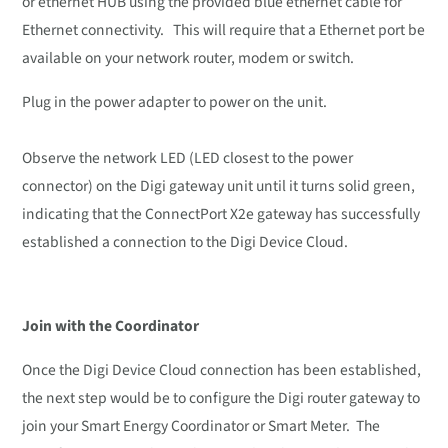
or ethernet HUB using the provided blue ethernet cable for
Ethernet connectivity. This will require that a Ethernet port be
available on your network router, modem or switch.
Plug in the power adapter to power on the unit.
Observe the network LED (LED closest to the power
connector) on the Digi gateway unit until it turns solid green,
indicating that the ConnectPort X2e gateway has successfully
established a connection to the Digi Device Cloud.
Join with the Coordinator
Once the Digi Device Cloud connection has been established,
the next step would be to configure the Digi router gateway to
join your Smart Energy Coordinator or Smart Meter. The