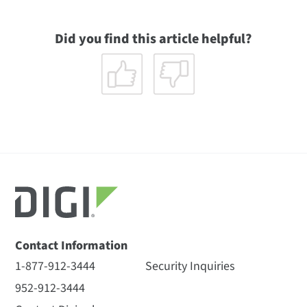
Did you find this article helpful?
Contact Information
1-877-912-3444
Security Inquiries
952-912-3444