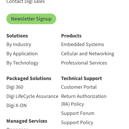
Contact Digi sales
Newsletter Signup
Solutions
Products
By Industry
Embedded Systems
By Application
Cellular and Networking
By Technology
Professional Services
Packaged Solutions
Technical Support
Digi 360
Customer Portal
Digi LifeCycle Assurance
Return Authorization
(RA) Policy
Digi X-ON
Support Forum
Managed Services
Support Policy