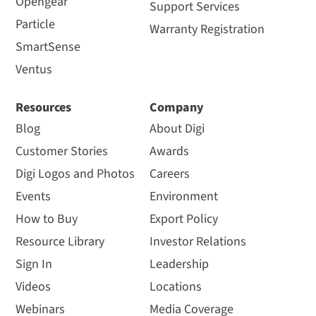
Opengear
Support Services
Particle
Warranty Registration
SmartSense
Ventus
Resources
Company
Blog
About Digi
Customer Stories
Awards
Digi Logos and Photos
Careers
Events
Environment
How to Buy
Export Policy
Resource Library
Investor Relations
Sign In
Leadership
Videos
Locations
Webinars
Media Coverage