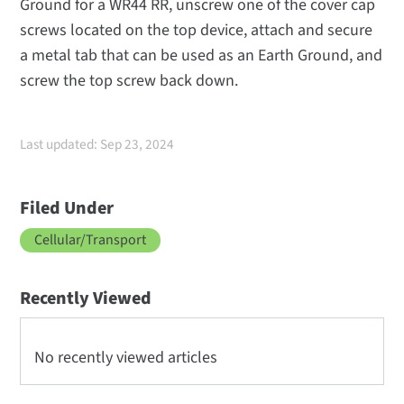
Ground for a WR44 RR, unscrew one of the cover cap
screws located on the top device, attach and secure
a metal tab that can be used as an Earth Ground, and
screw the top screw back down.
Last updated: Sep 23, 2024
Filed Under
Cellular/Transport
Recently Viewed
No recently viewed articles