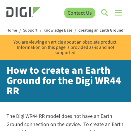
Contact Us
Home
Support
Knowledge Base
Creating an Earth Ground for
/
/
/
You are viewing an article about an obsolete product.
Information on this page is provided as-is and not
supported.
How to create an Earth
Ground for the Digi WR44
RR
The Digi WR44 RR model does not have an Earth
Ground connection on the device. To create an Earth