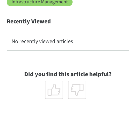
Infrastructure Management
Recently Viewed
No recently viewed articles
Did you find this article helpful?