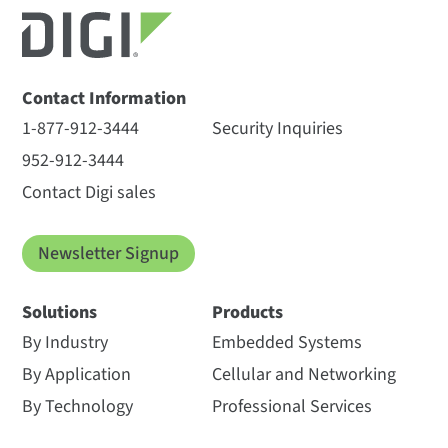
Contact Information
1-877-912-3444
Security Inquiries
952-912-3444
Contact Digi sales
Newsletter Signup
Solutions
Products
By Industry
Embedded Systems
By Application
Cellular and Networking
By Technology
Professional Services