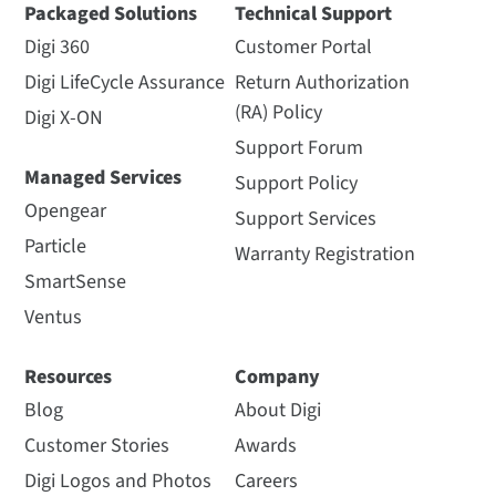
Packaged Solutions
Technical Support
Digi 360
Customer Portal
Digi LifeCycle Assurance
Return Authorization
(RA) Policy
Digi X-ON
Support Forum
Managed Services
Support Policy
Opengear
Support Services
Particle
Warranty Registration
SmartSense
Ventus
Resources
Company
Blog
About Digi
Customer Stories
Awards
Digi Logos and Photos
Careers