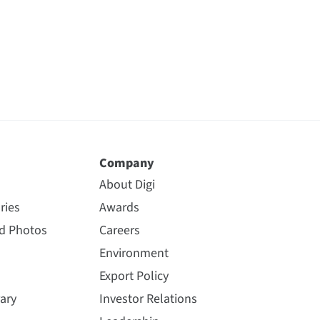
Company
About Digi
ries
Awards
nd Photos
Careers
Environment
Export Policy
ary
Investor Relations