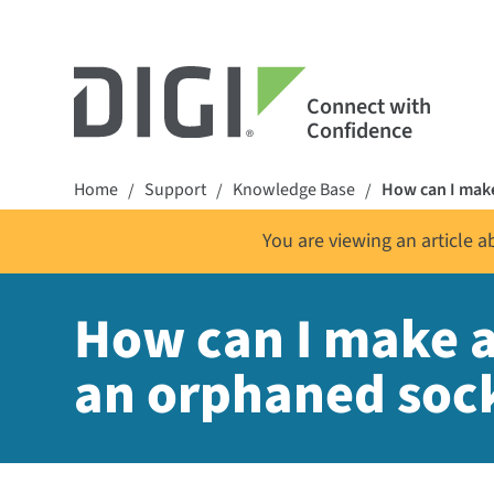
Connect with
Confidence
Home
Support
Knowledge Base
How can I make
/
/
/
You are viewing an article 
How can I make a 
an orphaned soc