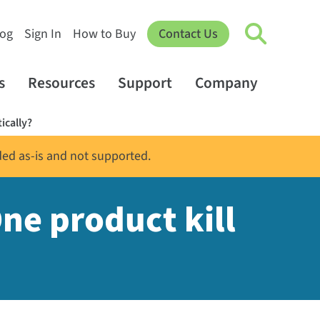
log
Sign In
How to Buy
Contact Us
s
Resources
Support
Company
ically?
ded as-is and not supported.
ne product kill