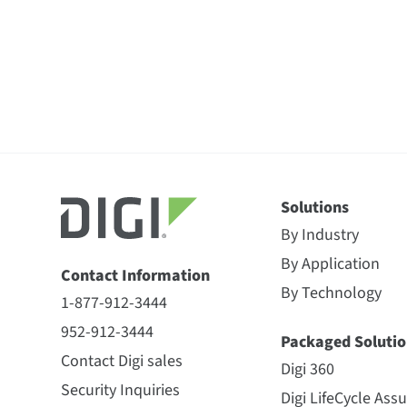
Solutions
By Industry
By Application
Contact Information
By Technology
1-877-912-3444
952-912-3444
Packaged Solutio
Contact Digi sales
Digi 360
Security Inquiries
Digi LifeCycle Ass