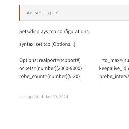
#> set tcp ?
Sets/displays tcp configurations.
syntax: set tcp [Options...]
Options: realport=(tcpport#) rto_max=(num
ockets=(number){2000-9000} keepalive_idle=(ho
robe_count=(number){5-30} probe_interval=
Last updated: Jan 09, 2024