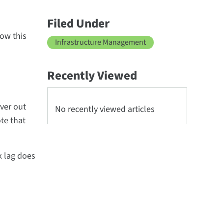
Filed Under
ow this
Infrastructure Management
Recently Viewed
rver out
No recently viewed articles
te that
k lag does