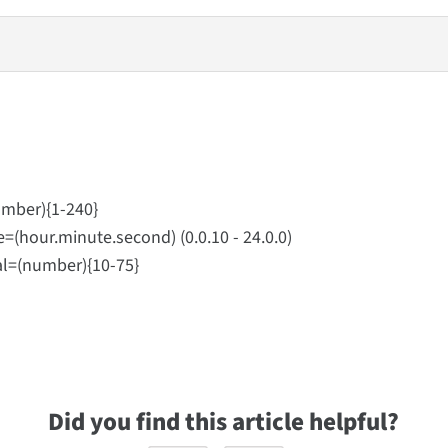
ber){1-240}
ur.minute.second) (0.0.10 - 24.0.0)
(number){10-75}
Did you find this article helpful?