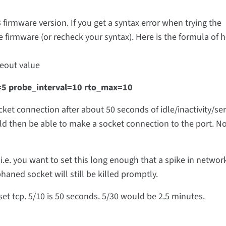
13 firmware version. If you get a syntax error when trying the
irmware (or recheck your syntax). Here is the formula of h
meout value
t=5 probe_interval=10 rto_max=10
cket connection after about 50 seconds of idle/inactivity/se
d then be able to make a socket connection to the port. No
i.e. you want to set this long enough that a spike in networ
phaned socket will still be killed promptly.
n set tcp. 5/10 is 50 seconds. 5/30 would be 2.5 minutes.