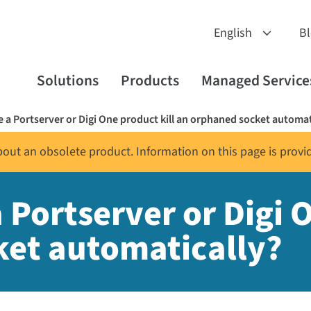
B
Solutions
Products
Managed Service
 a Portserver or Digi One product kill an orphaned socket automat
about an obsolete product. Information on this page is provi
Portserver or Digi O
ket automatically?