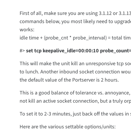
First of all, make sure you are using 3.1.12 or 3.1.
commands below, you most likely need to upgrade f
works:
idle time + (probe_cnt * probe_interval) = total ti
#>
set tcp keepalive_idle=00:00:10 probe_coun
This will make the unit kill an unresponsive tcp so
to lunch. Another inbound socket connection woul
the default value of the Portserver is 2 hours.
This is a good balance of tolerance vs. annoyance, 
not kill an active socket connection, but a truly or
To set it to 2-3 minutes, just back off the values i
Here are the various settable options/units: