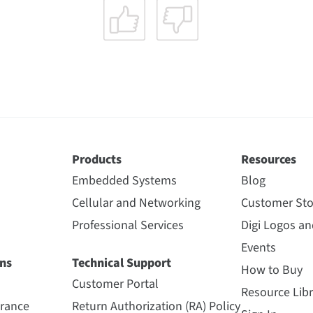
Products
Resources
Embedded Systems
Blog
Cellular and Networking
Customer Sto
Professional Services
Digi Logos a
Events
ns
Technical Support
How to Buy
Customer Portal
Resource Libr
urance
Return Authorization (RA) Policy