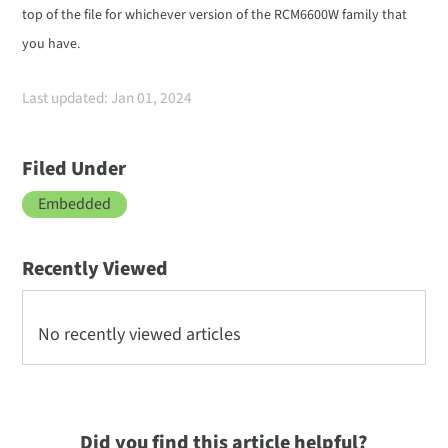
top of the file for whichever version of the RCM6600W family that
you have.
Last updated: Jan 01, 2024
Filed Under
Embedded
Recently Viewed
No recently viewed articles
Did you find this article helpful?