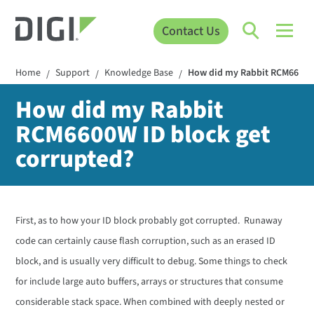
Contact Us
Home
Support
Knowledge Base
How did my Rabbit RCM6600W 
/
/
/
How did my Rabbit
RCM6600W ID block get
corrupted?
First, as to how your ID block probably got corrupted. Runaway
code can certainly cause flash corruption, such as an erased ID
block, and is usually very difficult to debug. Some things to check
for include large auto buffers, arrays or structures that consume
considerable stack space. When combined with deeply nested or