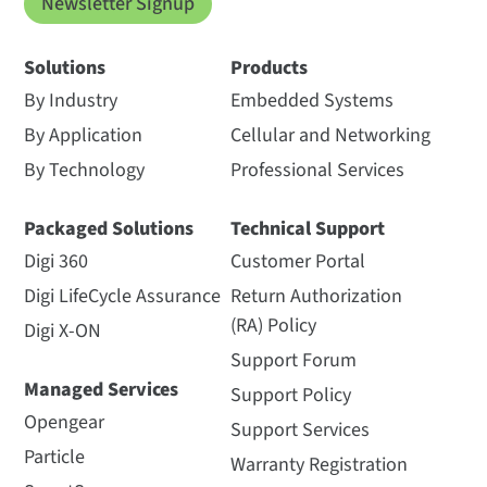
Newsletter Signup
Solutions
Products
By Industry
Embedded Systems
By Application
Cellular and Networking
By Technology
Professional Services
Packaged Solutions
Technical Support
Digi 360
Customer Portal
Digi LifeCycle Assurance
Return Authorization
(RA) Policy
Digi X-ON
Support Forum
Managed Services
Support Policy
Opengear
Support Services
Particle
Warranty Registration