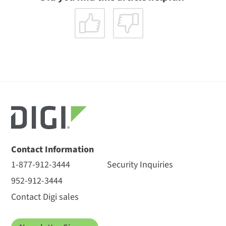
Contact Information
1-877-912-3444
Security Inquiries
952-912-3444
Contact Digi sales