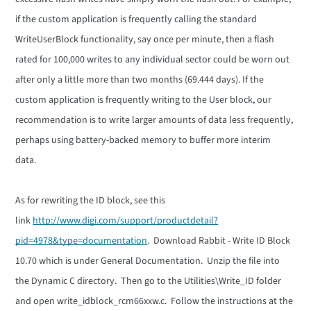
if the custom application is frequently calling the standard
WriteUserBlock functionality, say once per minute, then a flash
rated for 100,000 writes to any individual sector could be worn out
after only a little more than two months (69.444 days). If the
custom application is frequently writing to the User block, our
recommendation is to write larger amounts of data less frequently,
perhaps using battery-backed memory to buffer more interim
data.
As for rewriting the ID block, see this
link
http://www.digi.com/support/productdetail?
pid=4978&type=documentation
. Download Rabbit - Write ID Block
10.70 which is under General Documentation. Unzip the file into
the Dynamic C directory. Then go to the Utilities\Write_ID folder
and open write_idblock_rcm66xxw.c. Follow the instructions at the