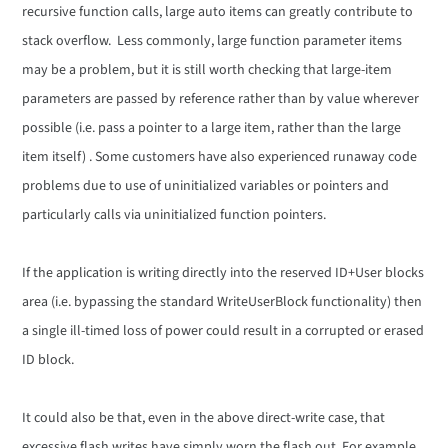
recursive function calls, large auto items can greatly contribute to
stack overflow. Less commonly, large function parameter items
may be a problem, but it is still worth checking that large-item
parameters are passed by reference rather than by value wherever
possible (i.e. pass a pointer to a large item, rather than the large
item itself) . Some customers have also experienced runaway code
problems due to use of uninitialized variables or pointers and
particularly calls via uninitialized function pointers.
If the application is writing directly into the reserved ID+User blocks
area (i.e. bypassing the standard WriteUserBlock functionality) then
a single ill-timed loss of power could result in a corrupted or erased
ID block.
It could also be that, even in the above direct-write case, that
excessive flash writes have simply worn the flash out. For example,