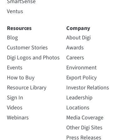
SmartSense
Ventus
Resources
Company
Blog
About Digi
Customer Stories
Awards
Digi Logos and Photos
Careers
Events
Environment
How to Buy
Export Policy
Resource Library
Investor Relations
Sign In
Leadership
Videos
Locations
Webinars
Media Coverage
Other Digi Sites
Press Releases