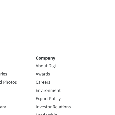
Company
About Digi
ries
Awards
nd Photos
Careers
Environment
Export Policy
ary
Investor Relations