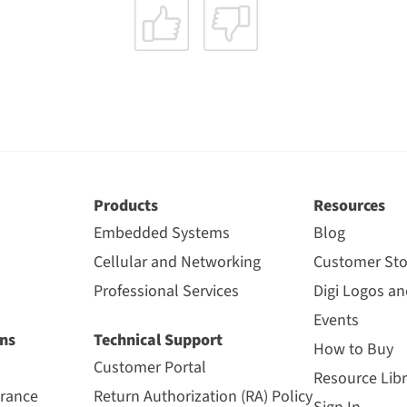
Products
Resources
Embedded Systems
Blog
Cellular and Networking
Customer Sto
Professional Services
Digi Logos a
Events
ns
Technical Support
How to Buy
Customer Portal
Resource Libr
urance
Return Authorization (RA) Policy