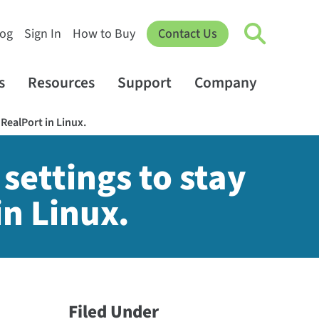
log
Sign In
How to Buy
Contact Us
s
Resources
Support
Company
 RealPort in Linux.
settings to stay
in Linux.
Filed Under