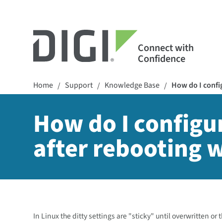
Connect with
Confidence
Home
Support
Knowledge Base
How do I config
/
/
/
How do I configur
after rebooting 
In Linux the ditty settings are "sticky" until overwritten or