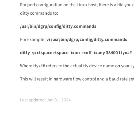
For port configuration on the Linux host, there is a file yo
ditty commands to:
/usr/bin/dgrp/config/ditty.commands
For example:
vi /usr/bin/dgrp/config/ditty.commands
ditty-rp ctspace rtspace -ixon -ixoff -ixany 38400 ttyx##
Where ttyx## refers to the actual tty device name on your 
This will result in hardware flow control and a baud rate se
Last updated: Jan 01, 2024