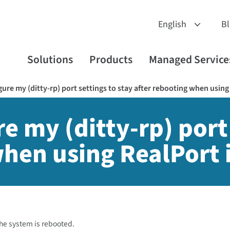
B
Solutions
Products
Managed Service
ure my (ditty-rp) port settings to stay after rebooting when using
e my (ditty-rp) port 
when using RealPort 
 the system is rebooted.