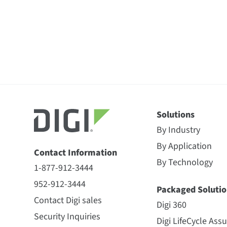
Solutions
By Industry
By Application
Contact Information
By Technology
1-877-912-3444
952-912-3444
Packaged Solutio
Contact Digi sales
Digi 360
Security Inquiries
Digi LifeCycle Ass