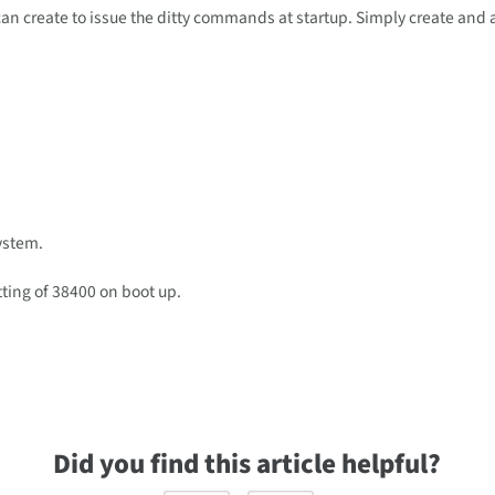
u can create to issue the ditty commands at startup. Simply create and
system.
tting of 38400 on boot up.
Did you find this article helpful?