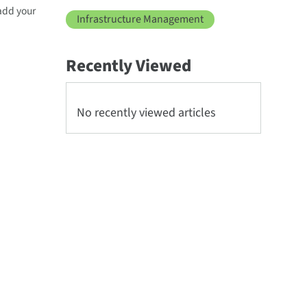
 add your
Infrastructure Management
Recently Viewed
No recently viewed articles