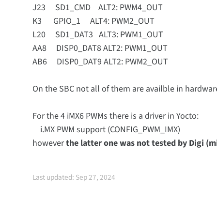
J23 SD1_CMD ALT2: PWM4_OUT
K3 GPIO_1 ALT4: PWM2_OUT
L20 SD1_DAT3 ALT3: PWM1_OUT
AA8 DISP0_DAT8 ALT2: PWM1_OUT
AB6 DISP0_DAT9 ALT2: PWM2_OUT
On the SBC not all of them are availble in hardwar
For the 4 iMX6 PWMs there is a driver in Yocto:
i.MX PWM support (CONFIG_PWM_IMX)
however
the latter one was not tested by Digi (m
Last updated: Sep 27, 2024