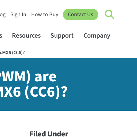
log
Sign In
How to Buy
Contact Us
s
Resources
Support
Company
i.MX6 (CC6)?
PWM) are
MX6 (CC6)?
Filed Under