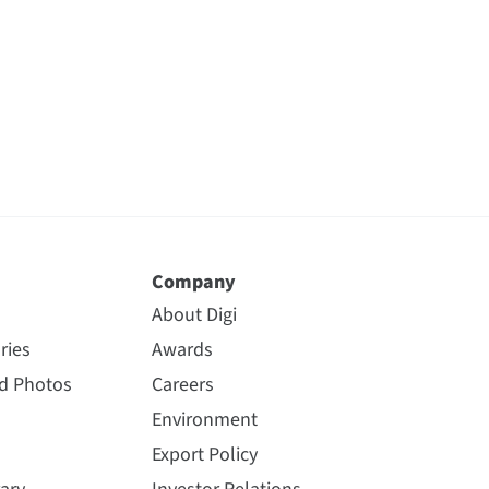
Company
About Digi
ries
Awards
nd Photos
Careers
Environment
Export Policy