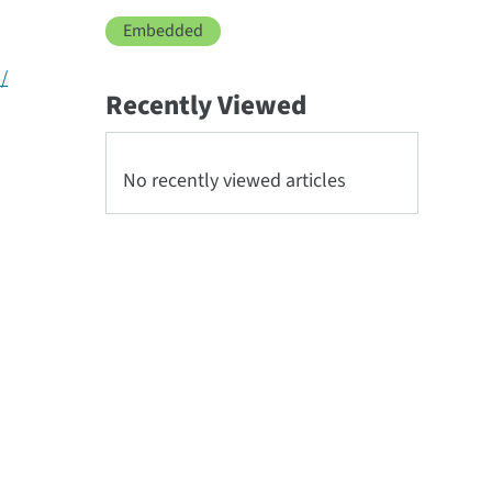
Embedded
/
Recently Viewed
No recently viewed articles