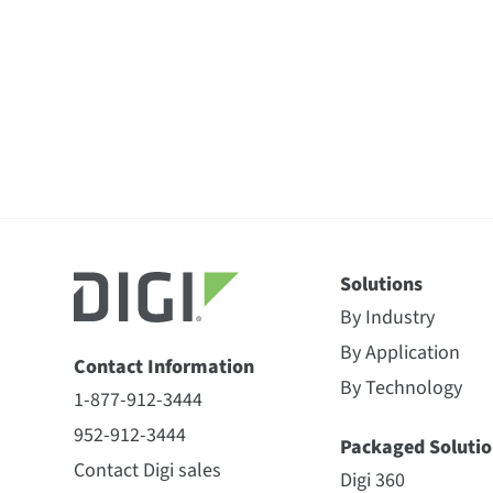
Solutions
By Industry
By Application
Contact Information
By Technology
1-877-912-3444
952-912-3444
Packaged Solutio
Contact Digi sales
Digi 360