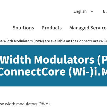
B
Solutions
Products
Managed Service
 Width Modulators (PWM) are available on the ConnectCore (Wi-)
Width Modulators (
 ConnectCore (Wi-)i.
lse width modulators (PWM).