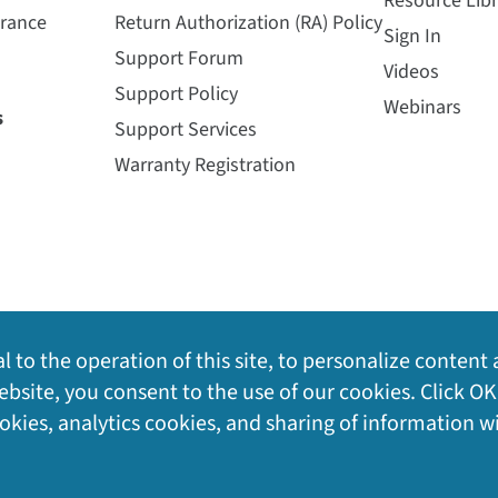
Resource Libr
urance
Return Authorization (RA) Policy
Sign In
Support Forum
Videos
Support Policy
Webinars
s
Support Services
Warranty Registration
l to the operation of this site, to personalize content 
bsite, you consent to the use of our cookies. Click OK
ookies, analytics cookies, and sharing of information w