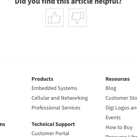
Did you find this article helpful?
Products
Resources
Embedded Systems
Blog
Cellular and Networking
Customer Sto
Professional Services
Digi Logos a
Events
ns
Technical Support
How to Buy
Customer Portal