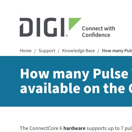
Connect with
Confidence
Home
Support
Knowledge Base
How many Pulse
/
/
/
How many Pulse 
available on the
The ConnectCore 6
hardware
supports up to 7 pu