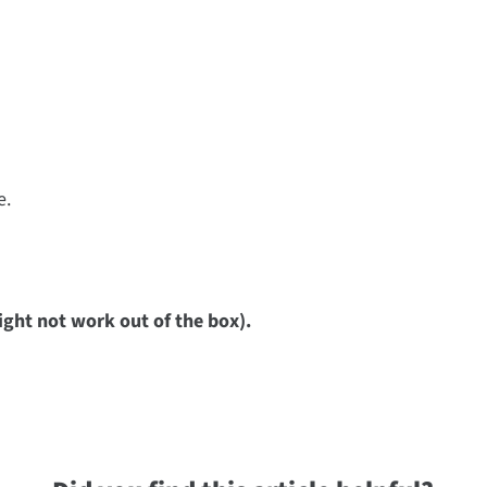
e.
ight not work out of the box).