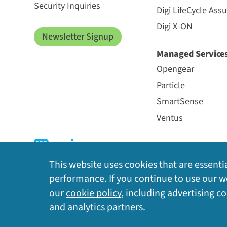
Security Inquiries
Digi LifeCycle Ass
Digi X-ON
Newsletter Signup
Managed Service
Opengear
Particle
SmartSense
Ventus
This website uses cookies that are essentia
performance. If you continue to use our we
our
cookie policy
, including advertising c
Privacy Policy
|
Cookie Policy
|
Legal
|
Site Map
and analytics partners.