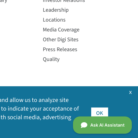
ary
Investor Relations
Leadership
Locations
Media Coverage
Other Digi Sites
Press Releases
Quality
x
and allow us to analyze site
 to indicate your acceptance of
OK
ith social media, advertising
©
2026
Digi International Inc. All rights reserved.