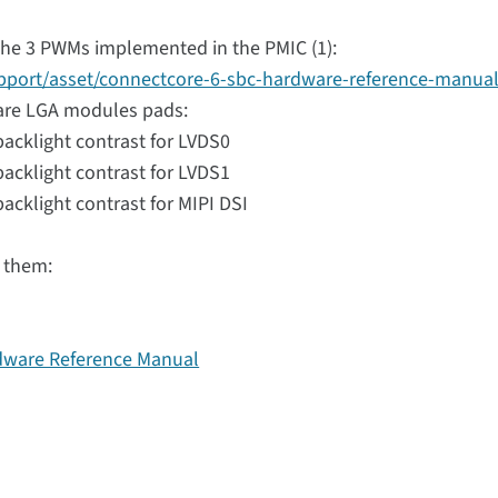
the 3 PWMs implemented in the PMIC (1):
upport/asset/connectcore-6-sbc-hardware-reference-manual
are LGA modules pads:
acklight contrast for LVDS0
acklight contrast for LVDS1
cklight contrast for MIPI DSI
r them:
dware Reference Manual