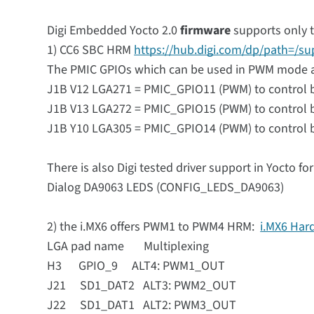
Digi Embedded Yocto 2.0
firmware
supports only 
1) CC6 SBC HRM
https://hub.digi.com/dp/path=/s
The PMIC GPIOs which can be used in PWM mode 
J1B V12 LGA271 = PMIC_GPIO11 (PWM) to control b
J1B V13 LGA272 = PMIC_GPIO15 (PWM) to control b
J1B Y10 LGA305 = PMIC_GPIO14 (PWM) to control ba
There is also Digi tested driver support in Yocto fo
Dialog DA9063 LEDS (CONFIG_LEDS_DA9063)
2) the i.MX6 offers PWM1 to PWM4 HRM:
i.MX6 Har
LGA pad name Multiplexing
H3 GPIO_9 ALT4: PWM1_OUT
J21 SD1_DAT2 ALT3: PWM2_OUT
J22 SD1_DAT1 ALT2: PWM3_OUT