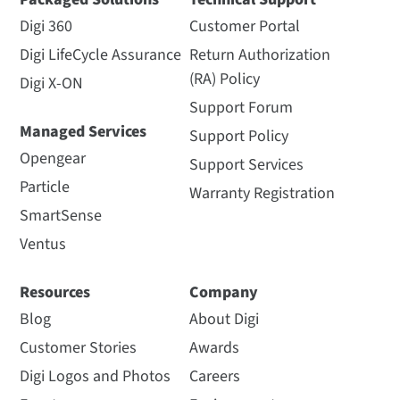
Digi 360
Customer Portal
Digi LifeCycle Assurance
Return Authorization
(RA) Policy
Digi X-ON
Support Forum
Managed Services
Support Policy
Opengear
Support Services
Particle
Warranty Registration
SmartSense
Ventus
Resources
Company
Blog
About Digi
Customer Stories
Awards
Digi Logos and Photos
Careers