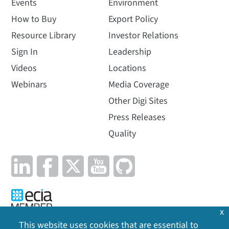
Events
Environment
How to Buy
Export Policy
Resource Library
Investor Relations
Sign In
Leadership
Videos
Locations
Webinars
Media Coverage
Other Digi Sites
Press Releases
Quality
x
This website uses cookies that are essential to