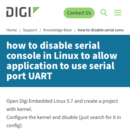
Contact Us
Home
Support
Knowledge Base
how to disable serial console 
/
/
/
how to disable serial
console in Linux to allow
application to use serial
port UART
Open Digi Embedded Linux 5.7 and create a project
with kernel.
Configure the kernel and disable (just search for it in
config):