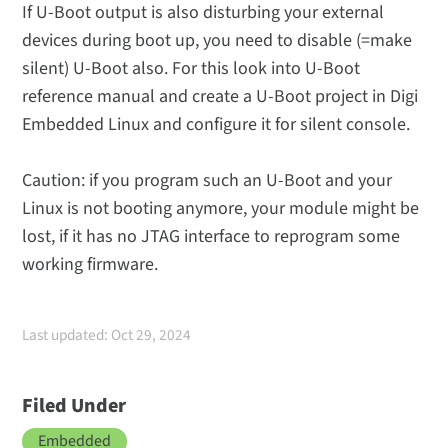
If U-Boot output is also disturbing your external
devices during boot up, you need to disable (=make
silent) U-Boot also. For this look into U-Boot
reference manual and create a U-Boot project in Digi
Embedded Linux and configure it for silent console.
Caution: if you program such an U-Boot and your
Linux is not booting anymore, your module might be
lost, if it has no JTAG interface to reprogram some
working firmware.
Last updated: Oct 29, 2024
Filed Under
Embedded