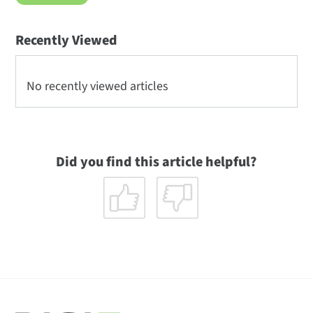
Recently Viewed
No recently viewed articles
Did you find this article helpful?