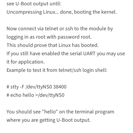
see U-Boot output until:
Uncompressing Linux... done, booting the kernel.
Now connect via telnet or ssh to the module by
logging in as root with password root.
This should prove that Linux has booted.
If you still have enabled the serial UART you may use
it for application.
Example to test it from telnet/ssh login shell:
# stty -F /dev/ttyNS0 38400
# echo hello >/dev/ttyNS0
You should see "hello" on the terminal program
where you are getting U-Boot output.