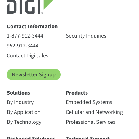
Contact Information
1-877-912-3444
Security Inquiries
952-912-3444
Contact Digi sales
Newsletter Signup
Solutions
Products
By Industry
Embedded Systems
By Application
Cellular and Networking
By Technology
Professional Services
Packaged Solutions
Technical Support