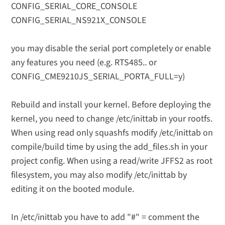
CONFIG_SERIAL_CORE_CONSOLE
CONFIG_SERIAL_NS921X_CONSOLE
you may disable the serial port completely or enable
any features you need (e.g. RTS485.. or
CONFIG_CME9210JS_SERIAL_PORTA_FULL=y)
Rebuild and install your kernel. Before deploying the
kernel, you need to change /etc/inittab in your rootfs.
When using read only squashfs modify /etc/inittab on
compile/build time by using the add_files.sh in your
project config. When using a read/write JFFS2 as root
filesystem, you may also modify /etc/inittab by
editing it on the booted module.
In /etc/inittab you have to add "#" = comment the