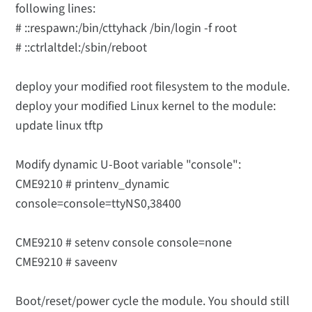
following lines:
# ::respawn:/bin/cttyhack /bin/login -f root
# ::ctrlaltdel:/sbin/reboot
deploy your modified root filesystem to the module.
deploy your modified Linux kernel to the module:
update linux tftp
Modify dynamic U-Boot variable "console":
CME9210 # printenv_dynamic
console=console=ttyNS0,38400
CME9210 # setenv console console=none
CME9210 # saveenv
Boot/reset/power cycle the module. You should still