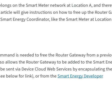
elongs on the Smart Meter network at Location A, and there
 article will give instructions on how to free up the Router 
w Smart Energy Coordinator, like the Smart Meter at Location
mmand is needed to free the Router Gateway
from a previo
lso allows the Router Gateway to be added to the Smart En
be sent via
Device Cloud Web Services
by encapsulating th
 below for link), or
from
the
Smart Energy Developer