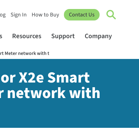
log
Sign In
How to Buy
Contact Us
s
Resources
Support
Company
rt Meter network with t
 or X2e Smart
r network with