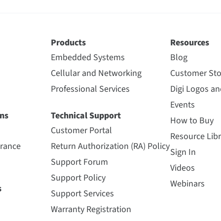
Products
Resources
Embedded Systems
Blog
Cellular and Networking
Customer Sto
Professional Services
Digi Logos a
Events
ns
Technical Support
How to Buy
Customer Portal
Resource Libr
urance
Return Authorization (RA) Policy
Sign In
Support Forum
Videos
Support Policy
Webinars
s
Support Services
Warranty Registration