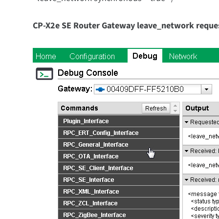
CP-X2e SE Router Gateway
leave_network reques