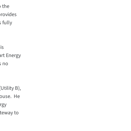
o the
provides
 fully
is
art Energy
s no
tility B),
house. He
rgy
ateway to