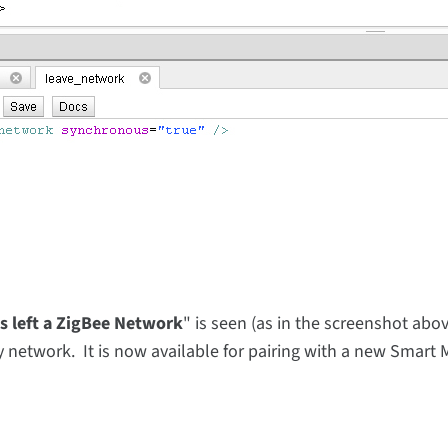
as left a ZigBee Network
" is seen (as in the screenshot abov
 network. It is now available for pairing with a new Smart M