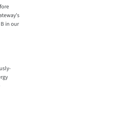
fore
Gateway's
 B in our
usly-
ergy
e