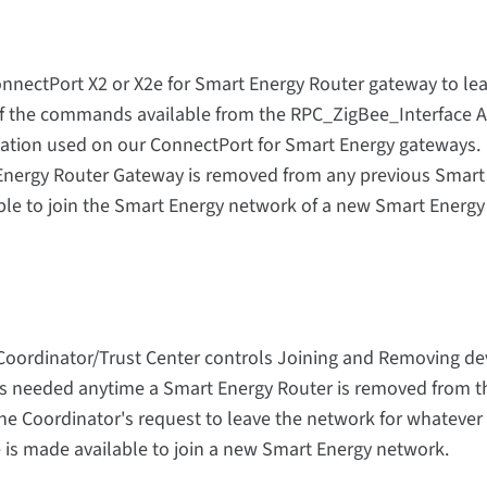
onnectPort X2 or X2e for Smart Energy Router gateway to le
f the commands available from the RPC_ZigBee_Interface A
ation used on our ConnectPort for Smart Energy gateways.
nergy Router Gateway is removed from any previous Smart
able to join the Smart Energy network of a new Smart Energy
Coordinator/Trust Center controls Joining and Removing de
 is needed anytime a Smart Energy Router is removed from t
he Coordinator's request to leave the network for whatever
 is made available to join a new Smart Energy network.