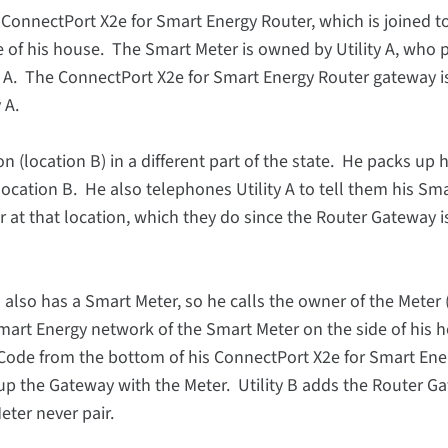
onnectPort X2e for Smart Energy Router, which is joined t
 of his house. The Smart Meter is owned by Utility A, who 
n A. The ConnectPort X2e for Smart Energy Router gateway is
 A.
(location B) in a different part of the state. He packs up h
ocation B. He also telephones Utility A to tell them his Sm
 at that location, which they do since the Router Gateway i
lso has a Smart Meter, so he calls the owner of the Meter (U
mart Energy network of the Smart Meter on the side of his 
n Code from the bottom of his ConnectPort X2e for Smart Ene
r up the Gateway with the Meter. Utility B adds the Router G
ter never pair.