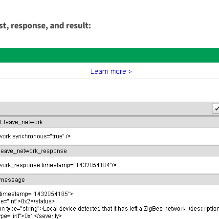
t, response, and result: