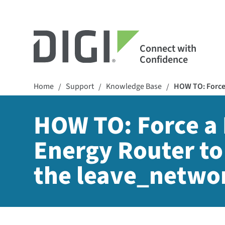
Connect with
Confidence
Home
Support
Knowledge Base
HOW TO: Force 
/
/
/
HOW TO: Force a 
Energy Router to
the leave_netw