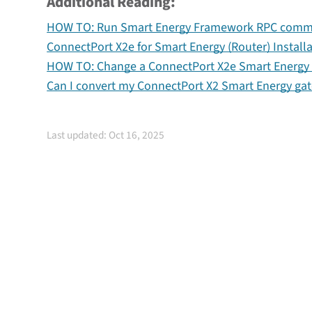
Additional Reading:
HOW TO: Run Smart Energy Framework RPC comman
ConnectPort X2e for Smart Energy (Router) Install
HOW TO: Change a ConnectPort X2e Smart Energy C
Can I convert my ConnectPort X2 Smart Energy gat
Last updated: Oct 16, 2025