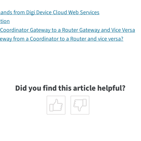
ds from Digi Device Cloud Web Services
ation
oordinator Gateway to a Router Gateway and Vice Versa
eway from a Coordinator to a Router and vice versa?
Did you find this article helpful?