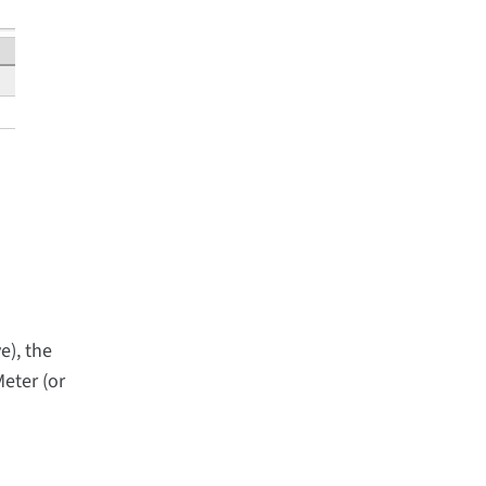
e), the
eter (or