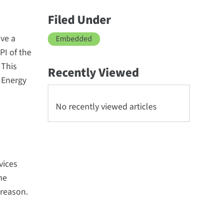
Filed Under
ave a
Embedded
PI of the
 This
Recently Viewed
 Energy
No recently viewed articles
vices
he
 reason.