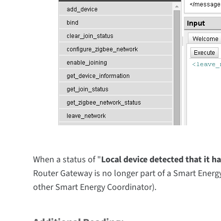
When a status of "
Local device detected that it h
Router Gateway is no longer part of a Smart Energy
other Smart Energy
Coordinator)
.