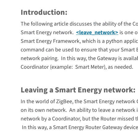
Introduction:
The following article discusses the
ability
of the C
Smart Energy network.
<leave_network>
is one o
Smart Energy Framework, which is a python applic
command can be used to ensure that your Smart E
network pairing. In this way, the Gateway is avail
Coordinator (example: Smart Meter), as needed.
Leaving a Smart Energy network:
In the world of ZigBee, the
Smart Energy network
on its own network. An ability to leave a network
network by a Coordinator, but the Router missed t
In this way, a Smart Energy Router Gateway device