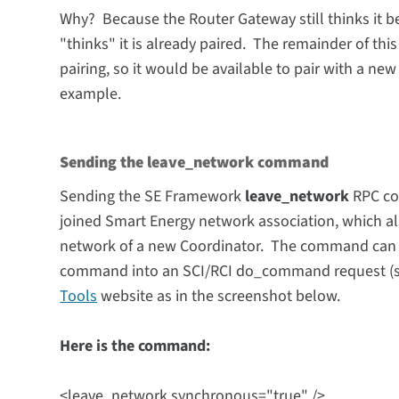
Why? Because the Router Gateway still thinks it b
"thinks" it is already paired. The remainder of this
pairing, so it would be available to pair with a ne
example.
Sending the leave_network command
Sending the SE Framework
leave_network
RPC co
joined Smart Energy network association, which a
network of a new Coordinator.
The
command can
command into an SCI/RCI do_command request (see
Tools
website as in the screenshot below.
Here is the command:
<leave_network synchronous="true" />