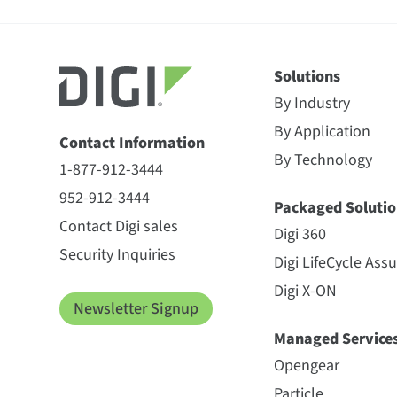
Solutions
By Industry
By Application
Contact Information
By Technology
1-877-912-3444
952-912-3444
Packaged Solutio
Contact Digi sales
Digi 360
Security Inquiries
Digi LifeCycle Ass
Digi X-ON
Newsletter Signup
Managed Service
Opengear
Particle