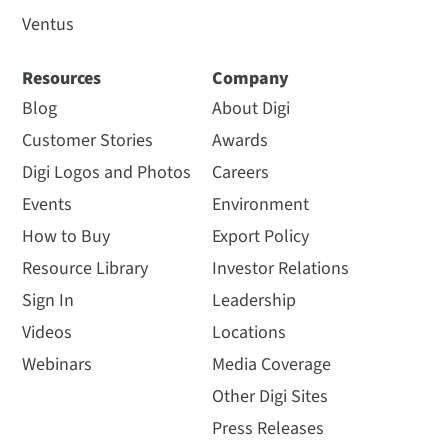
Ventus
Resources
Company
Blog
About Digi
Customer Stories
Awards
Digi Logos and Photos
Careers
Events
Environment
How to Buy
Export Policy
Resource Library
Investor Relations
Sign In
Leadership
Videos
Locations
Webinars
Media Coverage
Other Digi Sites
Press Releases