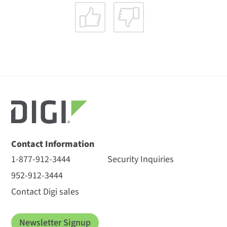
Contact Information
1-877-912-3444
Security Inquiries
952-912-3444
Contact Digi sales
Newsletter Signup