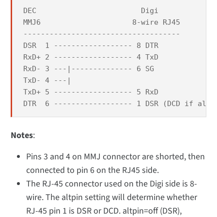
DEC                        Digi

MMJ6                     8-wire RJ45

------------------------------------

DSR  1 ------------------ 8 DTR

RxD+ 2 ------------------ 4 TxD

RxD- 3 ---|-------------- 6 SG

TxD- 4 ---|

TxD+ 5 ------------------ 5 RxD

DTR  6 ------------------ 1 DSR (DCD if altp
Notes
:
Pins 3 and 4 on MMJ connector are shorted, then
connected to pin 6 on the RJ45 side.
The RJ-45 connector used on the Digi side is 8-
wire. The altpin setting will determine whether
RJ-45 pin 1 is DSR or DCD. altpin=off (DSR),