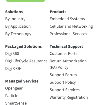
Solutions
Products
By Industry
Embedded Systems
By Application
Cellular and Networking
By Technology
Professional Services
Packaged Solutions
Technical Support
Digi 360
Customer Portal
Digi LifeCycle Assurance
Return Authorization
(RA) Policy
Digi X-ON
Support Forum
Managed Services
Support Policy
Opengear
Support Services
Particle
Warranty Registration
SmartSense