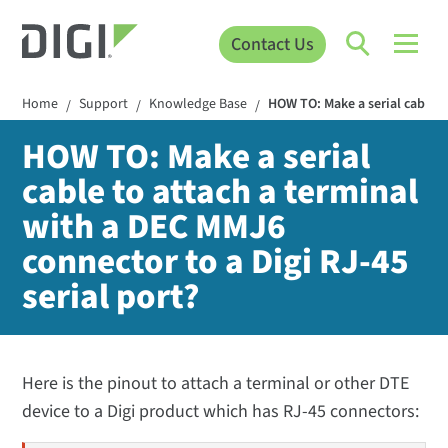
Contact Us
Home
Support
Knowledge Base
HOW TO: Make a serial cable t
/
/
/
HOW TO: Make a serial
cable to attach a terminal
with a DEC MMJ6
connector to a Digi RJ-45
serial port?
Here is the pinout to attach a terminal or other DTE
device to a Digi product which has RJ-45 connectors: