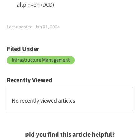
altpin=on (DCD)
Last updated: Jan 01, 2024
Filed Under
Infrastructure Management
Recently Viewed
No recently viewed articles
Did you find this article helpful?