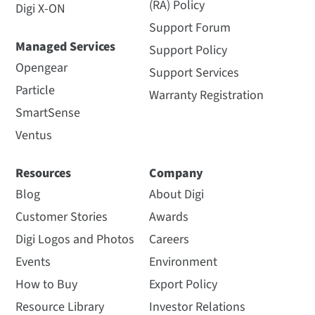
(RA) Policy
Digi X-ON
Support Forum
Managed Services
Support Policy
Opengear
Support Services
Particle
Warranty Registration
SmartSense
Ventus
Resources
Company
Blog
About Digi
Customer Stories
Awards
Digi Logos and Photos
Careers
Events
Environment
How to Buy
Export Policy
Resource Library
Investor Relations