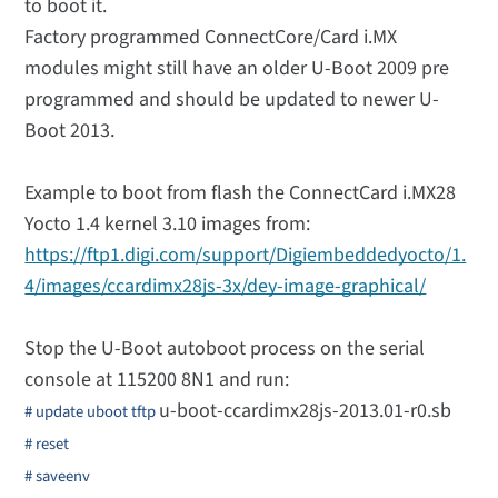
to boot it.
Factory programmed ConnectCore/Card i.MX
modules might still have an older U-Boot 2009 pre
programmed and should be updated to newer U-
Boot 2013.
Example to boot from flash the ConnectCard i.MX28
Yocto 1.4 kernel 3.10 images from:
https://ftp1.digi.com/support/Digiembeddedyocto/1.
4/images/ccardimx28js-3x/dey-image-graphical/
Stop the U-Boot autoboot process on the serial
console at 115200 8N1 and run:
u-boot-ccardimx28js-2013.01-r0.sb
# update uboot tftp
# reset
# saveenv