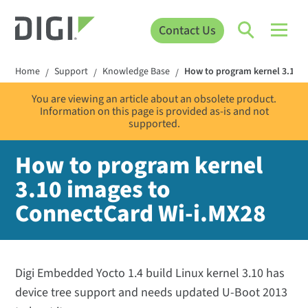
Contact Us
Home
Support
Knowledge Base
How to program kernel 3.10 
/
/
/
You are viewing an article about an obsolete product.
Information on this page is provided as-is and not
supported.
How to program kernel
3.10 images to
ConnectCard Wi-i.MX28
Digi Embedded Yocto 1.4 build Linux kernel 3.10 has
device tree support and needs updated U-Boot 2013