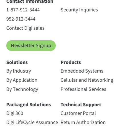
Contact Information
1-877-912-3444
Security Inquiries
952-912-3444
Contact Digi sales
Newsletter Signup
Solutions
Products
By Industry
Embedded Systems
By Application
Cellular and Networking
By Technology
Professional Services
Packaged Solutions
Technical Support
Digi 360
Customer Portal
Digi LifeCycle Assurance
Return Authorization