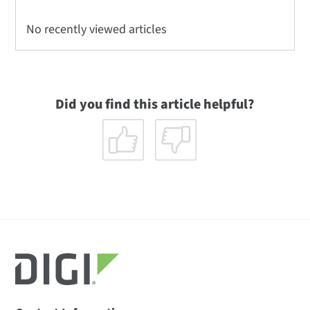
No recently viewed articles
Did you find this article helpful?