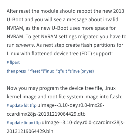
After reset the module should reboot the new 2013
U-Boot and you will see a message about invalid
NVRAM, as the new U-Boot uses more space for
NVRAM. To get NVRAM settings migrated you have to
run
saveenv
. As next step create flash partitions for
Linux with flattened device tree (FDT) support:
# flpart
then press “r”eset “l”inux
“q”uit “s”ave (or yes)
Now you may program the device tree file, linux
kernel image and root file system image into flash:
uImage--3.10-dey.r0.0-imx28-
# update fdt tftp
ccardimx28js-20131219064429.dtb
uImage--3.10-dey.r0.0-ccardimx28js-
# update linux tftp
20131219064429.bin