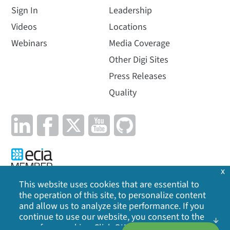
Sign In
Leadership
Videos
Locations
Webinars
Media Coverage
Other Digi Sites
Press Releases
Quality
x
This website uses cookies that are essential to
the operation of this site, to personalize content
Privacy Policy
|
Cookie Policy
|
Legal
|
Site Map
and allow us to analyze site performance. If you
continue to use our website, you consent to the
©
2026
Digi International Inc. All rights reserved.
use of our cookies. Click OK to indicate your