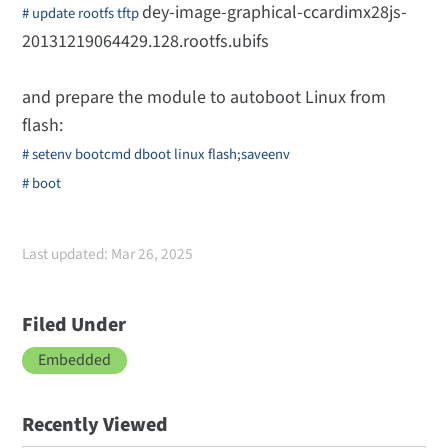
dey-image-graphical-ccardimx28js-
# update rootfs tftp
20131219064429.128.rootfs.ubifs
and prepare the module to autoboot Linux from
flash:
# setenv bootcmd dboot linux flash;saveenv
# boot
Last updated: Mar 26, 2025
Filed Under
Embedded
Recently Viewed