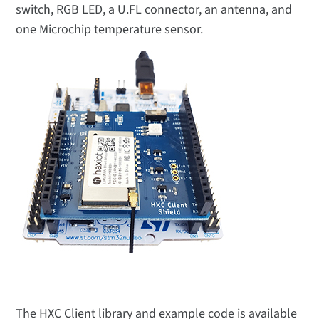
switch, RGB LED, a U.FL connector, an antenna, and
one Microchip temperature sensor.
The HXC Client library and example code is available