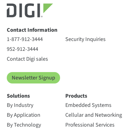
Contact Information
1-877-912-3444
Security Inquiries
952-912-3444
Contact Digi sales
Newsletter Signup
Solutions
Products
By Industry
Embedded Systems
By Application
Cellular and Networking
By Technology
Professional Services