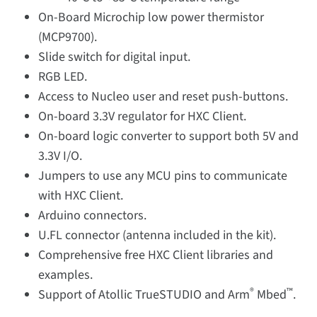
On-Board Microchip low power thermistor
(MCP9700).
Slide switch for digital input.
RGB LED.
Access to Nucleo user and reset push-buttons.
On-board 3.3V regulator for HXC Client.
On-board logic converter to support both 5V and
3.3V I/O.
Jumpers to use any MCU pins to communicate
with HXC Client.
Arduino connectors.
U.FL connector (antenna included in the kit).
Comprehensive free HXC Client libraries and
examples.
®
™
Support of Atollic TrueSTUDIO and Arm
Mbed
.