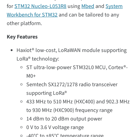
for
STM32 Nucleo-L053R8
using
Mbed
and
System
Workbench for STM32
and can be tailored to any
other platform.
Key Features
Haxiot® low-cost, LoRaWAN module supporting
LoRa® technology:
ST ultra-low-power STM32L0 MCU, Cortex®-
M0+
Semtech SX1272/1278 radio transceiver
supporting LoRa®
433 MHz to 510 MHz (HXC400) and 902.3 MHz
to 930 MHz (HXC900) frequency range
14 dBm to 20 dBm output power
0 V to 3.6 V voltage range
-40°C to +85°C temperature range