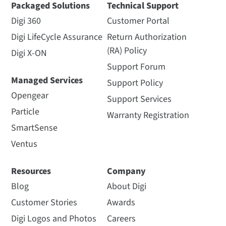
Packaged Solutions
Technical Support
Digi 360
Customer Portal
Digi LifeCycle Assurance
Return Authorization
(RA) Policy
Digi X-ON
Support Forum
Managed Services
Support Policy
Opengear
Support Services
Particle
Warranty Registration
SmartSense
Ventus
Resources
Company
Blog
About Digi
Customer Stories
Awards
Digi Logos and Photos
Careers