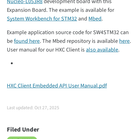
Nucleo-L053R8
development board with this
Expansion Board. The example is available for
System Workbench for STM32
and
Mbed
.
Example application source code for SW4STM32 can
be
found here
. The Mbed repository is available
here
.
User manual for our HXC Client is
also available
.
HXC Client Embedded API User Manual.pdf
Last updated: Oct 27, 2025
Filed Under