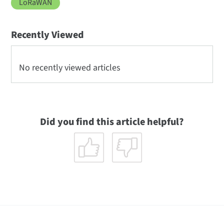
LoRaWAN
Recently Viewed
No recently viewed articles
Did you find this article helpful?