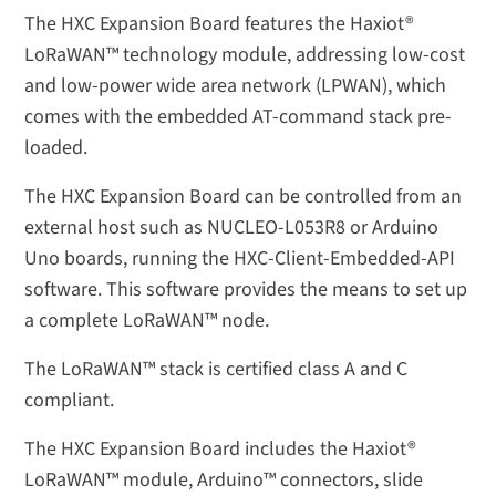
The HXC Expansion Board features the Haxiot®
LoRaWAN™ technology module, addressing low-cost
and low-power wide area network (LPWAN), which
comes with the embedded AT-command stack pre-
loaded.
The HXC Expansion Board can be controlled from an
external host such as NUCLEO-L053R8 or Arduino
Uno boards, running the HXC-Client-Embedded-API
software. This software provides the means to set up
a complete LoRaWAN™ node.
The LoRaWAN™ stack is certified class A and C
compliant.
The HXC Expansion Board includes the Haxiot®
LoRaWAN™ module, Arduino™ connectors, slide