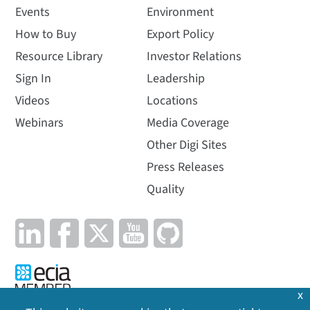
Events
Environment
How to Buy
Export Policy
Resource Library
Investor Relations
Sign In
Leadership
Videos
Locations
Webinars
Media Coverage
Other Digi Sites
Press Releases
Quality
x