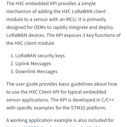
The HXC embedded API provides a simple
mechanism of adding the HXC LoRaWAN client
module to a sensor with an MCU. It is primarily
designed for OEMs to rapidly integrate and deploy
LoRaWAN devices. The API exposes 3 key functions of
the HXC client module
LoRaWAN security keys
Uplink Messages
Downlink Messages
The user guide provides basic guidelines about how
to use the HXC Client API for typical embedded
sensor applications. The API is developed in C/C++
with specific examples for the STM32 platform.
A working application example is also included for