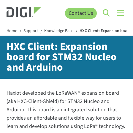
Contact Us
Home
Support
Knowledge Base
HXC Client: Expansion board 
/
/
/
HXC Client: Expansion
board for STM32 Nucleo
and Arduino
Haxiot developed the LoRaWAN® expansion board
(aka HXC-Client-Shield) for STM32 Nucleo and
Arduino. This board is an integrated solution that
provides an affordable and flexible way for users to
learn and develop solutions using LoRa® technology.